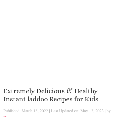
Extremely Delicious & Healthy
Instant laddoo Recipes for Kids
Published: March 18, 2022
|
Last Updated on: May 12, 2023
| by