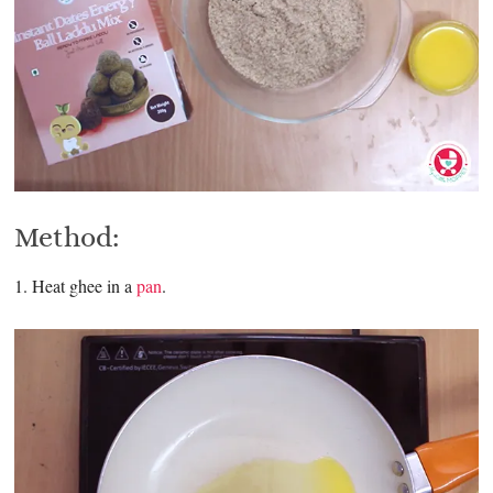
Method:
1. Heat ghee in a
pan
.