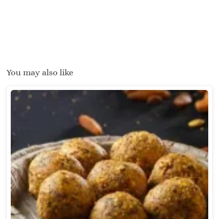
You may also like