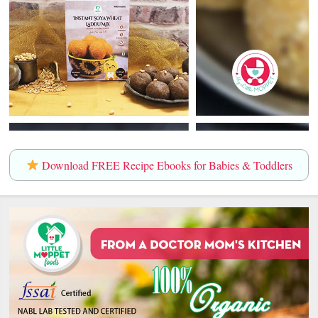
Download FREE Recipe Ebooks for Babies & Toddlers