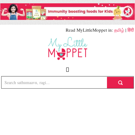
Read MyLittleMoppet in:
தமிழ்
|
हिंदी