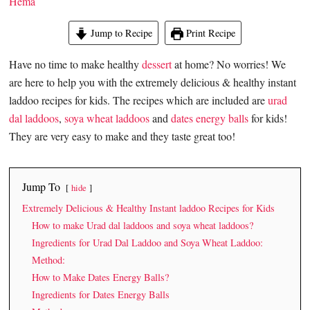
Hema
Jump to Recipe
Print Recipe
Have no time to make healthy
dessert
at home? No worries! We
are here to help you with the extremely delicious & healthy instant
laddoo recipes for kids. The recipes which are included are
urad
dal laddoos
,
soya wheat laddoos
and
dates energy balls
for kids!
They are very easy to make and they taste great too!
Jump To
hide
Extremely Delicious & Healthy Instant laddoo Recipes for Kids
How to make Urad dal laddoos and soya wheat laddoos?
Ingredients for Urad Dal Laddoo and Soya Wheat Laddoo:
Method:
How to Make Dates Energy Balls?
Ingredients for Dates Energy Balls