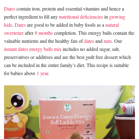
Dates
contain iron, protein and essential vitamins and hence a
perfect ingredient to fill any
nutritional deficiencies
in
growing
kids
.
Dates
are good to be added in baby foods as a
natural
sweetener
after
8 months
completion. This energy balls contain the
valuable nutrients and the healthy fats of
dates
and
nuts
. Our
instant dates energy balls mix
includes no added sugar, salt,
preservatives or additives and are the best guilt free dessert which
can be included in the entire family’s diet. This recipe is suitable
for babies above
1 year
.