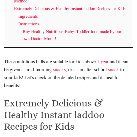
Method:
Extremely Delicious & Healthy Instant laddoo Recipes for Kids
Ingredients
Instructions
Buy Healthy Nutritious Baby, Toddler food made by our
own Doctor Mom !
These nutritious balls are suitable for kids above
1 year
and it can
be given as mid-morning
snacks
, or as an after school
snack
to
your kids! Let’s check on the detailed recipes and its health
benefits!
Extremely Delicious &
Healthy Instant laddoo
Recipes for Kids