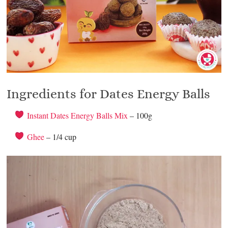
Ingredients for Dates Energy Balls
Instant Dates Energy Balls Mix
– 100g
Ghee
– 1/4 cup