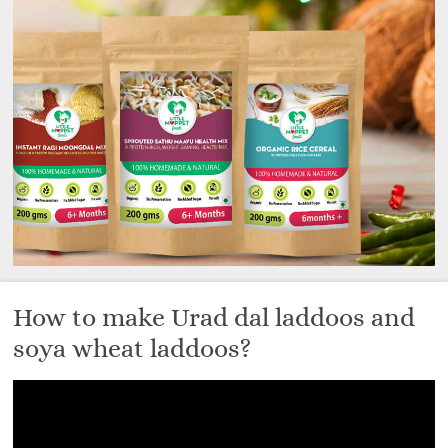
How to make Urad dal laddoos and
soya wheat laddoos?