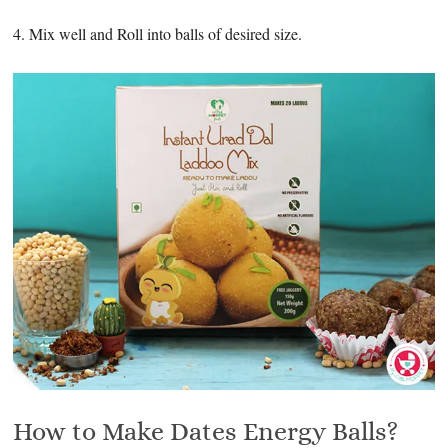
4. Mix well and Roll into balls of desired size.
How to Make Dates Energy Balls?