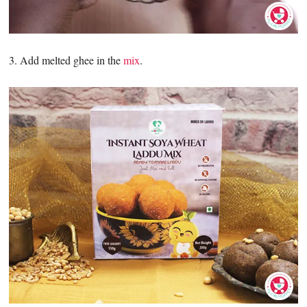
3. Add melted ghee in the
mix
.