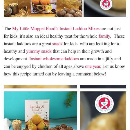
The
My Little Moppet Food’s Instant Laddoo Mixes
are not just
for kids, it’s also an ideal healthy treat for the whole
family
. These
instant laddoos are a great
snack
for kids, who are looking for a
healthy and
yummy snack
that can help in their growth and
development.
Instant wholesome laddoos
are made in a jiffy and
can be enjoyed by children of all ages above
one year
. Let us know
how this recipe turned out by leaving a comment below!