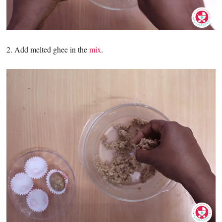
2. Add melted ghee in the
mix
.