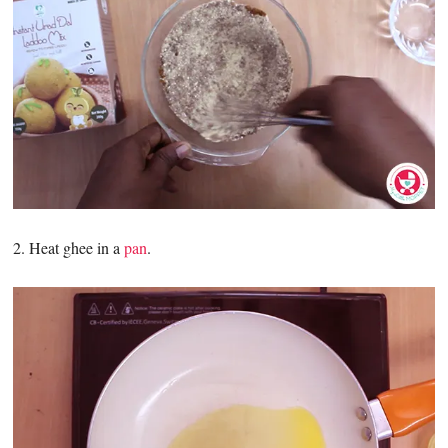
2. Heat ghee in a
pan
.