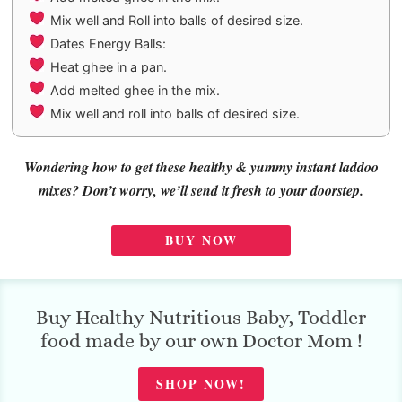
Mix well and Roll into balls of desired size.
Dates Energy Balls:
Heat ghee in a pan.
Add melted ghee in the mix.
Mix well and roll into balls of desired size.
Wondering how to get these healthy & yummy instant laddoo
mixes? Don’t worry, we’ll send it fresh to your doorstep.
BUY NOW
Buy Healthy Nutritious Baby, Toddler
food made by our own Doctor Mom !
SHOP NOW!