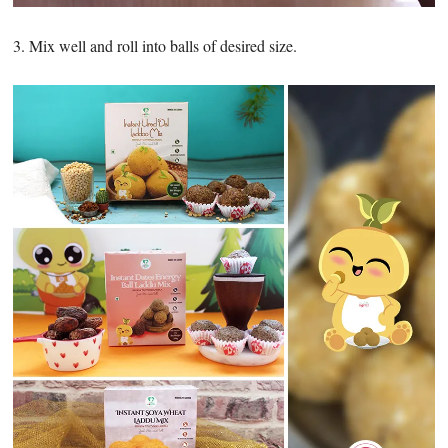
3. Mix well and roll into balls of desired size.