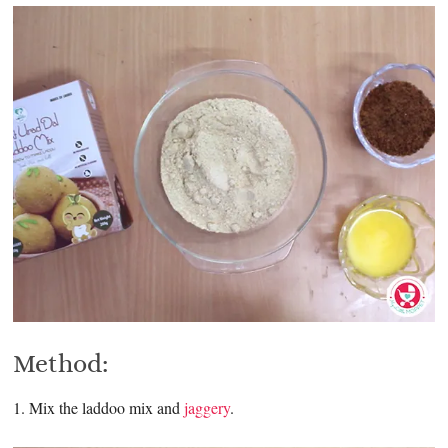
Method:
1. Mix the laddoo mix and
jaggery
.