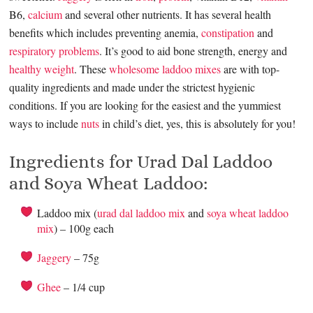
B6,
calcium
and several other nutrients. It has several health
benefits which includes preventing anemia,
constipation
and
respiratory problems
. It’s good to aid bone strength, energy and
healthy weight
. These
wholesome laddoo mixes
are with top-
quality ingredients and made under the strictest hygienic
conditions. If you are looking for the easiest and the yummiest
ways to include
nuts
in child’s diet, yes, this is absolutely for you!
Ingredients for Urad Dal Laddoo
and Soya Wheat Laddoo:
Laddoo mix (
urad dal laddoo mix
and
soya wheat laddoo
mix
) – 100g each
Jaggery
– 75g
Ghee
– 1/4 cup