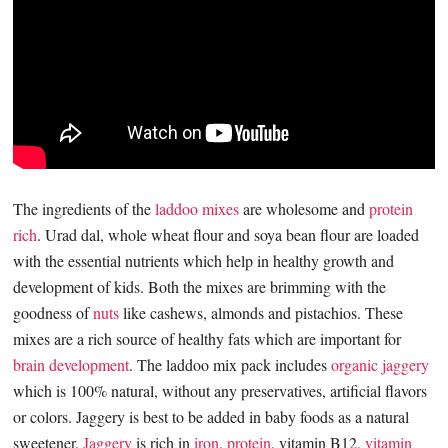
The ingredients of the
laddoo mixes
are wholesome and
protein
rich
. Urad dal, whole wheat flour and soya bean flour are loaded
with the essential nutrients which help in healthy growth and
development of kids. Both the mixes are brimming with the
goodness of
nuts
like cashews, almonds and pistachios. These
mixes are a rich source of healthy fats which are important for
brain development
. The laddoo mix pack includes
organic jaggery
which is 100% natural, without any preservatives, artificial flavors
or colors. Jaggery is best to be added in baby foods as a natural
sweetener.
Jaggery
is rich in
iron
,
protein
, vitamin B12,
vitamin