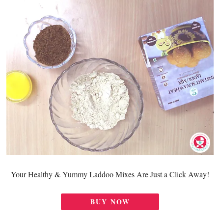
Your Healthy & Yummy Laddoo Mixes Are Just a Click Away!
BUY NOW