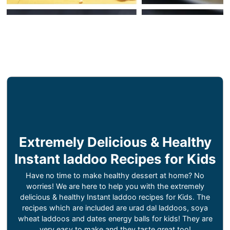
Extremely Delicious & Healthy
Instant laddoo Recipes for Kids
Have no time to make healthy dessert at home? No
worries! We are here to help you with the extremely
delicious & healthy Instant laddoo recipes for Kids. The
recipes which are included are urad dal laddoos, soya
wheat laddoos and dates energy balls for kids! They are
very easy to make and they taste great too!