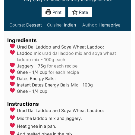
Print
Rate
Course:
Dessert
Cuisine:
Indian
Author:
Hemapriya
Ingredients
Urad Dal Laddoo and Soya Wheat Laddoo:
Laddoo mix
urad dal laddoo mix and soya wheat
laddoo mix - 100g each
Jaggery - 75g
for each recipe
Ghee - 1/4 cup
for each recipe
Dates Energy Balls:
Instant Dates Energy Balls Mix – 100g
Ghee - 1/4 cup
Instructions
Urad Dal Laddoo and Soya Wheat Laddoo:
Mix the laddoo mix and jaggery.
Heat ghee in a pan.
Add melted ghee in the mix.