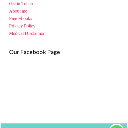
Get in Touch
About me
Free Ebooks
Privacy Policy
Medical Disclaimer
Our Facebook Page