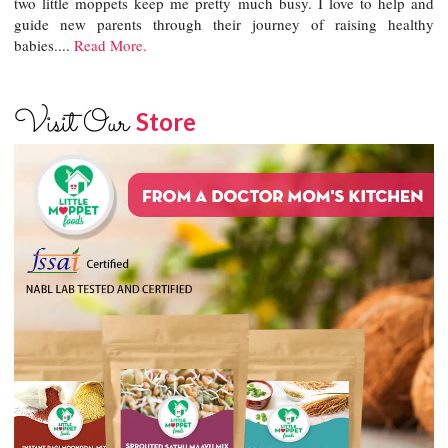
two little moppets keep me pretty much busy. I love to help and
guide new parents through their journey of raising healthy
babies....
Read More.
Visit Our
Store