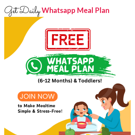
Get Daily
Whatsapp Meal Plan