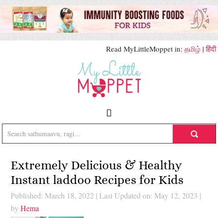
Read MyLittleMoppet in:
தமிழ்
|
हिंदी
Extremely Delicious & Healthy
Instant laddoo Recipes for Kids
Published: March 18, 2022
|
Last Updated on: May 12, 2023
|
by
Hema