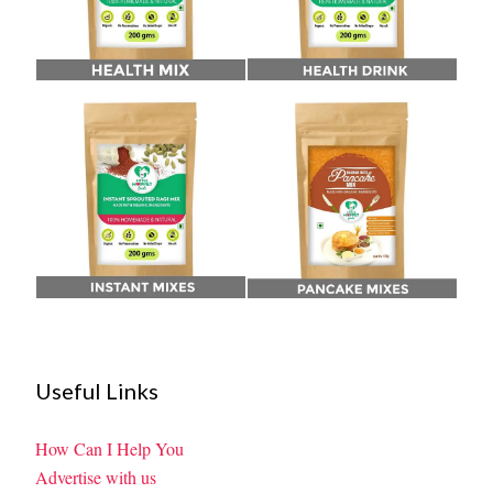
Useful Links
How Can I Help You
Advertise with us