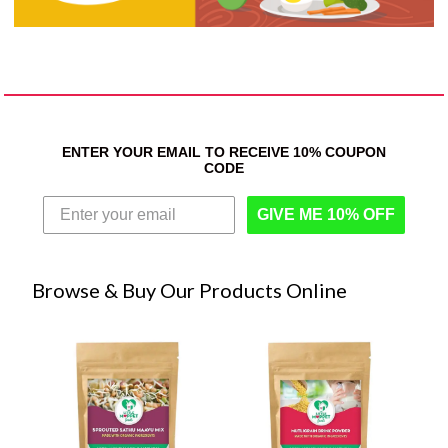
ENTER YOUR EMAIL TO RECEIVE 10% COUPON
CODE
GIVE ME 10% OFF
Browse & Buy Our Products Online