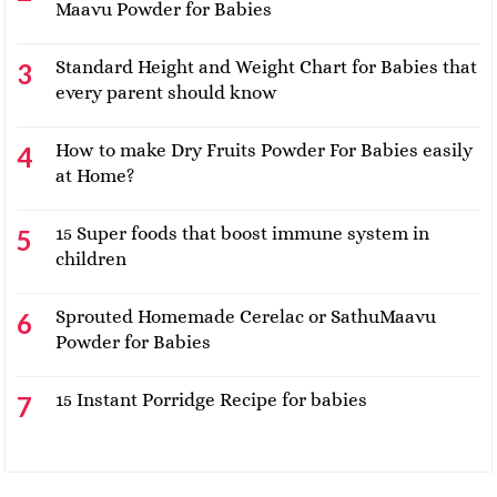
Maavu Powder for Babies
Standard Height and Weight Chart for Babies that
every parent should know
How to make Dry Fruits Powder For Babies easily
at Home?
15 Super foods that boost immune system in
children
Sprouted Homemade Cerelac or SathuMaavu
Powder for Babies
15 Instant Porridge Recipe for babies