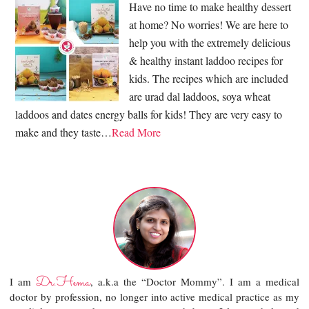
Have no time to make healthy dessert
at home? No worries! We are here to
help you with the extremely delicious
& healthy instant laddoo recipes for
kids. The recipes which are included
are urad dal laddoos, soya wheat
laddoos and dates energy balls for kids! They are very easy to
make and they taste…
Read More
Dr.Hema
I am
, a.k.a the “Doctor Mommy”. I am a medical
doctor by profession, no longer into active medical practice as my