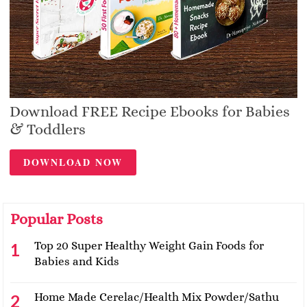
Download FREE Recipe Ebooks for Babies
& Toddlers
DOWNLOAD NOW
Popular Posts
Top 20 Super Healthy Weight Gain Foods for
Babies and Kids
Home Made Cerelac/Health Mix Powder/Sathu