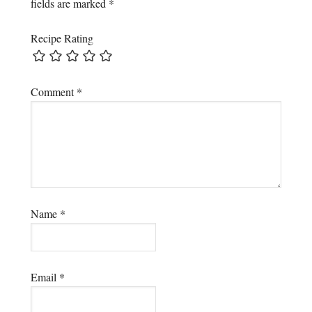
fields are marked
*
Recipe Rating
Comment
*
Name
*
Email
*