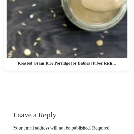
Roasted Gram Rice Porridge for Babies [Fiber Rich…
Leave a Reply
Your email address will not be published.
Required