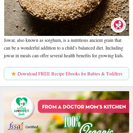
Jowar, also known as sorghum, is a nutritious ancient grain that
can be a wonderful addition to a child’s balanced diet. Including
jowar in meals can offer several health benefits for growing kids.
Download FREE Recipe Ebooks for Babies & Toddlers