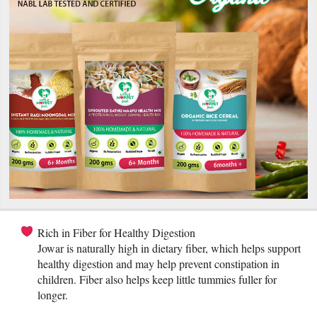
Rich in Fiber for Healthy Digestion
Jowar is naturally high in dietary fiber, which helps support
healthy digestion and may help prevent constipation in
children. Fiber also helps keep little tummies fuller for
longer.