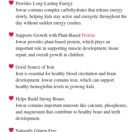
Provides Long-Lasting Energy
Jowar contains complex carbohydrates that release energy
slowly, helping kids stay active and energetic throughout the
day without sudden energy crashes.
Supports Growth with Plant-Based
Protein
Jowar provides plant-based protein, which plays an
important role in supporting muscle development, tissue
repair, and overall growth in children.
Good Source of Iron
Iron is essential for healthy blood circulation and brain
development. Jowar contains iron, which can support
healthy hemoglobin levels in growing kids.
Helps Build Strong Bones
Jowar contains important minerals like calcium, phosphorus,
and magnesium that contribute to healthy bone and teeth
development.
Naturally Gluten-Free