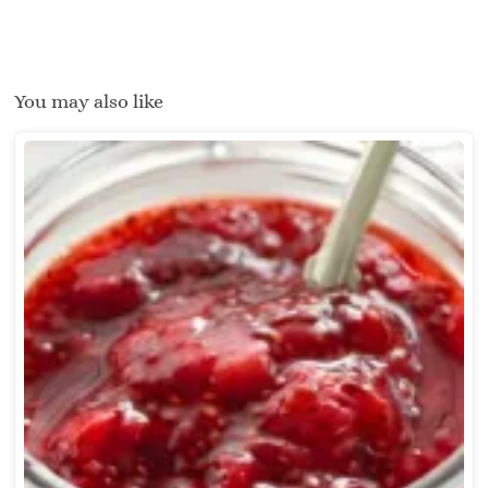
You may also like