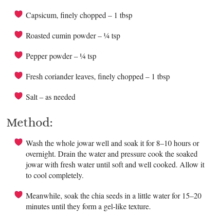
Capsicum, finely chopped – 1 tbsp
Roasted cumin powder – ¼ tsp
Pepper powder – ¼ tsp
Fresh coriander leaves, finely chopped – 1 tbsp
Salt – as needed
Method:
Wash the whole jowar well and soak it for 8–10 hours or
overnight. Drain the water and pressure cook the soaked
jowar with fresh water until soft and well cooked. Allow it
to cool completely.
Meanwhile, soak the chia seeds in a little water for 15–20
minutes until they form a gel-like texture.