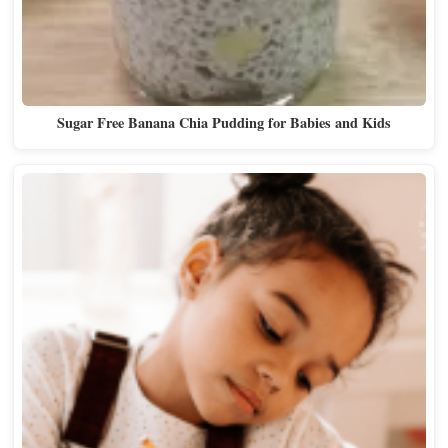
Sugar Free Banana Chia Pudding for Babies and Kids