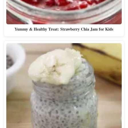
Yummy & Healthy Treat: Strawberry Chia Jam for Kids