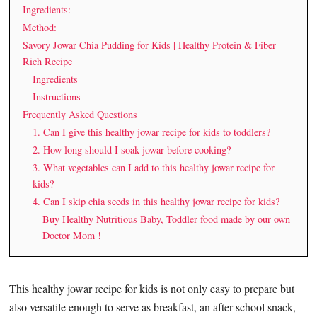
Ingredients:
Method:
Savory Jowar Chia Pudding for Kids | Healthy Protein & Fiber
Rich Recipe
Ingredients
Instructions
Frequently Asked Questions
1. Can I give this healthy jowar recipe for kids to toddlers?
2. How long should I soak jowar before cooking?
3. What vegetables can I add to this healthy jowar recipe for
kids?
4. Can I skip chia seeds in this healthy jowar recipe for kids?
Buy Healthy Nutritious Baby, Toddler food made by our own
Doctor Mom !
This healthy jowar recipe for kids is not only easy to prepare but
also versatile enough to serve as breakfast, an after-school snack,