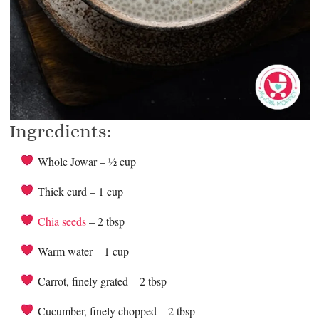
Ingredients:
Whole Jowar – ½ cup
Thick curd – 1 cup
Chia seeds
– 2 tbsp
Warm water – 1 cup
Carrot, finely grated – 2 tbsp
Cucumber, finely chopped – 2 tbsp