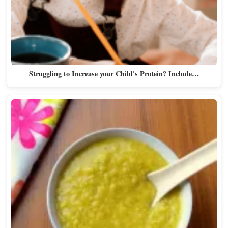
Struggling to Increase your Child's Protein? Include…