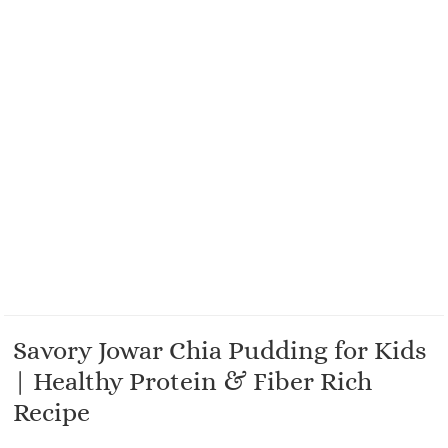
Savory Jowar Chia Pudding for Kids
| Healthy Protein & Fiber Rich
Recipe