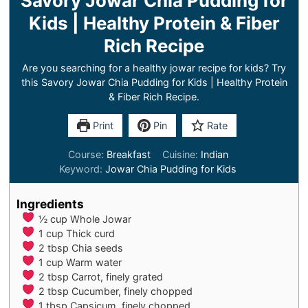
Savory Jowar Chia Pudding for
Kids | Healthy Protein & Fiber
Rich Recipe
Are you searching for a healthy jowar recipe for kids? Try
this Savory Jowar Chia Pudding for Kids | Healthy Protein
& Fiber Rich Recipe.
Print
Pin
Rate
Course:
Breakfast
Cuisine:
Indian
Keyword:
Jowar Chia Pudding for Kids
Ingredients
½
cup
Whole Jowar
1
cup
Thick curd
2
tbsp
Chia seeds
1
cup
Warm water
2
tbsp
Carrot, finely grated
2
tbsp
Cucumber, finely chopped
1
tbsp
Capsicum, finely chopped