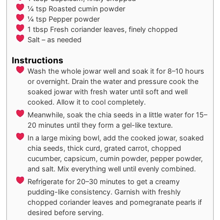
¼
tsp
Roasted cumin powder
¼
tsp
Pepper powder
1
tbsp
Fresh coriander leaves, finely chopped
Salt – as needed
Instructions
Wash the whole jowar well and soak it for 8–10 hours
or overnight. Drain the water and pressure cook the
soaked jowar with fresh water until soft and well
cooked. Allow it to cool completely.
Meanwhile, soak the chia seeds in a little water for 15–
20 minutes until they form a gel-like texture.
In a large mixing bowl, add the cooked jowar, soaked
chia seeds, thick curd, grated carrot, chopped
cucumber, capsicum, cumin powder, pepper powder,
and salt. Mix everything well until evenly combined.
Refrigerate for 20–30 minutes to get a creamy
pudding-like consistency. Garnish with freshly
chopped coriander leaves and pomegranate pearls if
desired before serving.