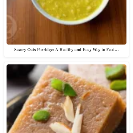
Savory Oats Porridge: A Healthy and Easy Way to Feed…