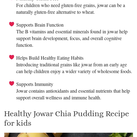
For children who need gluten-free grains, jowar can be a
naturally gluten-free alternative to wheat.
Supports Brain Function
The B vitamins and essential minerals found in jowar help
support brain development, focus, and overall cognitive
function.
Helps Build Healthy Eating Habits
Introducing traditional grains like jowar from an early age
can help children enjoy a wider variety of wholesome foods.
Supports Immunity
Jowar contains antioxidants and essential nutrients that help
support overall wellness and immune health.
Healthy Jowar Chia Pudding Recipe
for kids