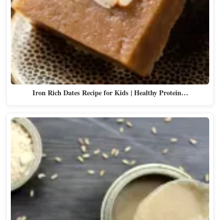
Iron Rich Dates Recipe for Kids | Healthy Protein…