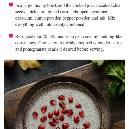
In a large mixing bowl, add the cooked jowar, soaked chia
seeds, thick curd, grated carrot, chopped cucumber,
capsicum, cumin powder, pepper powder, and salt. Mix
everything well until evenly combined.
Refrigerate for 20–30 minutes to get a creamy pudding-like
consistency. Garnish with freshly chopped coriander leaves
and pomegranate pearls if desired before serving.