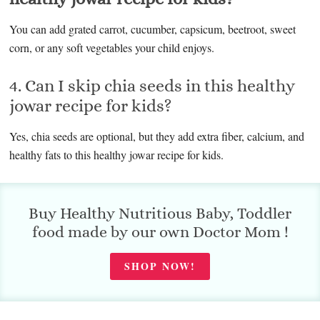
You can add grated carrot, cucumber, capsicum, beetroot, sweet
corn, or any soft vegetables your child enjoys.
4. Can I skip chia seeds in this healthy
jowar recipe for kids?
Yes, chia seeds are optional, but they add extra fiber, calcium, and
healthy fats to this healthy jowar recipe for kids.
Buy Healthy Nutritious Baby, Toddler
food made by our own Doctor Mom !
SHOP NOW!