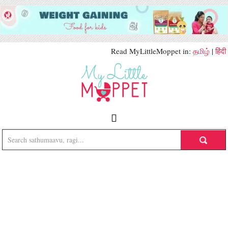
Read MyLittleMoppet in:
தமிழ்
|
हिंदी