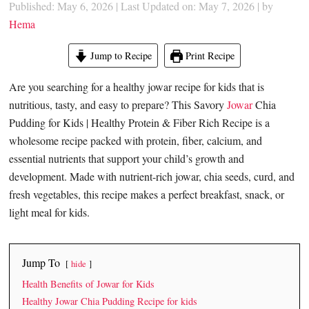
Published: May 6, 2026
|
Last Updated on: May 7, 2026
| by
Hema
Jump to Recipe
Print Recipe
Are you searching for a healthy jowar recipe for kids that is
nutritious, tasty, and easy to prepare? This Savory
Jowar
Chia
Pudding for Kids | Healthy Protein & Fiber Rich Recipe is a
wholesome recipe packed with protein, fiber, calcium, and
essential nutrients that support your child’s growth and
development. Made with nutrient-rich jowar, chia seeds, curd, and
fresh vegetables, this recipe makes a perfect breakfast, snack, or
light meal for kids.
Jump To
hide
Health Benefits of Jowar for Kids
Healthy Jowar Chia Pudding Recipe for kids