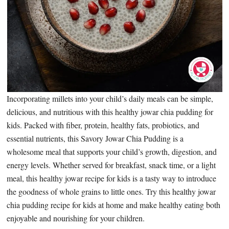
Incorporating millets into your child’s daily meals can be simple,
delicious, and nutritious with this healthy jowar chia pudding for
kids. Packed with fiber, protein, healthy fats, probiotics, and
essential nutrients, this Savory Jowar Chia Pudding is a
wholesome meal that supports your child’s growth, digestion, and
energy levels. Whether served for breakfast, snack time, or a light
meal, this healthy jowar recipe for kids is a tasty way to introduce
the goodness of whole grains to little ones. Try this healthy jowar
chia pudding recipe for kids at home and make healthy eating both
enjoyable and nourishing for your children.