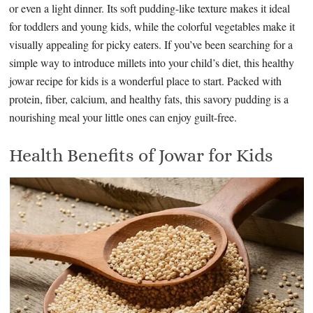
or even a light dinner. Its soft pudding-like texture makes it ideal
for toddlers and young kids, while the colorful vegetables make it
visually appealing for picky eaters. If you’ve been searching for a
simple way to introduce millets into your child’s diet, this healthy
jowar recipe for kids is a wonderful place to start. Packed with
protein, fiber, calcium, and healthy fats, this savory pudding is a
nourishing meal your little ones can enjoy guilt-free.
Health Benefits of Jowar for Kids