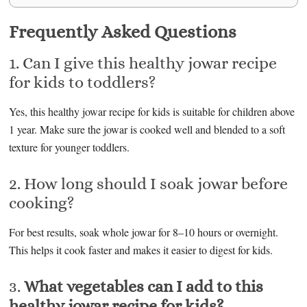
Frequently Asked Questions
1. Can I give this healthy jowar recipe
for kids to toddlers?
Yes, this healthy jowar recipe for kids is suitable for children above
1 year. Make sure the jowar is cooked well and blended to a soft
texture for younger toddlers.
2. How long should I soak jowar before
cooking?
For best results, soak whole jowar for 8–10 hours or overnight.
This helps it cook faster and makes it easier to digest for kids.
3.
What vegetables can I add to this
healthy jowar recipe for kids?