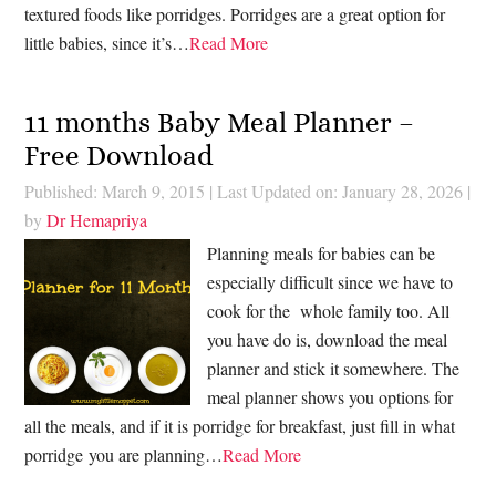
textured foods like porridges. Porridges are a great option for
little babies, since it’s…
Read More
11 months Baby Meal Planner –
Free Download
Published: March 9, 2015
|
Last Updated on: January 28, 2026
|
by
Dr Hemapriya
Planning meals for babies can be
especially difficult since we have to
cook for the whole family too. All
you have do is, download the meal
planner and stick it somewhere. The
meal planner shows you options for
all the meals, and if it is porridge for breakfast, just fill in what
porridge you are planning…
Read More