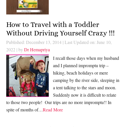
How to Travel with a Toddler
Without Driving Yourself Crazy !!!
Published: December 13, 2014
|
Last Updated on: June 10,
2022
| by
Dr Hemapriya
I recall those days when my husband
and I planned impromptu trip –
hiking, beach holidays or mere
camping by the river side, sleeping in
a tent talking to the stars and moon.
Suddenly now it is difficult to relate
to those two people! Our trips are no more impromptu!! In
spite of months of…
Read More