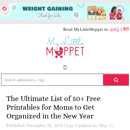
Read MyLittleMoppet in:
தமிழ்
|
हिंदी
The Ultimate List of 50+ Free
Printables for Moms to Get
Organized in the New Year
Published: December 28, 2018
|
Last Updated on: May 11,