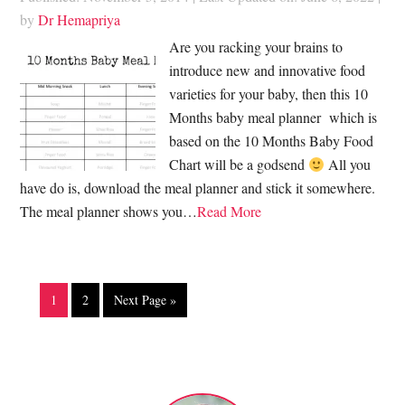
by
Dr Hemapriya
Are you racking your brains to
introduce new and innovative food
varieties for your baby, then this 10
Months baby meal planner which is
based on the 10 Months Baby Food
Chart will be a godsend
All you
have do is, download the meal planner and stick it somewhere.
The meal planner shows you…
Read More
1
2
Next Page »