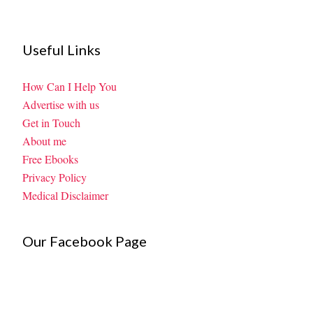
Useful Links
How Can I Help You
Advertise with us
Get in Touch
About me
Free Ebooks
Privacy Policy
Medical Disclaimer
Our Facebook Page