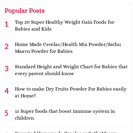
Popular Posts
Top 20 Super Healthy Weight Gain Foods for
Babies and Kids
Home Made Cerelac/Health Mix Powder/Sathu
Maavu Powder for Babies
Standard Height and Weight Chart for Babies that
every parent should know
How to make Dry Fruits Powder For Babies easily
at Home?
15 Super foods that boost immune system in
children