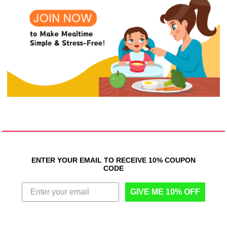
ENTER YOUR EMAIL TO RECEIVE 10% COUPON
CODE
GIVE ME 10% OFF