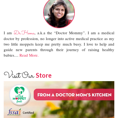
Dr.Hema
I am
, a.k.a the “Doctor Mommy”. I am a medical
doctor by profession, no longer into active medical practice as my
two little moppets keep me pretty much busy. I love to help and
guide new parents through their journey of raising healthy
babies....
Read More.
Visit Our
Store