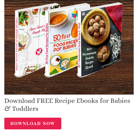
Download FREE Recipe Ebooks for Babies
& Toddlers
DOWNLOAD NOW