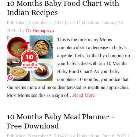
10 Months Baby Food Chart with
Indian Recipes
Published: November 5, 2014
|
Last Updated on: January 28,
2026
| by
Dr Hemapriya
This is the time many Moms
complain about a decrease in baby’s
appetite. Let’s fix that by changing up
your baby’s diet with our 10 Months
Baby Food Chart! As your baby
completes 10 months, you notice that
she seems more and more disinterested as mealtime approaches.
Most Moms see this as a sign of…
Read More
10 Months Baby Meal Planner –
Free Download
Published: November 5, 2014
|
Last Updated on: June 6, 2022
|