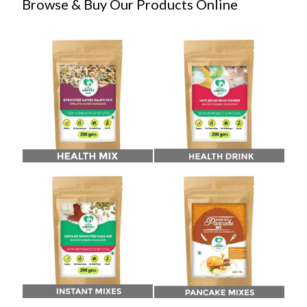
Browse & Buy Our Products Online