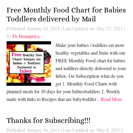
Free Monthly Food Chart for Babies
Toddlers delivered by Mail
Published: January 18, 2015
|
Last Updated on: May 27, 2023
|
by
Dr Hemapriya
Make your babies / toddlers eat more
healthy vegetables and fruits with our
FREE Monthly Food chart for babies
and toddlers directly delivered to your
Inbox. On Subscription what do you
get 1. Monthly Food Charts with
planned meals for 30 days for your babies/toddlers 2. Weekly
mails with links to Recipes that are baby/toddler…
Read More
Thanks for Subscribing!!!
Published: January 16, 2015
|
Last Updated on: May 8, 2023
|