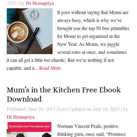
2023
| by
Dr Hemapriya
It goes without saying that Moms are
always busy, which is why we’ve
brought you the top 50 free printables
for Moms to get organized in the
New Year. As Moms, we juggle
several roles at once, and sometimes
it can all get a little too chaotic. But we’re nothing if not
capable, and a…
Read More
Mum’s in the Kitchen Free Ebook
Download
Published: June 20, 2017
|
Last Updated on: July 16, 2023
| by
Dr Hemapriya
Norman Vincent Peale, positive
thinking guru, once said, “Promises