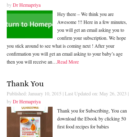
by
Dr Hemapriya
Hey there – We think you are
Awesome !!! Here in a few minutes,
you will get an email asking you to
confirm your subscription. We hope
you stick around to see what is coming next ! After your
confirmation you will get an email asking to your baby’s age
then you will receive an…
Read More
Thank You
Published: January 10, 2015
|
Last Updated on: May 26, 2023
|
by
Dr Hemapriya
Thank you for Subscribing, You can
download the Ebook by clicking 50
first food recipes for babies