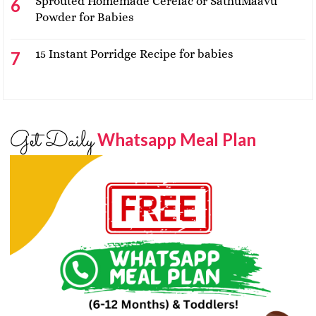
Sprouted Homemade Cerelac or SathuMaavu
Powder for Babies
15 Instant Porridge Recipe for babies
Get Daily
Whatsapp Meal Plan