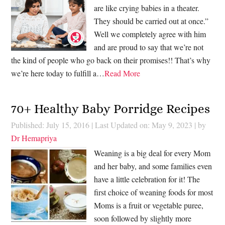
are like crying babies in a theater.
They should be carried out at once.”
Well we completely agree with him
and are proud to say that we’re not
the kind of people who go back on their promises!! That’s why
we’re here today to fulfill a…
Read More
70+ Healthy Baby Porridge Recipes
Published: July 15, 2016
|
Last Updated on: May 9, 2023
| by
Dr Hemapriya
Weaning is a big deal for every Mom
and her baby, and some families even
have a little celebration for it! The
first choice of weaning foods for most
Moms is a fruit or vegetable puree,
soon followed by slightly more