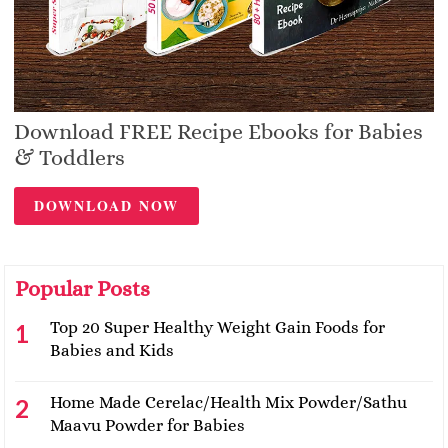
Download FREE Recipe Ebooks for Babies
& Toddlers
DOWNLOAD NOW
Popular Posts
Top 20 Super Healthy Weight Gain Foods for
Babies and Kids
Home Made Cerelac/Health Mix Powder/Sathu
Maavu Powder for Babies