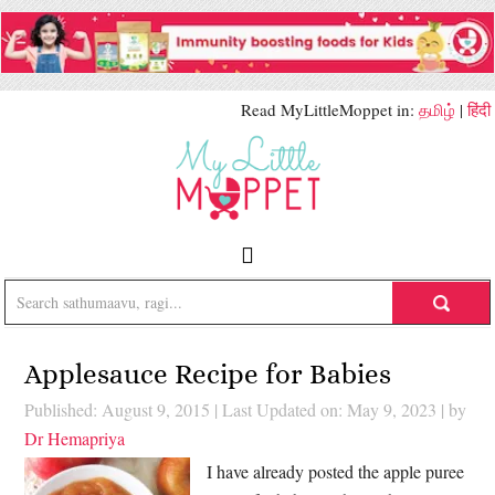
Read MyLittleMoppet in:
தமிழ்
|
हिंदी
Applesauce Recipe for Babies
Published: August 9, 2015
|
Last Updated on: May 9, 2023
| by
Dr Hemapriya
I have already posted the apple puree