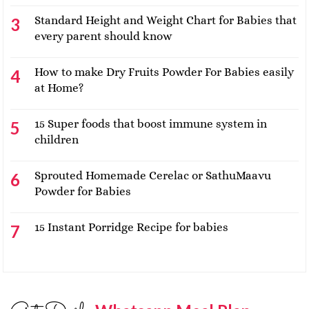
Standard Height and Weight Chart for Babies that
every parent should know
How to make Dry Fruits Powder For Babies easily
at Home?
15 Super foods that boost immune system in
children
Sprouted Homemade Cerelac or SathuMaavu
Powder for Babies
15 Instant Porridge Recipe for babies