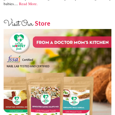
babies....
Read More.
Visit Our
Store