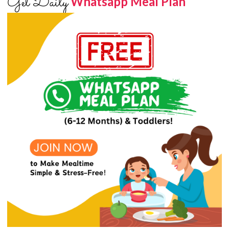
Get Daily
Whatsapp Meal Plan