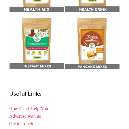
Useful Links
How Can I Help You
Advertise with us
Get in Touch