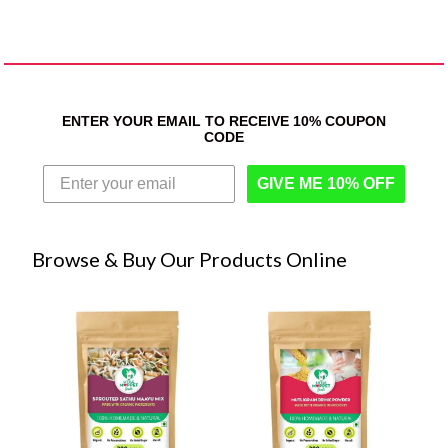
ENTER YOUR EMAIL TO RECEIVE 10% COUPON
CODE
GIVE ME 10% OFF
Browse & Buy Our Products Online