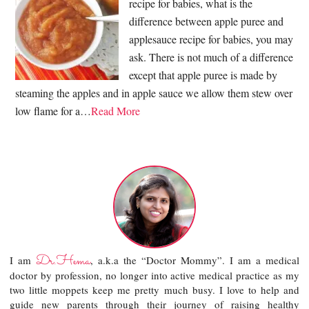
recipe for babies, what is the
difference between apple puree and
applesauce recipe for babies, you may
ask. There is not much of a difference
except that apple puree is made by
steaming the apples and in apple sauce we allow them stew over
low flame for a…
Read More
Dr.Hema
I am
, a.k.a the “Doctor Mommy”. I am a medical
doctor by profession, no longer into active medical practice as my
two little moppets keep me pretty much busy. I love to help and
guide new parents through their journey of raising healthy