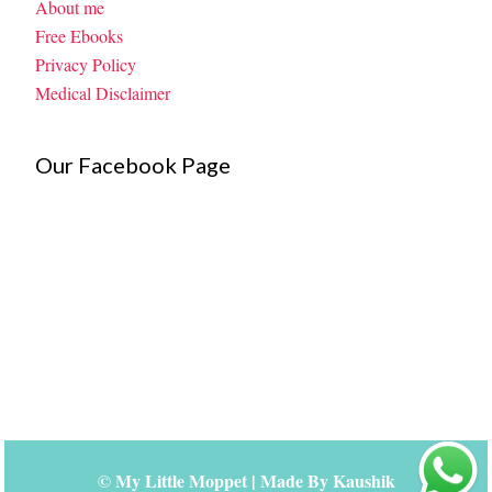
About me
Free Ebooks
Privacy Policy
Medical Disclaimer
Our Facebook Page
©
My Little Moppet
| Made By
Kaushik