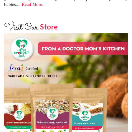
babies....
Read More.
Visit Our
Store