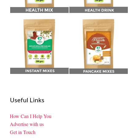
Useful Links
How Can I Help You
Advertise with us
Get in Touch