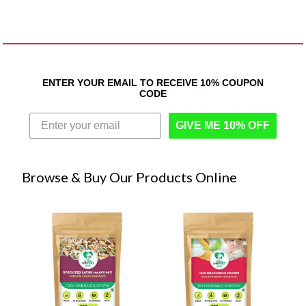
ENTER YOUR EMAIL TO RECEIVE 10% COUPON
CODE
GIVE ME 10% OFF
Browse & Buy Our Products Online