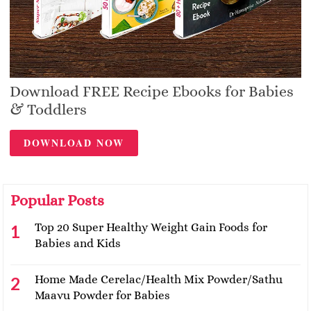
Download FREE Recipe Ebooks for Babies
& Toddlers
DOWNLOAD NOW
Popular Posts
Top 20 Super Healthy Weight Gain Foods for
Babies and Kids
Home Made Cerelac/Health Mix Powder/Sathu
Maavu Powder for Babies