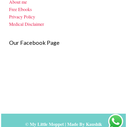
About me
Free Ebooks
Privacy Policy
Medical Disclaimer
Our Facebook Page
©
My Little Moppet
| Made By
Kaushik