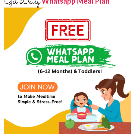
Get Daily
Whatsapp Meal Plan