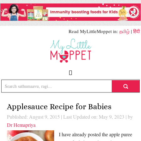
Read MyLittleMoppet in:
தமிழ்
|
हिंदी
Applesauce Recipe for Babies
Published: August 9, 2015
|
Last Updated on: May 9, 2023
| by
Dr Hemapriya
I have already posted the apple puree