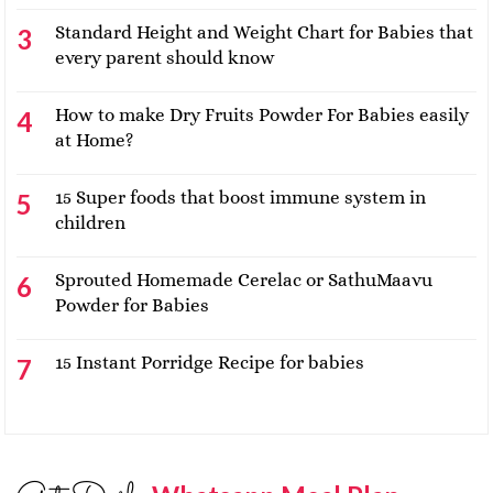
Standard Height and Weight Chart for Babies that
every parent should know
How to make Dry Fruits Powder For Babies easily
at Home?
15 Super foods that boost immune system in
children
Sprouted Homemade Cerelac or SathuMaavu
Powder for Babies
15 Instant Porridge Recipe for babies