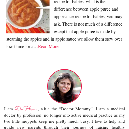
recipe for babies, what is the
difference between apple puree and
applesauce recipe for babies, you may
ask. There is not much of a difference
except that apple puree is made by
steaming the apples and in apple sauce we allow them stew over
low flame for a…
Read More
Dr.Hema
I am
, a.k.a the “Doctor Mommy”. I am a medical
doctor by profession, no longer into active medical practice as my
two little moppets keep me pretty much busy. I love to help and
guide new parents through their journey of raising healthy