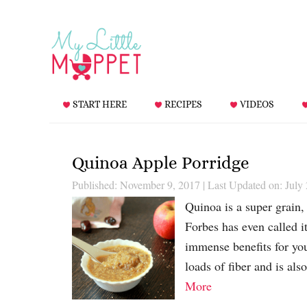
START HERE
RECIPES
VIDEOS
Quinoa Apple Porridge
Published: November 9, 2017
|
Last Updated on: July
Quinoa is a super grain, 
Forbes has even called i
immense benefits for you
loads of fiber and is al
More