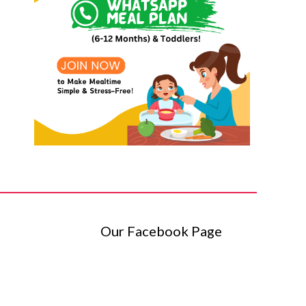
Our Facebook Page