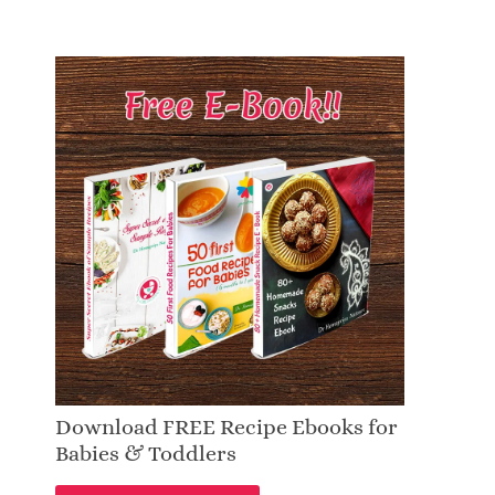
Download FREE Recipe Ebooks for
Babies & Toddlers