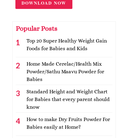
DOWNLOAD NOW
Popular Posts
Top 20 Super Healthy Weight Gain
Foods for Babies and Kids
Home Made Cerelac/Health Mix
Powder/Sathu Maavu Powder for
Babies
Standard Height and Weight Chart
for Babies that every parent should
know
How to make Dry Fruits Powder For
Babies easily at Home?