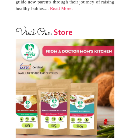
guide new parents through their journey of raising
healthy babies....
Read More.
Visit Our
Store