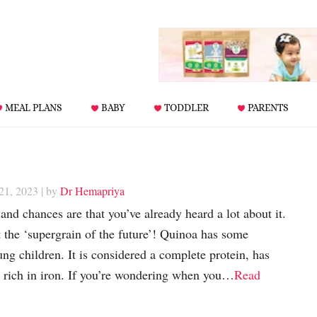
MEAL PLANS
BABY
TODDLER
PARENTS
 21, 2023
| by
Dr Hemapriya
and chances are that you’ve already heard a lot about it.
t the ‘supergrain of the future’! Quinoa has some
ng children. It is considered a complete protein, has
so rich in iron. If you’re wondering when you…
Read