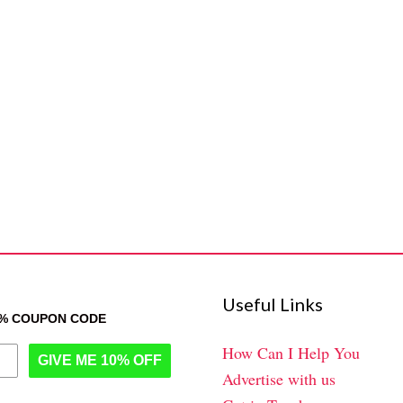
Useful Links
0% COUPON CODE
How Can I Help You
GIVE ME 10% OFF
Advertise with us