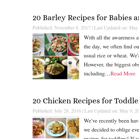
20 Barley Recipes for Babies 
Published: November 8, 2017
|
Last Updated on: May
With all the awareness a
the day, we often find o
usual rice or wheat. We’d
However, the biggest ob
including…
Read More
20 Chicken Recipes for Toddle
Published: July 28, 2016
|
Last Updated on: May 9, 2
We’ve recently been havi
we decided to oblige ev
recipes for toddlers! If 