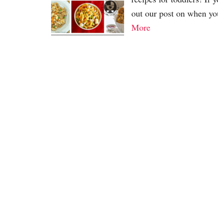
out our post on when yo
More