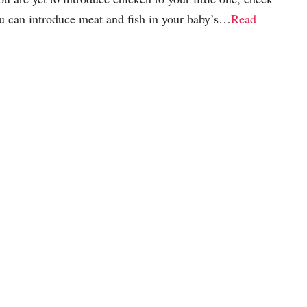
u can introduce meat and fish in your baby’s…
Read