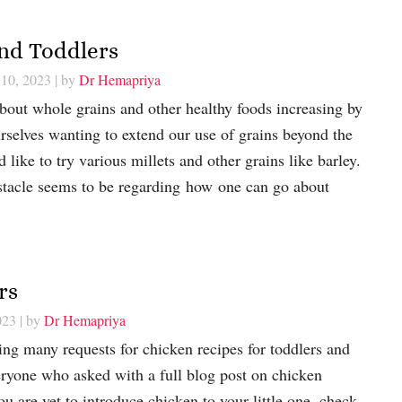
and Toddlers
 10, 2023
| by
Dr Hemapriya
bout whole grains and other healthy foods increasing by
urselves wanting to extend our use of grains beyond the
 like to try various millets and other grains like barley.
stacle seems to be regarding how one can go about
rs
023
| by
Dr Hemapriya
ng many requests for chicken recipes for toddlers and
eryone who asked with a full blog post on chicken
you are yet to introduce chicken to your little one, check