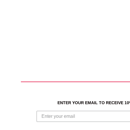
ENTER YOUR EMAIL TO RECEIVE 1