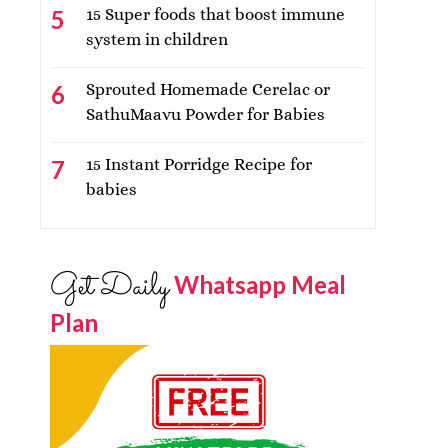
15 Super foods that boost immune
system in children
Sprouted Homemade Cerelac or
SathuMaavu Powder for Babies
15 Instant Porridge Recipe for
babies
Get Daily
Whatsapp Meal
Plan