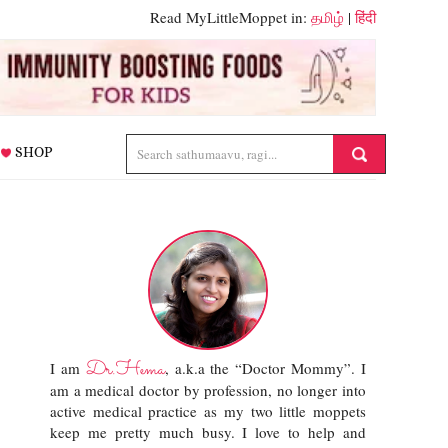
Read MyLittleMoppet in:
தமிழ்
|
हिंदी
SHOP
Dr.Hema
I am
, a.k.a the “Doctor Mommy”. I
am a medical doctor by profession, no longer into
active medical practice as my two little moppets
keep me pretty much busy. I love to help and