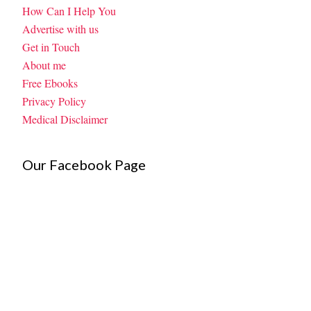
How Can I Help You
Advertise with us
Get in Touch
About me
Free Ebooks
Privacy Policy
Medical Disclaimer
Our Facebook Page