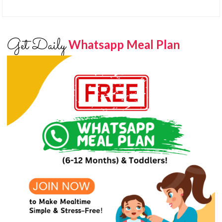
Get Daily
Whatsapp Meal Plan