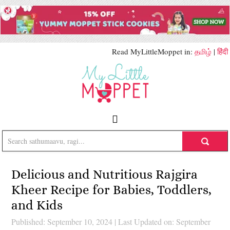
Read MyLittleMoppet in:
தமிழ்
|
हिंदी
Delicious and Nutritious Rajgira
Kheer Recipe for Babies, Toddlers,
and Kids
Published: September 10, 2024
|
Last Updated on: September