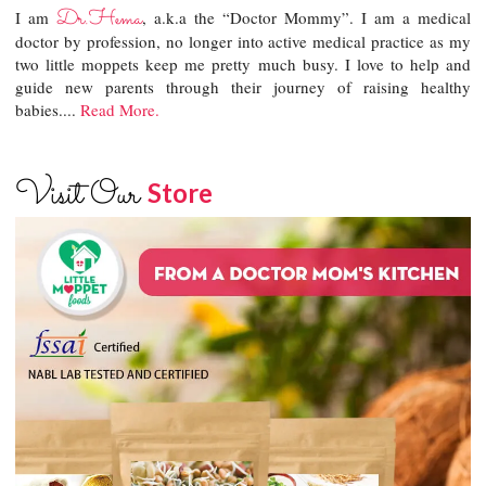
Dr.Hema
I am
, a.k.a the “Doctor Mommy”. I am a medical
doctor by profession, no longer into active medical practice as my
two little moppets keep me pretty much busy. I love to help and
guide new parents through their journey of raising healthy
babies....
Read More.
Visit Our
Store