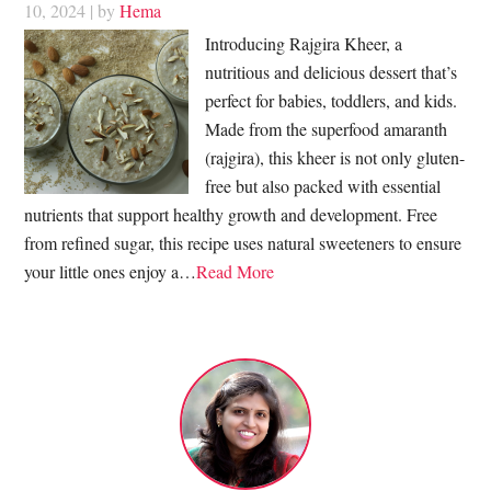
10, 2024
| by
Hema
Introducing Rajgira Kheer, a
nutritious and delicious dessert that’s
perfect for babies, toddlers, and kids.
Made from the superfood amaranth
(rajgira), this kheer is not only gluten-
free but also packed with essential
nutrients that support healthy growth and development. Free
from refined sugar, this recipe uses natural sweeteners to ensure
your little ones enjoy a…
Read More