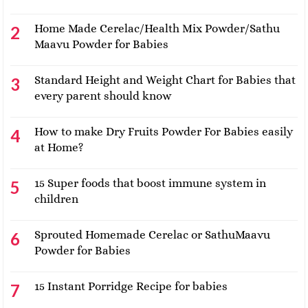
Home Made Cerelac/Health Mix Powder/Sathu
Maavu Powder for Babies
Standard Height and Weight Chart for Babies that
every parent should know
How to make Dry Fruits Powder For Babies easily
at Home?
15 Super foods that boost immune system in
children
Sprouted Homemade Cerelac or SathuMaavu
Powder for Babies
15 Instant Porridge Recipe for babies