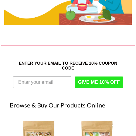
ENTER YOUR EMAIL TO RECEIVE 10% COUPON
CODE
GIVE ME 10% OFF
Browse & Buy Our Products Online