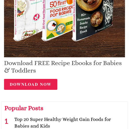
Download FREE Recipe Ebooks for Babies
& Toddlers
DOWNLOAD NOW
Popular Posts
Top 20 Super Healthy Weight Gain Foods for
Babies and Kids