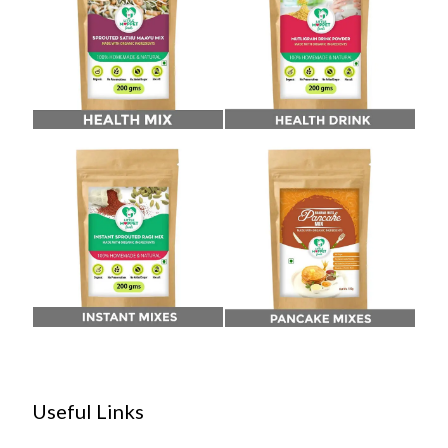
Useful Links