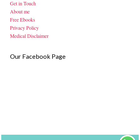
Get in Touch
About me
Free Ebooks
Privacy Policy
Medical Disclaimer
Our Facebook Page