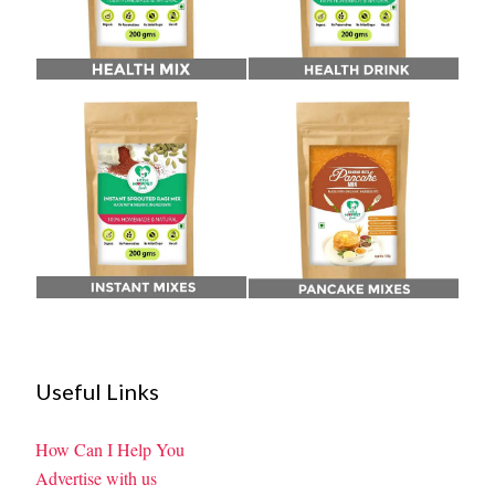
Useful Links
How Can I Help You
Advertise with us