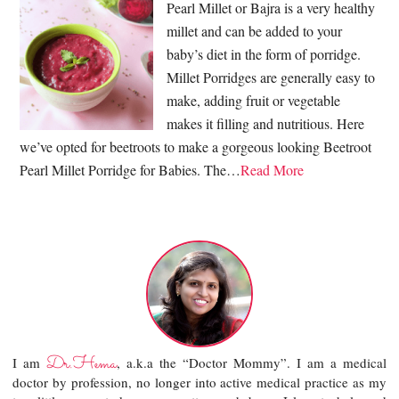
Pearl Millet or Bajra is a very healthy
millet and can be added to your
baby’s diet in the form of porridge.
Millet Porridges are generally easy to
make, adding fruit or vegetable
makes it filling and nutritious. Here
we’ve opted for beetroots to make a gorgeous looking Beetroot
Pearl Millet Porridge for Babies. The…
Read More
Dr.Hema
I am
, a.k.a the “Doctor Mommy”. I am a medical
doctor by profession, no longer into active medical practice as my