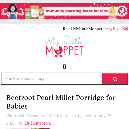
Read MyLittleMoppet in:
தமிழ்
|
हिंदी
Beetroot Pearl Millet Porridge for
Babies
Published: November 25, 2017
|
Last Updated on: July 23,
2023
| by
Dr Hemapriya