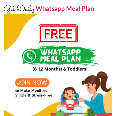
Get Daily
Whatsapp Meal Plan