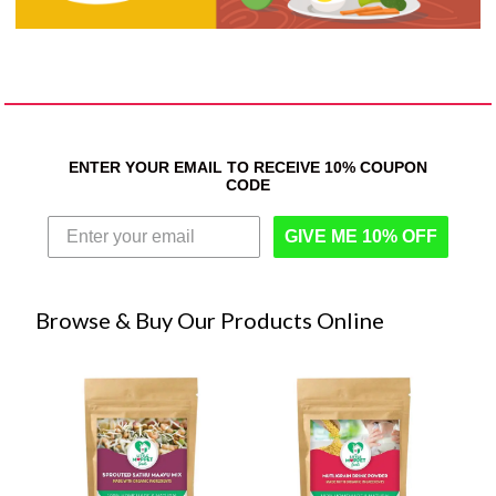
ENTER YOUR EMAIL TO RECEIVE 10% COUPON
CODE
GIVE ME 10% OFF
Browse & Buy Our Products Online