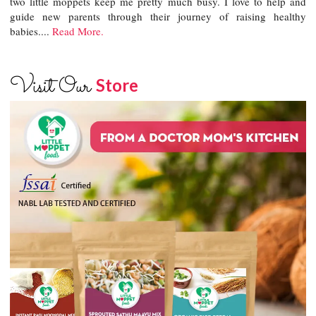
two little moppets keep me pretty much busy. I love to help and
guide new parents through their journey of raising healthy
babies....
Read More.
Visit Our
Store