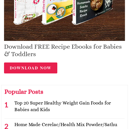
Download FREE Recipe Ebooks for Babies
& Toddlers
DOWNLOAD NOW
Popular Posts
Top 20 Super Healthy Weight Gain Foods for
Babies and Kids
Home Made Cerelac/Health Mix Powder/Sathu