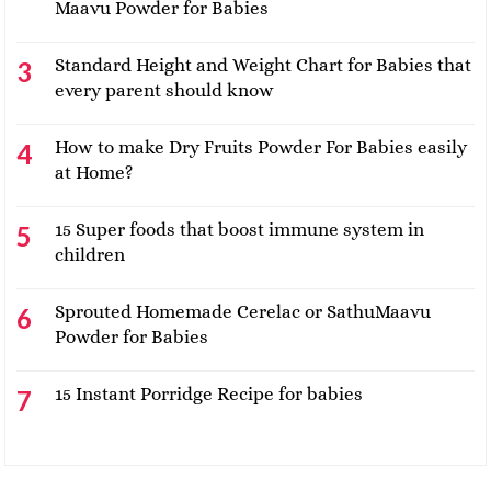
Maavu Powder for Babies
Standard Height and Weight Chart for Babies that
every parent should know
How to make Dry Fruits Powder For Babies easily
at Home?
15 Super foods that boost immune system in
children
Sprouted Homemade Cerelac or SathuMaavu
Powder for Babies
15 Instant Porridge Recipe for babies