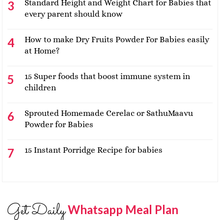
Standard Height and Weight Chart for Babies that
every parent should know
How to make Dry Fruits Powder For Babies easily
at Home?
15 Super foods that boost immune system in
children
Sprouted Homemade Cerelac or SathuMaavu
Powder for Babies
15 Instant Porridge Recipe for babies
Get Daily
Whatsapp Meal Plan