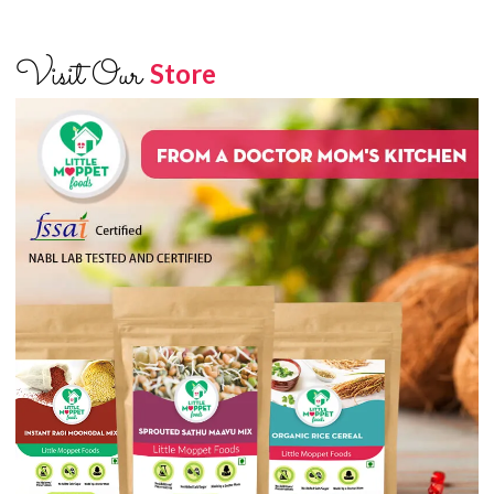
Visit Our
Store