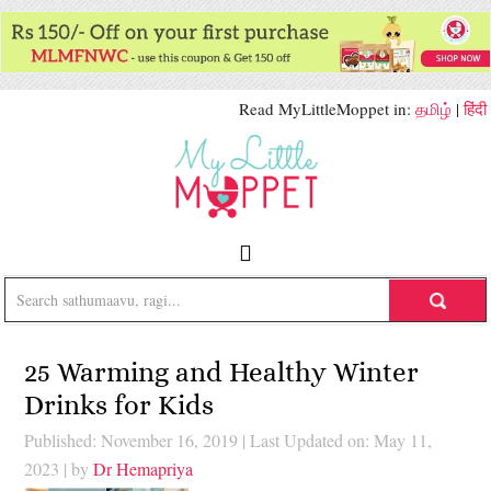
Read MyLittleMoppet in:
தமிழ்
|
हिंदी
25 Warming and Healthy Winter
Drinks for Kids
Published: November 16, 2019
|
Last Updated on: May 11,
2023
| by
Dr Hemapriya