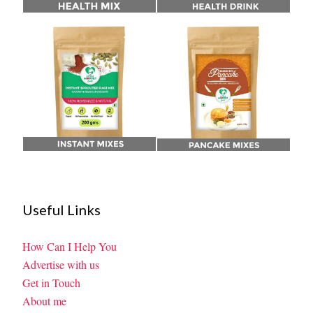
Useful Links
How Can I Help You
Advertise with us
Get in Touch
About me