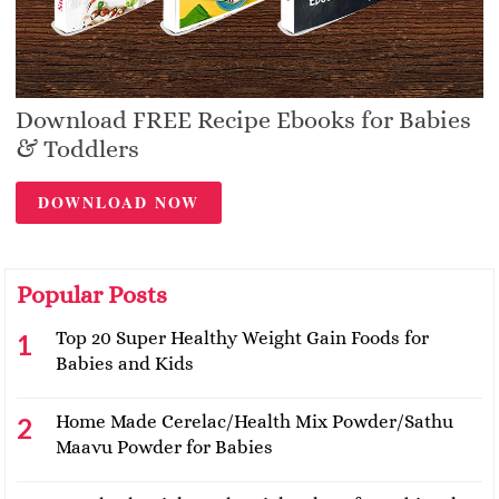
Download FREE Recipe Ebooks for Babies
& Toddlers
DOWNLOAD NOW
Popular Posts
Top 20 Super Healthy Weight Gain Foods for
Babies and Kids
Home Made Cerelac/Health Mix Powder/Sathu
Maavu Powder for Babies