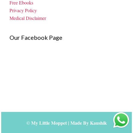
Free Ebooks
Privacy Policy
Medical Disclaimer
Our Facebook Page
©
My Little Moppet
| Made By
Kaushik