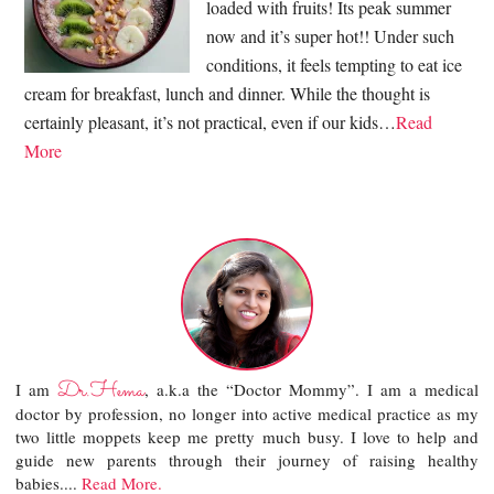
loaded with fruits! Its peak summer
now and it’s super hot!! Under such
conditions, it feels tempting to eat ice
cream for breakfast, lunch and dinner. While the thought is
certainly pleasant, it’s not practical, even if our kids…
Read
More
Dr.Hema
I am
, a.k.a the “Doctor Mommy”. I am a medical
doctor by profession, no longer into active medical practice as my
two little moppets keep me pretty much busy. I love to help and
guide new parents through their journey of raising healthy
babies....
Read More.