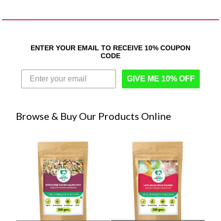
ENTER YOUR EMAIL TO RECEIVE 10% COUPON
CODE
GIVE ME 10% OFF
Browse & Buy Our Products Online