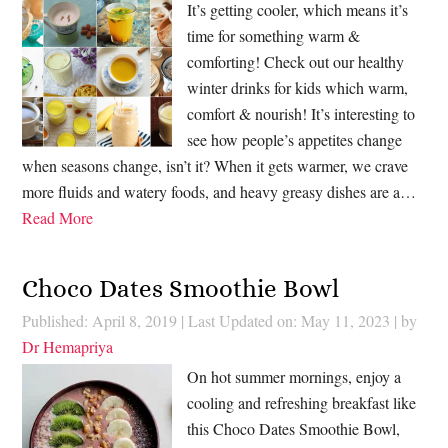
It’s getting cooler, which means it’s
time for something warm &
comforting! Check out our healthy
winter drinks for kids which warm,
comfort & nourish! It’s interesting to
see how people’s appetites change
when seasons change, isn’t it? When it gets warmer, we crave
more fluids and watery foods, and heavy greasy dishes are a…
Read More
Choco Dates Smoothie Bowl
Published: April 8, 2019
|
Last Updated on: May 11, 2023
| by
Dr Hemapriya
On hot summer mornings, enjoy a
cooling and refreshing breakfast like
this Choco Dates Smoothie Bowl,