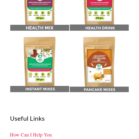
Useful Links
How Can I Help You