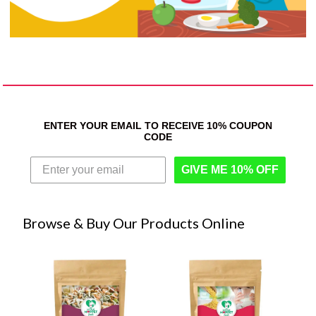
ENTER YOUR EMAIL TO RECEIVE 10% COUPON
CODE
GIVE ME 10% OFF
Browse & Buy Our Products Online