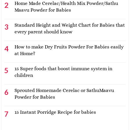
Home Made Cerelac/Health Mix Powder/Sathu
Maavu Powder for Babies
Standard Height and Weight Chart for Babies that
every parent should know
How to make Dry Fruits Powder For Babies easily
at Home?
15 Super foods that boost immune system in
children
Sprouted Homemade Cerelac or SathuMaavu
Powder for Babies
15 Instant Porridge Recipe for babies