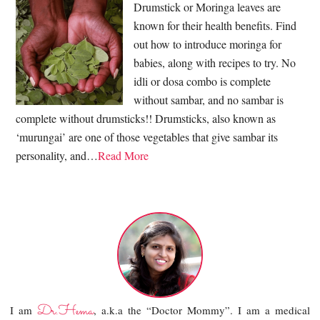
Drumstick or Moringa leaves are
known for their health benefits. Find
out how to introduce moringa for
babies, along with recipes to try. No
idli or dosa combo is complete
without sambar, and no sambar is
complete without drumsticks!! Drumsticks, also known as
‘murungai’ are one of those vegetables that give sambar its
personality, and…
Read More
Dr.Hema
I am
, a.k.a the “Doctor Mommy”. I am a medical