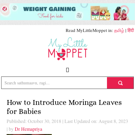
Read MyLittleMoppet in:
தமிழ்
|
हिंदी
How to Introduce Moringa Leaves
for Babies
Published: October 30, 2018
|
Last Updated on: August 8, 2023
| by
Dr Hemapriya