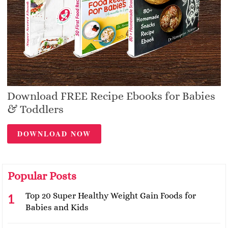
Download FREE Recipe Ebooks for Babies
& Toddlers
DOWNLOAD NOW
Popular Posts
Top 20 Super Healthy Weight Gain Foods for
Babies and Kids