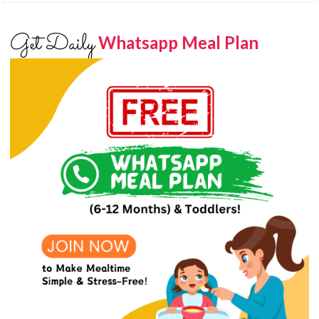
Get Daily
Whatsapp Meal Plan