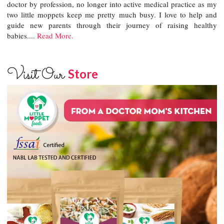
doctor by profession, no longer into active medical practice as my
two little moppets keep me pretty much busy. I love to help and
guide new parents through their journey of raising healthy
babies....
Read More.
Visit Our
Store