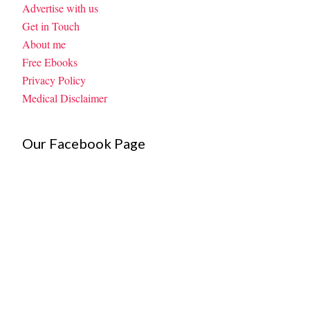
Advertise with us
Get in Touch
About me
Free Ebooks
Privacy Policy
Medical Disclaimer
Our Facebook Page