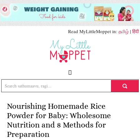
Read MyLittleMoppet in:
தமிழ்
|
हिंदी
Nourishing Homemade Rice
Powder for Baby: Wholesome
Nutrition and 8 Methods for
Preparation