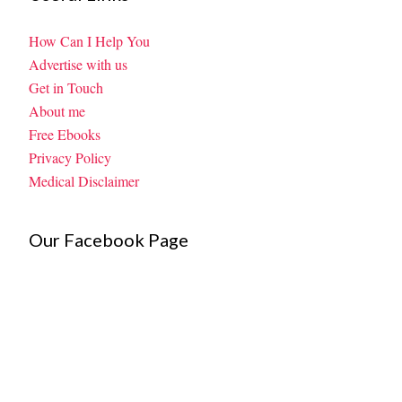
How Can I Help You
Advertise with us
Get in Touch
About me
Free Ebooks
Privacy Policy
Medical Disclaimer
Our Facebook Page