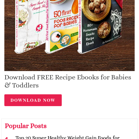
Download FREE Recipe Ebooks for Babies
& Toddlers
DOWNLOAD NOW
Popular Posts
Top 20 Super Healthy Weight Gain Foods for