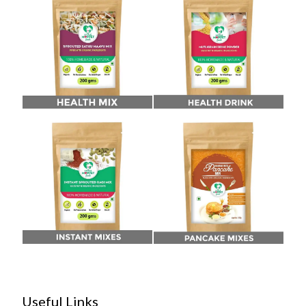
Useful Links