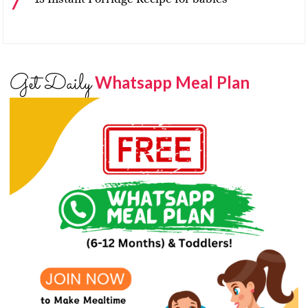
Get Daily
Whatsapp Meal Plan