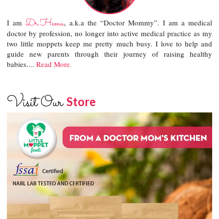
Dr.Hema
I am
, a.k.a the “Doctor Mommy”. I am a medical
doctor by profession, no longer into active medical practice as my
two little moppets keep me pretty much busy. I love to help and
guide new parents through their journey of raising healthy
babies....
Read More.
Visit Our
Store