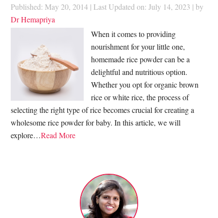
Published: May 20, 2014
|
Last Updated on: July 14, 2023
| by
Dr Hemapriya
When it comes to providing
nourishment for your little one,
homemade rice powder can be a
delightful and nutritious option.
Whether you opt for organic brown
rice or white rice, the process of
selecting the right type of rice becomes crucial for creating a
wholesome rice powder for baby. In this article, we will
explore…
Read More