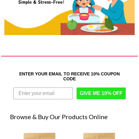
ENTER YOUR EMAIL TO RECEIVE 10% COUPON
CODE
GIVE ME 10% OFF
Browse & Buy Our Products Online