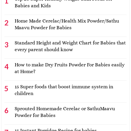
Babies and Kids
Home Made Cerelac/Health Mix Powder/Sathu
Maavu Powder for Babies
Standard Height and Weight Chart for Babies that
every parent should know
How to make Dry Fruits Powder For Babies easily
at Home?
15 Super foods that boost immune system in
children
Sprouted Homemade Cerelac or SathuMaavu
Powder for Babies
15 Instant Porridge Recipe for babies