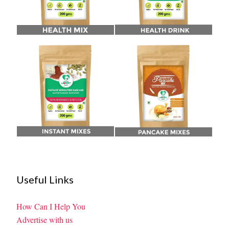
Useful Links
How Can I Help You
Advertise with us