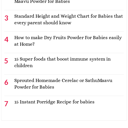
Maavu Powder for Babies
Standard Height and Weight Chart for Babies that
every parent should know
How to make Dry Fruits Powder For Babies easily
at Home?
15 Super foods that boost immune system in
children
Sprouted Homemade Cerelac or SathuMaavu
Powder for Babies
15 Instant Porridge Recipe for babies