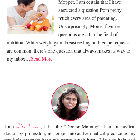
Moppet, I am certain that I have
answered a question from pretty
much every area of parenting.
Unsurprisingly, Moms’ favorite
questions are all in the field of
nutrition. While weight gain, breastfeeding and recipe requests
are common, there’s one question that always makes its way to
my inbox…
Read More
Dr.Hema
I am
, a.k.a the “Doctor Mommy”. I am a medical
doctor by profession, no longer into active medical practice as my
two little moppets keep me pretty much busy. I love to help and