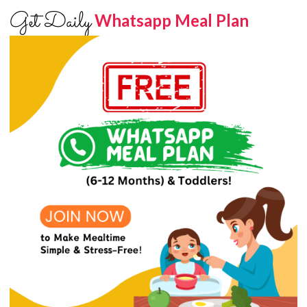
Get Daily
Whatsapp Meal Plan