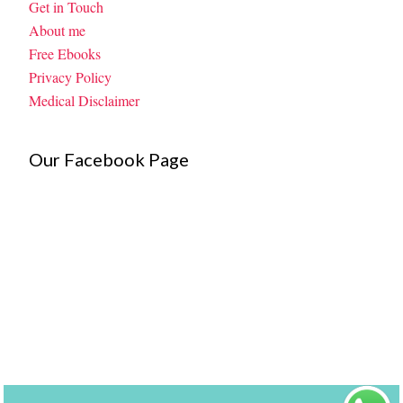
Get in Touch
About me
Free Ebooks
Privacy Policy
Medical Disclaimer
Our Facebook Page