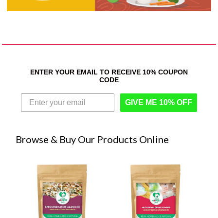
ENTER YOUR EMAIL TO RECEIVE 10% COUPON
CODE
GIVE ME 10% OFF
Browse & Buy Our Products Online