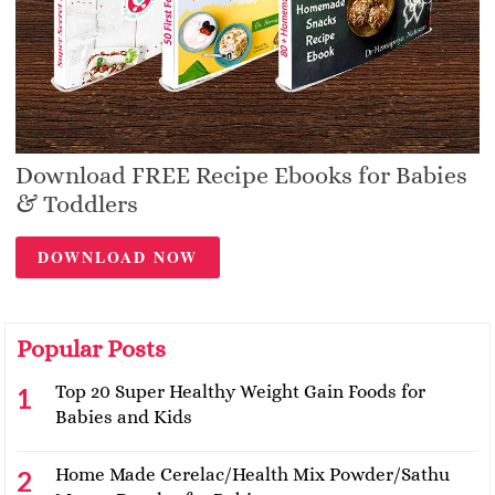
Download FREE Recipe Ebooks for Babies
& Toddlers
DOWNLOAD NOW
Popular Posts
Top 20 Super Healthy Weight Gain Foods for
Babies and Kids
Home Made Cerelac/Health Mix Powder/Sathu