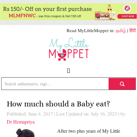
Read MyLittleMoppet in:
தமிழ்
|
हिंदी
How much should a Baby eat?
Published: June 4, 2017
|
Last Updated on: July 16, 2023
| by
Dr Hemapriya
After two plus years of My Little