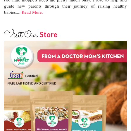
guide new parents through their journey of raising healthy
babies....
Read More.
Visit Our
Store