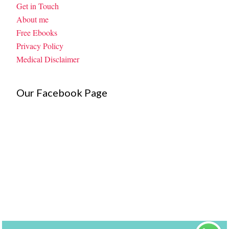
Get in Touch
About me
Free Ebooks
Privacy Policy
Medical Disclaimer
Our Facebook Page