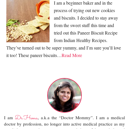
I am a beginner baker and in the
process of trying out new cookies
and biscuits. I decided to stay away
from the sweet stuff this time and
tried out this Paneer Biscuit Recipe
from Indian Healthy Recipes.
They’ve turned out to be super yummy, and I’m sure you’ll love
it too! These paneer biscuits…
Read More
Dr.Hema
I am
, a.k.a the “Doctor Mommy”. I am a medical
doctor by profession, no longer into active medical practice as my