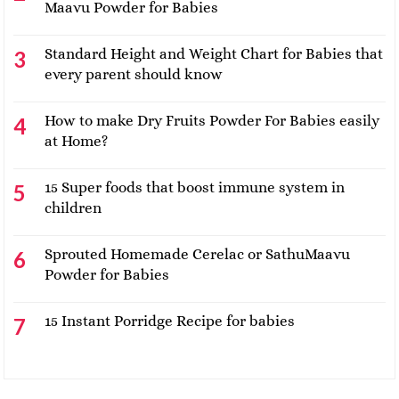
Maavu Powder for Babies
Standard Height and Weight Chart for Babies that
every parent should know
How to make Dry Fruits Powder For Babies easily
at Home?
15 Super foods that boost immune system in
children
Sprouted Homemade Cerelac or SathuMaavu
Powder for Babies
15 Instant Porridge Recipe for babies