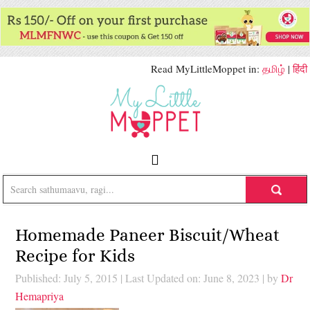
Read MyLittleMoppet in:
தமிழ்
|
हिंदी
Homemade Paneer Biscuit/Wheat
Recipe for Kids
Published: July 5, 2015
|
Last Updated on: June 8, 2023
| by
Dr
Hemapriya