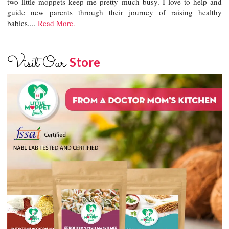
two little moppets keep me pretty much busy. I love to help and
guide new parents through their journey of raising healthy
babies....
Read More.
Visit Our
Store