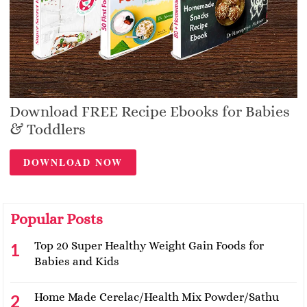
Download FREE Recipe Ebooks for Babies
& Toddlers
DOWNLOAD NOW
Popular Posts
Top 20 Super Healthy Weight Gain Foods for
Babies and Kids
Home Made Cerelac/Health Mix Powder/Sathu