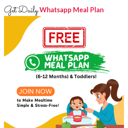
Get Daily
Whatsapp Meal Plan