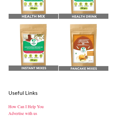
Useful Links
How Can I Help You
Advertise with us