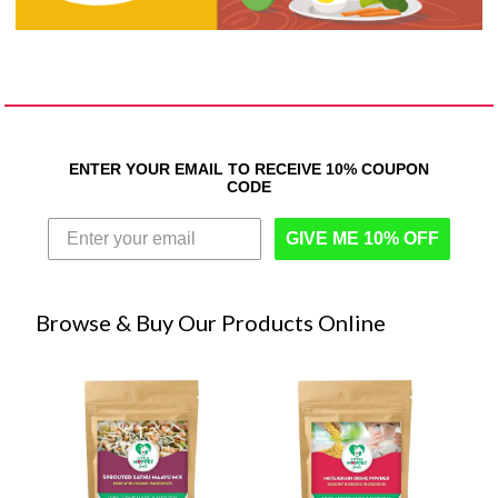
ENTER YOUR EMAIL TO RECEIVE 10% COUPON
CODE
GIVE ME 10% OFF
Browse & Buy Our Products Online