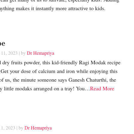
ything makes it instantly more attractive to kids.
pe
 11, 2023
| by
Dr Hemapriya
 dry fruits powder, this kid-friendly Ragi Modak recipe
t! Get your dose of calcium and iron while enjoying this
f us, the minute someone says Ganesh Chaturthi, the
y little modaks arranged on a tray! You…
Read More
11, 2023
| by
Dr Hemapriya