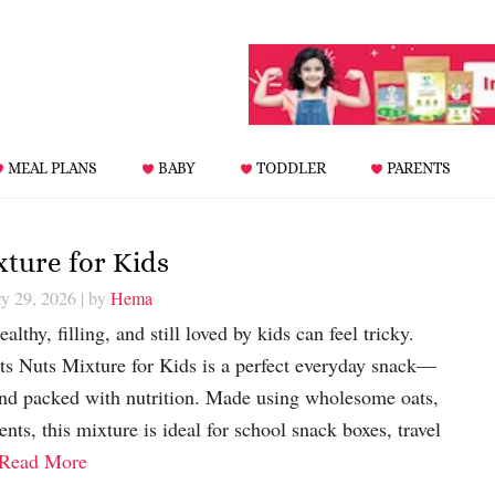
MEAL PLANS
BABY
TODDLER
PARENTS
xture for Kids
ry 29, 2026
| by
Hema
althy, filling, and still loved by kids can feel tricky.
ts Nuts Mixture for Kids is a perfect everyday snack—
and packed with nutrition. Made using wholesome oats,
ents, this mixture is ideal for school snack boxes, travel
Read More