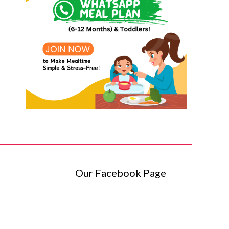
Our Facebook Page