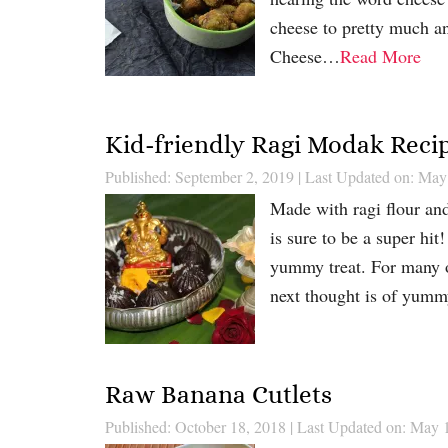
cheese to pretty much an
Cheese…
Read More
Kid-friendly Ragi Modak Reci
Published: September 2, 2019
|
Last Updated on: May
Made with ragi flour and
is sure to be a super hi
yummy treat. For many o
next thought is of yumm
Raw Banana Cutlets
Published: October 18, 2018
|
Last Updated on: May 