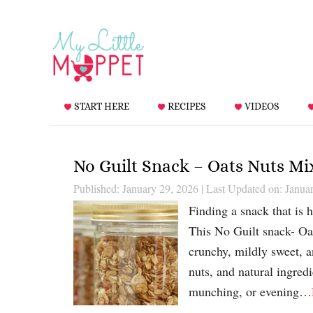
START HERE
RECIPES
VIDEOS
No Guilt Snack – Oats Nuts Mi
Published: January 29, 2026
|
Last Updated on: Janua
Finding a snack that is he
This No Guilt snack- Oa
crunchy, mildly sweet, 
nuts, and natural ingredi
munching, or evening…