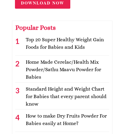
DOWNLOAD NOW
Popular Posts
Top 20 Super Healthy Weight Gain
Foods for Babies and Kids
Home Made Cerelac/Health Mix
Powder/Sathu Maavu Powder for
Babies
Standard Height and Weight Chart
for Babies that every parent should
know
How to make Dry Fruits Powder For
Babies easily at Home?