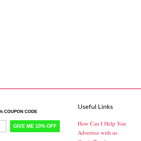
Useful Links
0% COUPON CODE
How Can I Help You
GIVE ME 10% OFF
Advertise with us