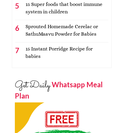
15 Super foods that boost immune
system in children
Sprouted Homemade Cerelac or
SathuMaavu Powder for Babies
15 Instant Porridge Recipe for
babies
Get Daily
Whatsapp Meal
Plan