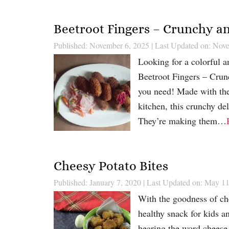
Beetroot Fingers – Crunchy an
Published: November 6, 2025
|
Last Updated on: Nov
Looking for a colorful an
Beetroot Fingers – Crun
you need! Made with the
kitchen, this crunchy del
They’re making them…
Cheesy Potato Bites
Published: January 7, 2020
|
Last Updated on: May 11
With the goodness of che
healthy snack for kids an
hearing the word cheese 