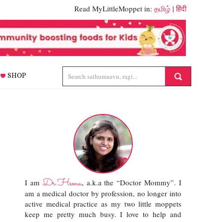
Read MyLittleMoppet in:
தமிழ்
|
हिंदी
SHOP
Dr.Hema
I am
, a.k.a the “Doctor Mommy”. I
am a medical doctor by profession, no longer into
active medical practice as my two little moppets
keep me pretty much busy. I love to help and