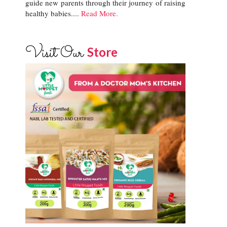
guide new parents through their journey of raising
healthy babies....
Read More.
Visit Our
Store