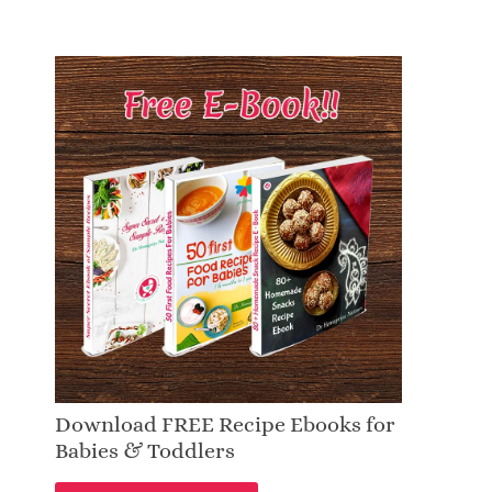
Download FREE Recipe Ebooks for
Babies & Toddlers