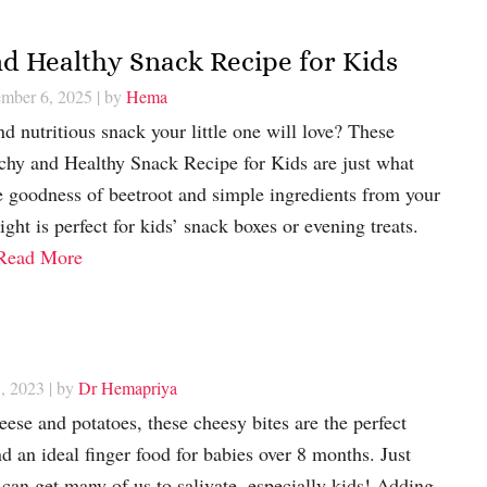
d Healthy Snack Recipe for Kids
ember 6, 2025
| by
Hema
d nutritious snack your little one will love? These
chy and Healthy Snack Recipe for Kids are just what
 goodness of beetroot and simple ingredients from your
ight is perfect for kids’ snack boxes or evening treats.
Read More
, 2023
| by
Dr Hemapriya
ese and potatoes, these cheesy bites are the perfect
d an ideal finger food for babies over 8 months. Just
can get many of us to salivate, especially kids! Adding