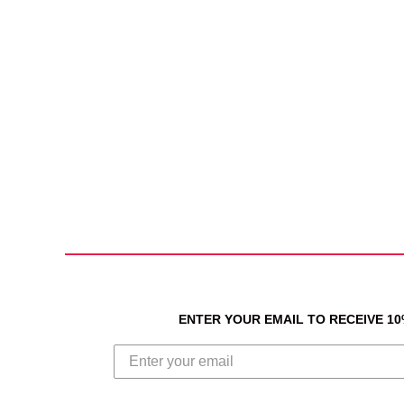
ENTER YOUR EMAIL TO RECEIVE 1