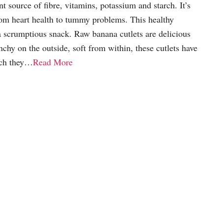
t source of fibre, vitamins, potassium and starch. It’s
rom heart health to tummy problems. This healthy
a scrumptious snack. Raw banana cutlets are delicious
nchy on the outside, soft from within, these cutlets have
ich they…
Read More