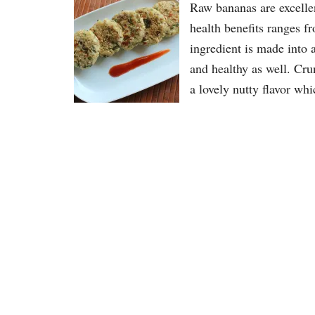
Raw bananas are excellen
health benefits ranges f
ingredient is made into 
and healthy as well. Cru
a lovely nutty flavor wh