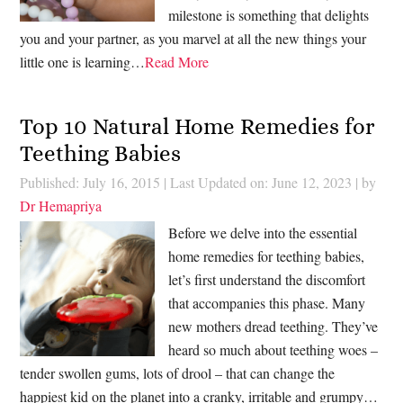
milestone is something that delights
you and your partner, as you marvel at all the new things your
little one is learning…
Read More
Top 10 Natural Home Remedies for
Teething Babies
Published: July 16, 2015
|
Last Updated on: June 12, 2023
| by
Dr Hemapriya
Before we delve into the essential
home remedies for teething babies,
let’s first understand the discomfort
that accompanies this phase. Many
new mothers dread teething. They’ve
heard so much about teething woes –
tender swollen gums, lots of drool – that can change the
happiest kid on the planet into a cranky, irritable and grumpy…