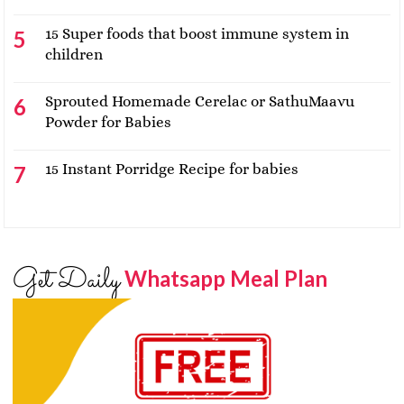
15 Super foods that boost immune system in
children
Sprouted Homemade Cerelac or SathuMaavu
Powder for Babies
15 Instant Porridge Recipe for babies
Get Daily
Whatsapp Meal Plan