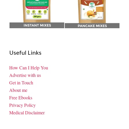
Useful Links
How Can I Help You
Advertise with us
Get in Touch
About me
Free Ebooks
Privacy Policy
Medical Disclaimer