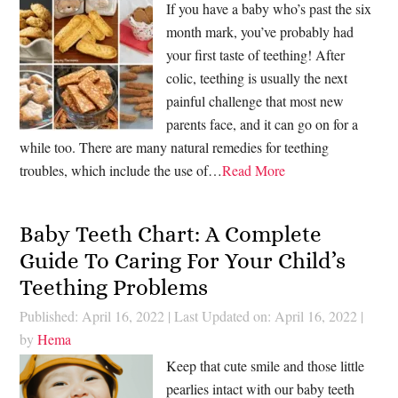
If you have a baby who’s past the six
month mark, you’ve probably had
your first taste of teething! After
colic, teething is usually the next
painful challenge that most new
parents face, and it can go on for a
while too. There are many natural remedies for teething
troubles, which include the use of…
Read More
Baby Teeth Chart: A Complete
Guide To Caring For Your Child’s
Teething Problems
Published: April 16, 2022
|
Last Updated on: April 16, 2022
|
by
Hema
Keep that cute smile and those little
pearlies intact with our baby teeth