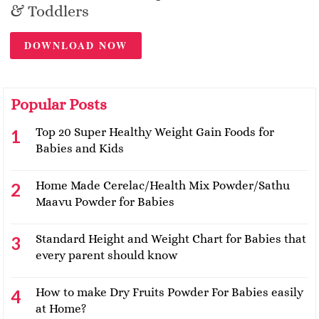
& Toddlers
DOWNLOAD NOW
Popular Posts
Top 20 Super Healthy Weight Gain Foods for
Babies and Kids
Home Made Cerelac/Health Mix Powder/Sathu
Maavu Powder for Babies
Standard Height and Weight Chart for Babies that
every parent should know
How to make Dry Fruits Powder For Babies easily
at Home?