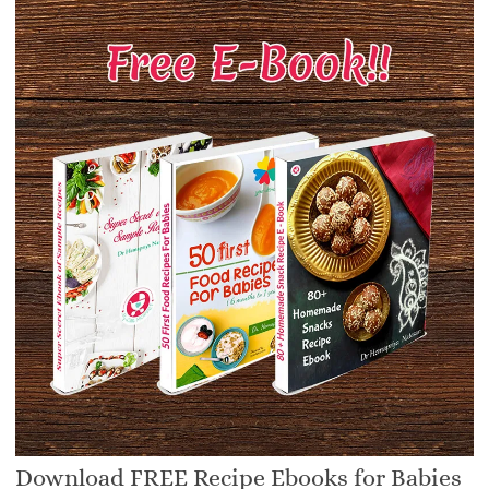
Download FREE Recipe Ebooks for Babies