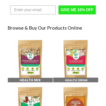
GIVE ME 10% OFF
Browse & Buy Our Products Online