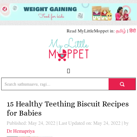
Read MyLittleMoppet in:
தமிழ்
|
हिंदी
15 Healthy Teething Biscuit Recipes
for Babies
Published: May 24, 2022
|
Last Updated on: May 24, 2022
| by
Dr Hemapriya