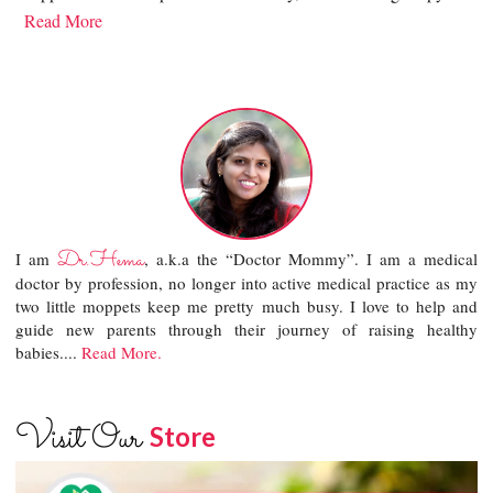
Read More
Dr.Hema
I am
, a.k.a the “Doctor Mommy”. I am a medical
doctor by profession, no longer into active medical practice as my
two little moppets keep me pretty much busy. I love to help and
guide new parents through their journey of raising healthy
babies....
Read More.
Visit Our
Store