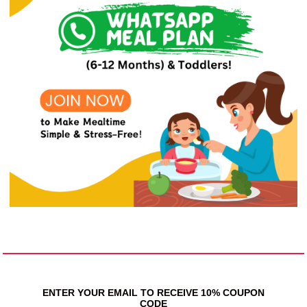
ENTER YOUR EMAIL TO RECEIVE 10% COUPON
CODE