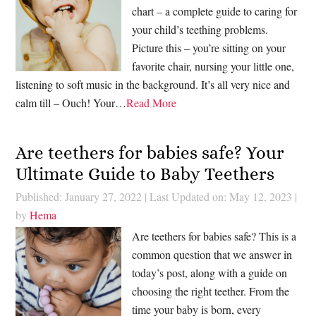
chart – a complete guide to caring for
your child’s teething problems.
Picture this – you’re sitting on your
favorite chair, nursing your little one,
listening to soft music in the background. It’s all very nice and
calm till – Ouch! Your…
Read More
Are teethers for babies safe? Your
Ultimate Guide to Baby Teethers
Published: January 27, 2022
|
Last Updated on: May 12, 2023
|
by
Hema
Are teethers for babies safe? This is a
common question that we answer in
today’s post, along with a guide on
choosing the right teether. From the
time your baby is born, every