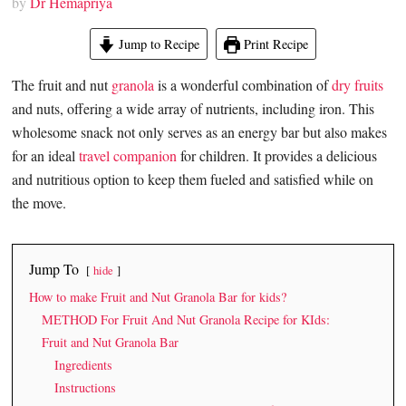
by
Dr Hemapriya
Jump to Recipe
Print Recipe
The fruit and nut
granola
is a wonderful combination of
dry fruits
and nuts, offering a wide array of nutrients, including iron. This
wholesome snack not only serves as an energy bar but also makes
for an ideal
travel companion
for children. It provides a delicious
and nutritious option to keep them fueled and satisfied while on
the move.
Jump To
hide
How to make Fruit and Nut Granola Bar for kids?
METHOD For Fruit And Nut Granola Recipe for KIds:
Fruit and Nut Granola Bar
Ingredients
Instructions