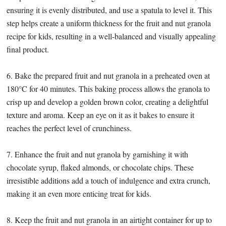
ensuring it is evenly distributed, and use a spatula to level it. This
step helps create a uniform thickness for the fruit and nut granola
recipe for kids, resulting in a well-balanced and visually appealing
final product.
6. Bake the prepared fruit and nut granola in a preheated oven at
180°C for 40 minutes. This baking process allows the granola to
crisp up and develop a golden brown color, creating a delightful
texture and aroma. Keep an eye on it as it bakes to ensure it
reaches the perfect level of crunchiness.
7. Enhance the fruit and nut granola by garnishing it with
chocolate syrup, flaked almonds, or chocolate chips. These
irresistible additions add a touch of indulgence and extra crunch,
making it an even more enticing treat for kids.
8. Keep the fruit and nut granola in an airtight container for up to