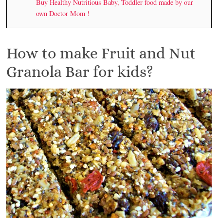
Buy Healthy Nutritious Baby, Toddler food made by our
own Doctor Mom !
How to make Fruit and Nut
Granola Bar for kids?