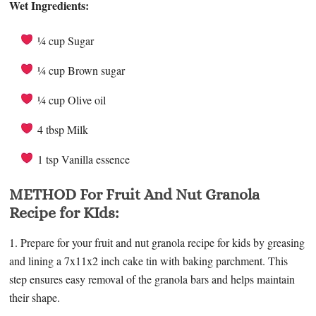
Wet Ingredients:
¼ cup Sugar
¼ cup Brown sugar
¼ cup Olive oil
4 tbsp Milk
1 tsp Vanilla essence
METHOD For Fruit And Nut Granola
Recipe for KIds:
1. Prepare for your fruit and nut granola recipe for kids by greasing
and lining a 7x11x2 inch cake tin with baking parchment. This
step ensures easy removal of the granola bars and helps maintain
their shape.