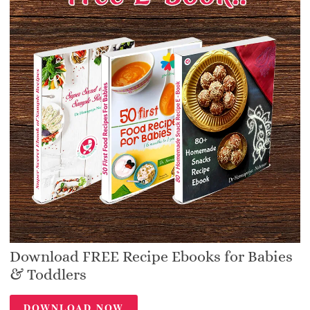
Download FREE Recipe Ebooks for Babies
& Toddlers
DOWNLOAD NOW