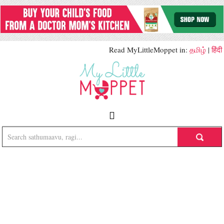
Read MyLittleMoppet in:
தமிழ்
|
हिंदी