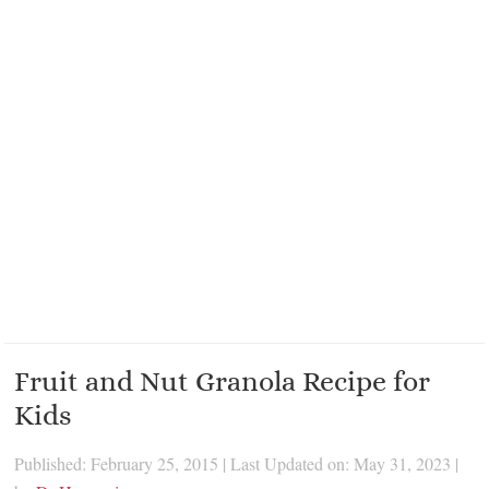
Fruit and Nut Granola Recipe for
Kids
Published: February 25, 2015
|
Last Updated on: May 31, 2023
|