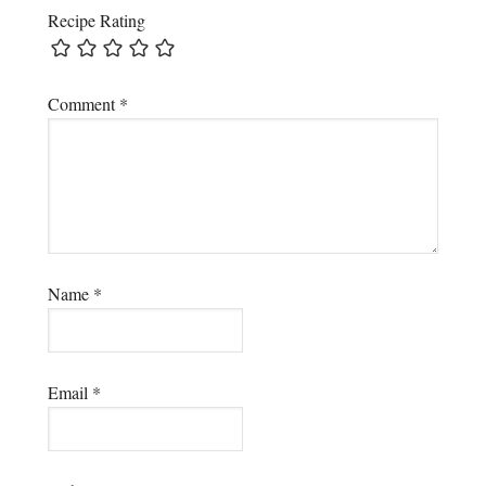
Recipe Rating
Comment
*
Name
*
Email
*