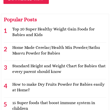
Popular Posts
Top 20 Super Healthy Weight Gain Foods for
Babies and Kids
Home Made Cerelac/Health Mix Powder/Sathu
Maavu Powder for Babies
Standard Height and Weight Chart for Babies that
every parent should know
How to make Dry Fruits Powder For Babies easily
at Home?
15 Super foods that boost immune system in
children