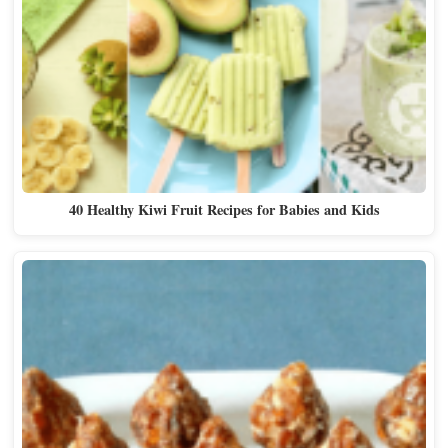
40 Healthy Kiwi Fruit Recipes for Babies and Kids