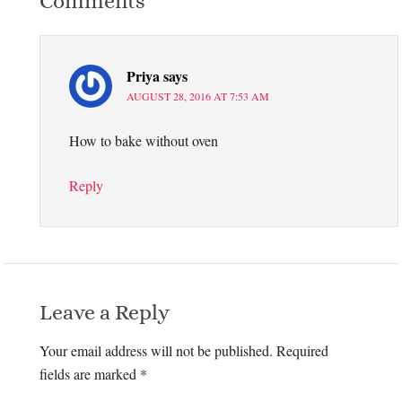
Comments
Priya
says
AUGUST 28, 2016 AT 7:53 AM
How to bake without oven
Reply
Leave a Reply
Your email address will not be published.
Required
fields are marked
*