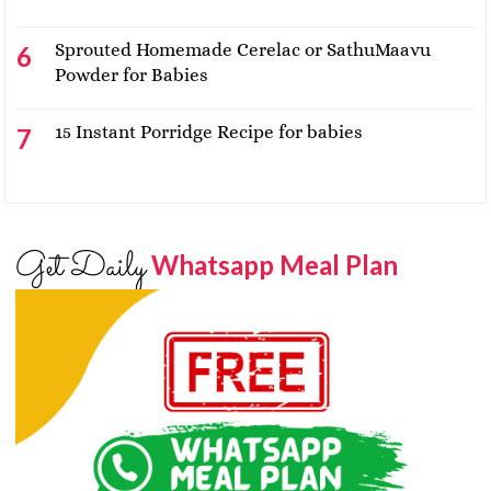
Sprouted Homemade Cerelac or SathuMaavu
Powder for Babies
15 Instant Porridge Recipe for babies
Get Daily
Whatsapp Meal Plan