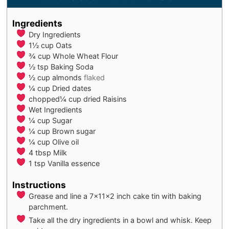
Ingredients
Dry Ingredients
1½
cup
Oats
¾
cup
Whole Wheat Flour
½
tsp
Baking Soda
½
cup
almonds
flaked
¼
cup
Dried dates
chopped¼ cup dried Raisins
Wet Ingredients
¼
cup
Sugar
¼
cup
Brown sugar
¼
cup
Olive oil
4
tbsp
Milk
1
tsp
Vanilla essence
Instructions
Grease and line a 7x11x2 inch cake tin with baking
parchment.
Take all the dry ingredients in a bowl and whisk. Keep