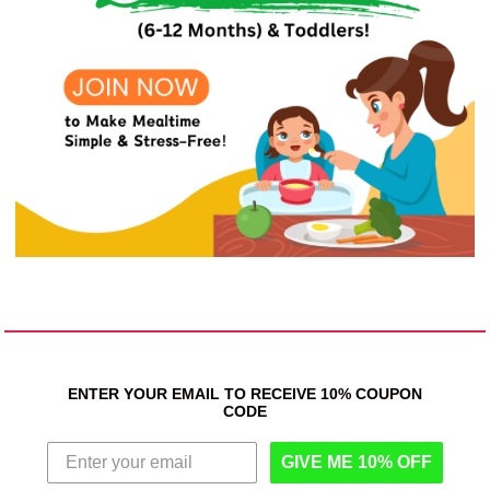
ENTER YOUR EMAIL TO RECEIVE 10% COUPON
CODE
GIVE ME 10% OFF