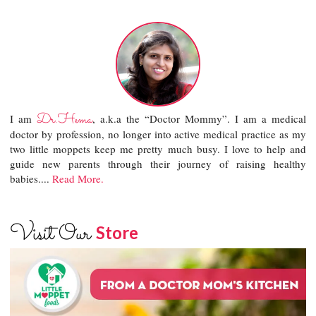
Dr.Hema
I am
, a.k.a the “Doctor Mommy”. I am a medical
doctor by profession, no longer into active medical practice as my
two little moppets keep me pretty much busy. I love to help and
guide new parents through their journey of raising healthy
babies....
Read More.
Visit Our
Store