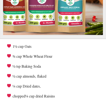
1½ cup Oats
¾ cup Whole Wheat Flour
½ tsp Baking Soda
½ cup almonds, flaked
¼ cup Dried dates,
chopped¼ cup dried Raisins