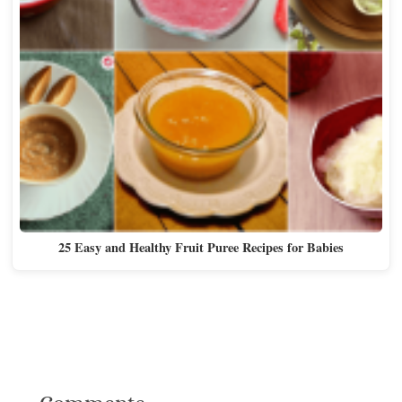
25 Easy and Healthy Fruit Puree Recipes for Babies