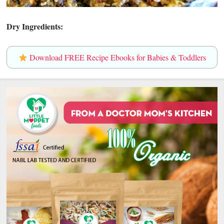
Dry Ingredients:
Download FREE Recipe Ebooks for Babies & Toddlers