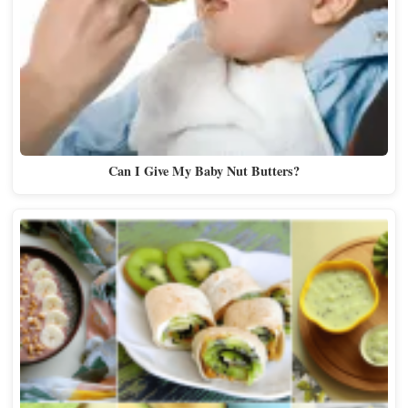
Can I Give My Baby Nut Butters?