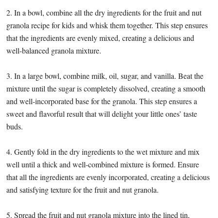
2. In a bowl, combine all the dry ingredients for the fruit and nut
granola recipe for kids and whisk them together. This step ensures
that the ingredients are evenly mixed, creating a delicious and
well-balanced granola mixture.
3. In a large bowl, combine milk, oil, sugar, and vanilla. Beat the
mixture until the sugar is completely dissolved, creating a smooth
and well-incorporated base for the granola. This step ensures a
sweet and flavorful result that will delight your little ones’ taste
buds.
4. Gently fold in the dry ingredients to the wet mixture and mix
well until a thick and well-combined mixture is formed. Ensure
that all the ingredients are evenly incorporated, creating a delicious
and satisfying texture for the fruit and nut granola.
5. Spread the fruit and nut granola mixture into the lined tin,