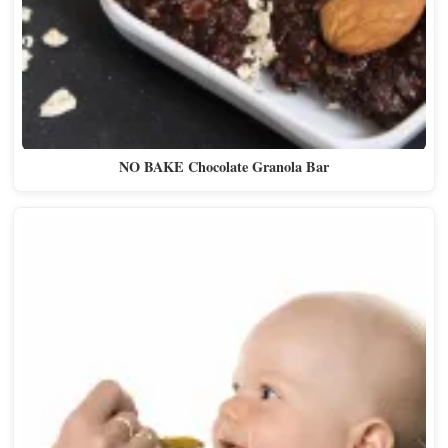
NO BAKE Chocolate Granola Bar