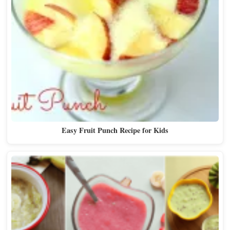
Easy Fruit Punch Recipe for Kids