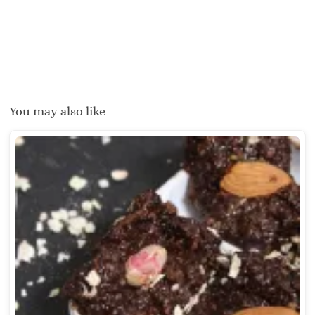
You may also like