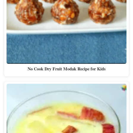
No Cook Dry Fruit Modak Recipe for Kids