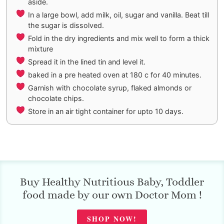
aside.
In a large bowl, add milk, oil, sugar and vanilla. Beat till
the sugar is dissolved.
Fold in the dry ingredients and mix well to form a thick
mixture
Spread it in the lined tin and level it.
baked in a pre heated oven at 180 c for 40 minutes.
Garnish with chocolate syrup, flaked almonds or
chocolate chips.
Store in an air tight container for upto 10 days.
Buy Healthy Nutritious Baby, Toddler
food made by our own Doctor Mom !
SHOP NOW!