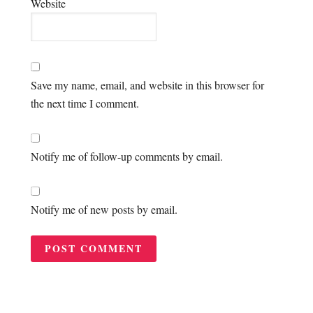
Website
Save my name, email, and website in this browser for
the next time I comment.
Notify me of follow-up comments by email.
Notify me of new posts by email.