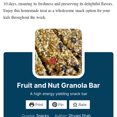
10 days, ensuring its freshness and preserving its delightful flavors.
Enjoy this homemade treat as a wholesome snack option for your
kids throughout the week.
Fruit and Nut Granola Bar
A high energy yielding snack bar
Print
Pin
Rate
Course:
Snacks
Author:
Dhvani Shah