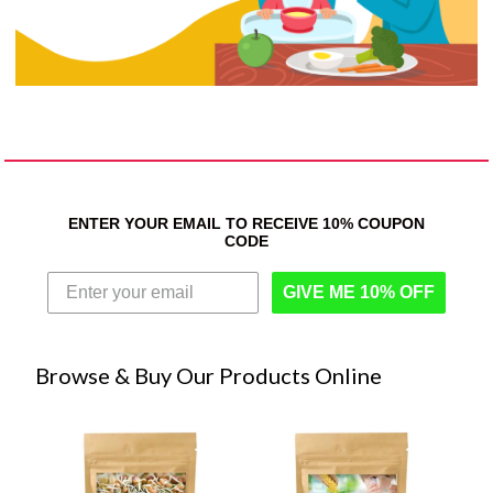
ENTER YOUR EMAIL TO RECEIVE 10% COUPON
CODE
GIVE ME 10% OFF
Browse & Buy Our Products Online