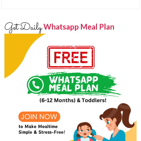
Get Daily
Whatsapp Meal Plan