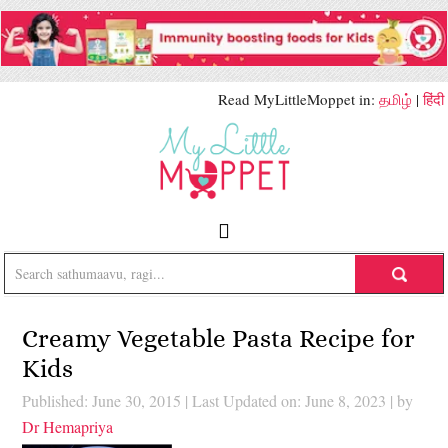
Read MyLittleMoppet in:
தமிழ்
|
हिंदी
Creamy Vegetable Pasta Recipe for
Kids
Published: June 30, 2015
|
Last Updated on: June 8, 2023
| by
Dr Hemapriya