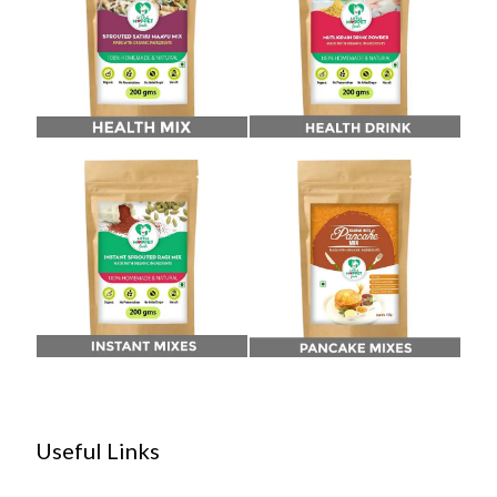
Useful Links