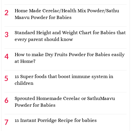
Home Made Cerelac/Health Mix Powder/Sathu
Maavu Powder for Babies
Standard Height and Weight Chart for Babies that
every parent should know
How to make Dry Fruits Powder For Babies easily
at Home?
15 Super foods that boost immune system in
children
Sprouted Homemade Cerelac or SathuMaavu
Powder for Babies
15 Instant Porridge Recipe for babies