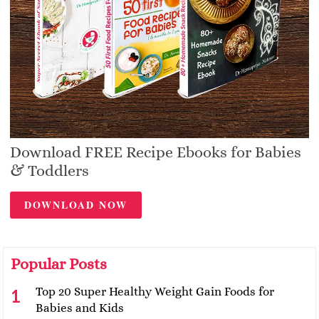
Download FREE Recipe Ebooks for Babies
& Toddlers
DOWNLOAD NOW
Popular Posts
Top 20 Super Healthy Weight Gain Foods for
Babies and Kids