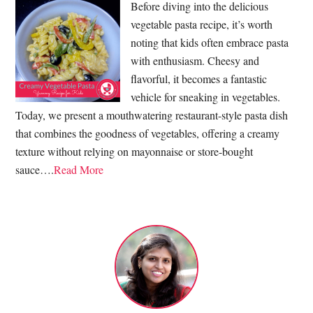
Before diving into the delicious
vegetable pasta recipe, it’s worth
noting that kids often embrace pasta
with enthusiasm. Cheesy and
flavorful, it becomes a fantastic
vehicle for sneaking in vegetables.
Today, we present a mouthwatering restaurant-style pasta dish
that combines the goodness of vegetables, offering a creamy
texture without relying on mayonnaise or store-bought
sauce….
Read More