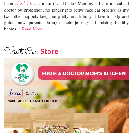
Dr.Hema
I am
, a.k.a the “Doctor Mommy”. I am a medical
doctor by profession, no longer into active medical practice as my
two little moppets keep me pretty much busy. I love to help and
guide new parents through their journey of raising healthy
babies....
Read More.
Visit Our
Store