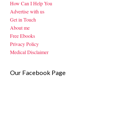
How Can I Help You
Advertise with us
Get in Touch
About me
Free Ebooks
Privacy Policy
Medical Disclaimer
Our Facebook Page