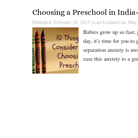
Choosing a Preschool in Indi
Published: February 20, 2015
|
Last Updated on: May
Babies grow up so fast; 
day, it’s time for you to
separation anxiety is mo
ease this anxiety to a gr