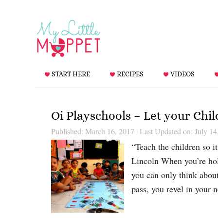
START HERE
RECIPES
VIDEOS
Oi Playschools – Let your Chi
Published: March 16, 2017
|
Last Updated on: July 14
“Teach the children so i
Lincoln When you’re hold
you can only think abou
pass, you revel in your 