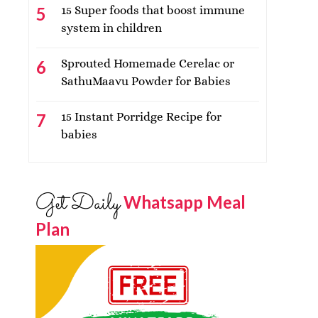
15 Super foods that boost immune
system in children
Sprouted Homemade Cerelac or
SathuMaavu Powder for Babies
15 Instant Porridge Recipe for
babies
Get Daily
Whatsapp Meal
Plan