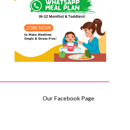
Our Facebook Page