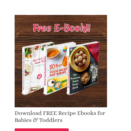
Download FREE Recipe Ebooks for
Babies & Toddlers