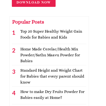
DOWNLOAD NOW
Popular Posts
Top 20 Super Healthy Weight Gain
Foods for Babies and Kids
Home Made Cerelac/Health Mix
Powder/Sathu Maavu Powder for
Babies
Standard Height and Weight Chart
for Babies that every parent should
know
How to make Dry Fruits Powder For
Babies easily at Home?