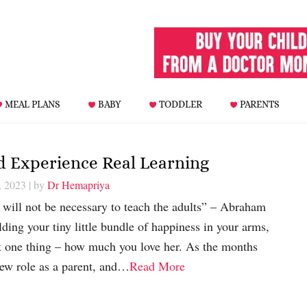
MEAL PLANS
BABY
TODDLER
PARENTS
ld Experience Real Learning
, 2023
| by
Dr Hemapriya
t will not be necessary to teach the adults” – Abraham
ing your tiny little bundle of happiness in your arms,
t one thing – how much you love her. As the months
new role as a parent, and…
Read More