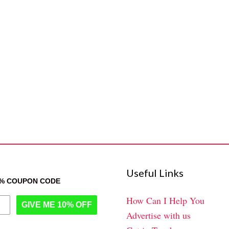
Useful Links
0% COUPON CODE
How Can I Help You
GIVE ME 10% OFF
Advertise with us