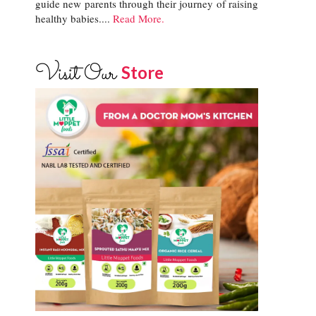
guide new parents through their journey of raising
healthy babies....
Read More.
Visit Our
Store