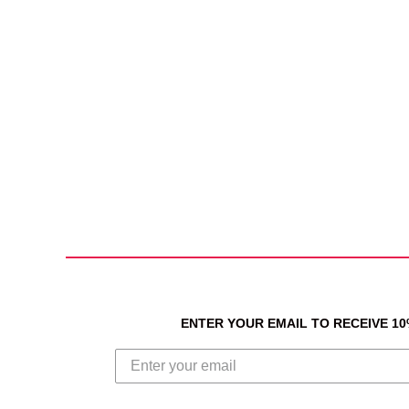
ENTER YOUR EMAIL TO RECEIVE 1