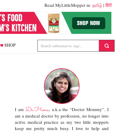
Read MyLittleMoppet in:
தமிழ்
|
हिंदी
SHOP
Dr.Hema
I am
, a.k.a the “Doctor Mommy”. I
am a medical doctor by profession, no longer into
active medical practice as my two little moppets
keep me pretty much busy. I love to help and