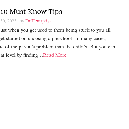
a-10 Must Know Tips
 30, 2023
| by
Dr Hemapriya
just when you get used to them being stuck to you all
 get started on choosing a preschool! In many cases,
re of the parent’s problem than the child’s! But you can
eat level by finding…
Read More