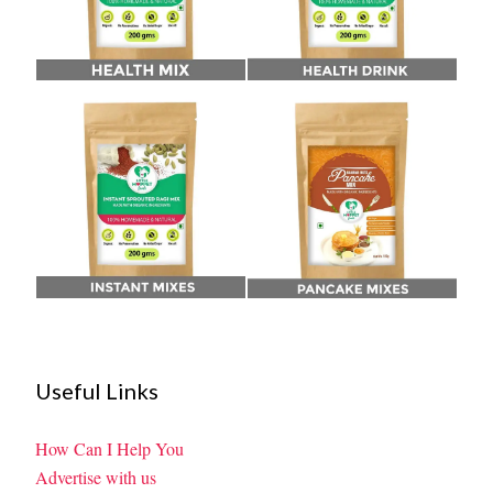
Useful Links
How Can I Help You
Advertise with us