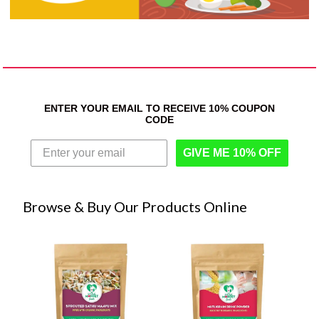
ENTER YOUR EMAIL TO RECEIVE 10% COUPON
CODE
GIVE ME 10% OFF
Browse & Buy Our Products Online