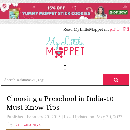
Read MyLittleMoppet in:
தமிழ்
|
हिंदी
Choosing a Preschool in India-10
Must Know Tips
Published: February 20, 2015
|
Last Updated on: May 30, 2023
| by
Dr Hemapriya