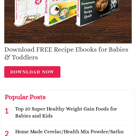
Download FREE Recipe Ebooks for Babies
& Toddlers
DOWNLOAD NOW
Popular Posts
Top 20 Super Healthy Weight Gain Foods for
Babies and Kids
Home Made Cerelac/Health Mix Powder/Sathu