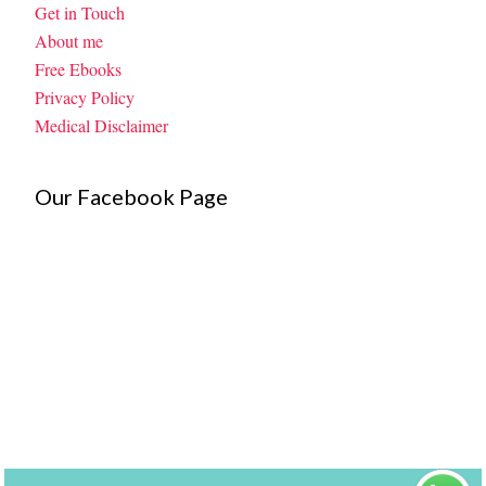
Get in Touch
About me
Free Ebooks
Privacy Policy
Medical Disclaimer
Our Facebook Page