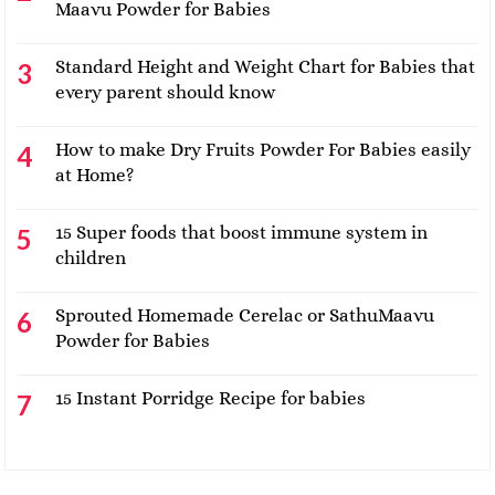
Maavu Powder for Babies
Standard Height and Weight Chart for Babies that
every parent should know
How to make Dry Fruits Powder For Babies easily
at Home?
15 Super foods that boost immune system in
children
Sprouted Homemade Cerelac or SathuMaavu
Powder for Babies
15 Instant Porridge Recipe for babies