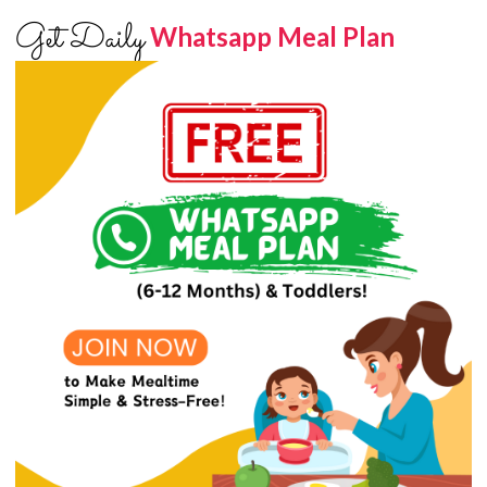
Get Daily
Whatsapp Meal Plan