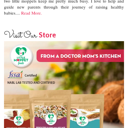
two little moppets keep me pretty much busy. I love to help and
guide new parents through their journey of raising healthy
babies....
Read More.
Visit Our
Store