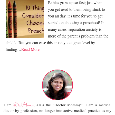
Babies grow up so fast; just when
you get used to them being stuck to
you all day, it’s time for you to get
started on choosing a preschool! In
many cases, separation anxiety is
more of the parent’s problem than the
child’s! But you can ease this anxiety to a great level by
finding…
Read More
Dr.Hema
I am
, a.k.a the “Doctor Mommy”. I am a medical
doctor by profession, no longer into active medical practice as my