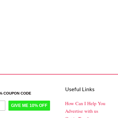
Useful Links
0% COUPON CODE
How Can I Help You
GIVE ME 10% OFF
Advertise with us