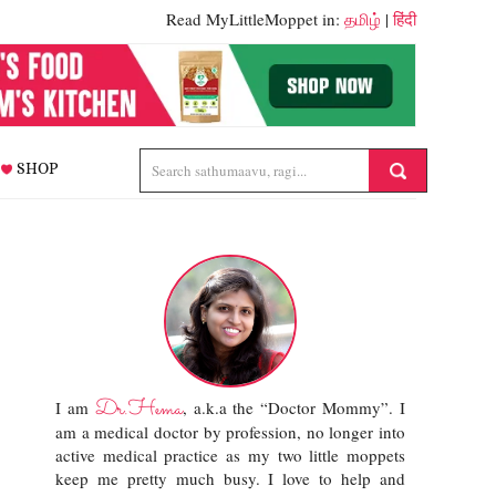
Read MyLittleMoppet in:
தமிழ்
|
हिंदी
SHOP
Dr.Hema
I am
, a.k.a the “Doctor Mommy”. I
am a medical doctor by profession, no longer into
active medical practice as my two little moppets
keep me pretty much busy. I love to help and