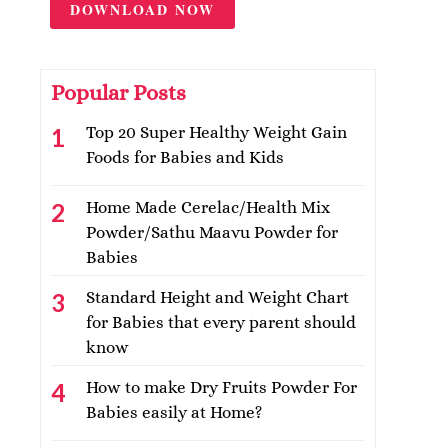
DOWNLOAD NOW
Popular Posts
Top 20 Super Healthy Weight Gain
Foods for Babies and Kids
Home Made Cerelac/Health Mix
Powder/Sathu Maavu Powder for
Babies
Standard Height and Weight Chart
for Babies that every parent should
know
How to make Dry Fruits Powder For
Babies easily at Home?