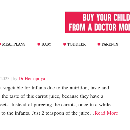
MEAL PLANS
BABY
TODDLER
PARENTS
 2023
| by
Dr Hemapriya
 vegetable for infants due to the nutrition, taste and
 the taste of this carrot juice, because they have a
eets. Instead of pureeing the carrots, once in a while
 to the infants. Just 2 teaspoon of the juice…
Read More