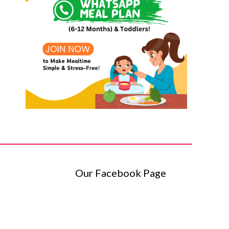
Our Facebook Page