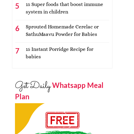
15 Super foods that boost immune
system in children
Sprouted Homemade Cerelac or
SathuMaavu Powder for Babies
15 Instant Porridge Recipe for
babies
Get Daily
Whatsapp Meal
Plan