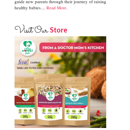
guide new parents through their journey of raising
healthy babies....
Read More.
Visit Our
Store