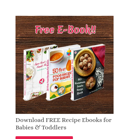
Download FREE Recipe Ebooks for
Babies & Toddlers