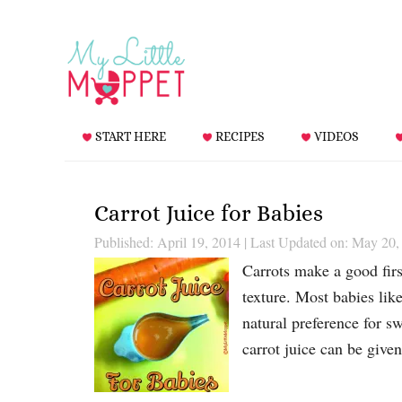
START HERE
RECIPES
VIDEOS
Carrot Juice for Babies
Published: April 19, 2014
|
Last Updated on: May 20,
Carrots make a good first
texture. Most babies like
natural preference for sw
carrot juice can be given