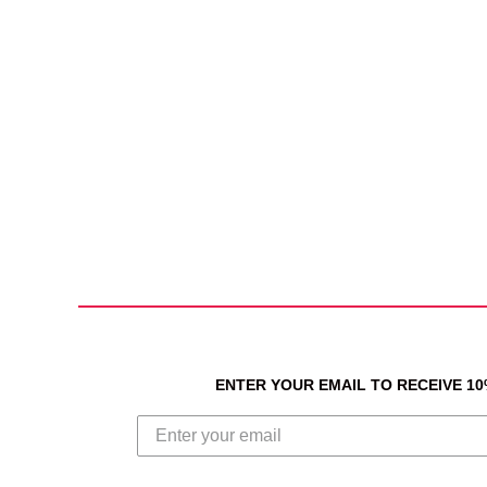
ENTER YOUR EMAIL TO RECEIVE 1