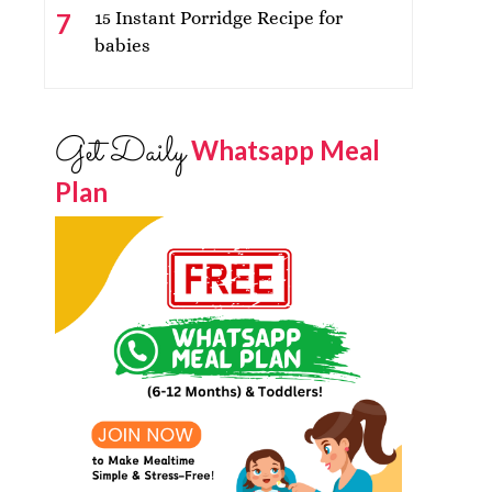
15 Instant Porridge Recipe for
babies
Get Daily
Whatsapp Meal
Plan