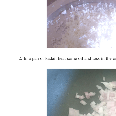
2. In a pan or kadai, heat some oil and toss in the on