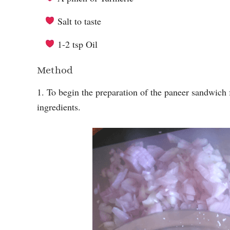
Salt to taste
1-2 tsp Oil
Method
1. To begin the preparation of the paneer sandwich 
ingredients.