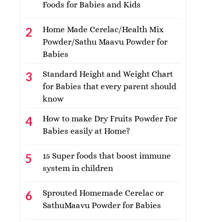
Foods for Babies and Kids
Home Made Cerelac/Health Mix
Powder/Sathu Maavu Powder for
Babies
Standard Height and Weight Chart
for Babies that every parent should
know
How to make Dry Fruits Powder For
Babies easily at Home?
15 Super foods that boost immune
system in children
Sprouted Homemade Cerelac or
SathuMaavu Powder for Babies