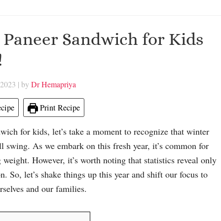
 Paneer Sandwich for Kids
!
 2023
| by
Dr Hemapriya
cipe
Print Recipe
ich for kids, let’s take a moment to recognize that winter
ull swing. As we embark on this fresh year, it’s common for
weight. However, it’s worth noting that statistics reveal only
. So, let’s shake things up this year and shift our focus to
rselves and our families.