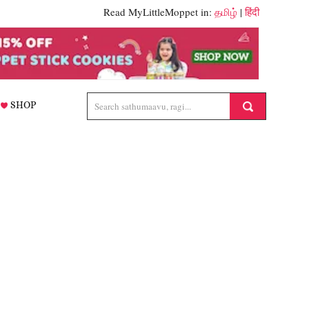
Read MyLittleMoppet in:
தமிழ்
|
हिंदी
SHOP