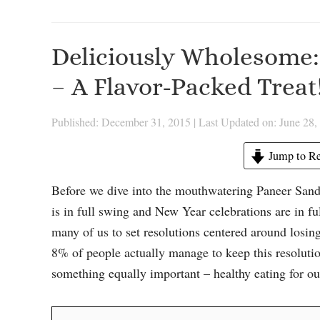
Deliciously Wholesome:
– A Flavor-Packed Treat
Published: December 31, 2015
|
Last Updated on: June 28,
Jump to Re
Before we dive into the mouthwatering Paneer Sandw
is in full swing and New Year celebrations are in f
many of us to set resolutions centered around losing 
8% of people actually manage to keep this resolution
something equally important – healthy eating for ou