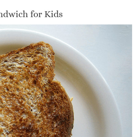
ndwich for Kids