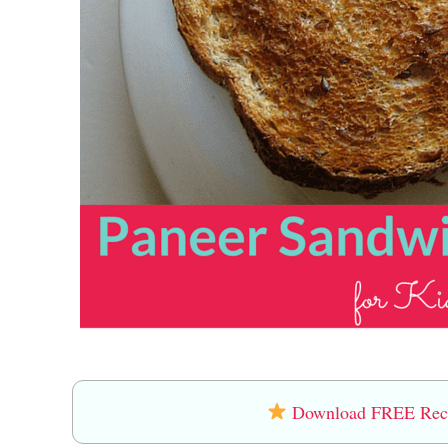
Download FREE Recip