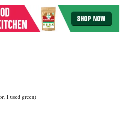
r, I used green)