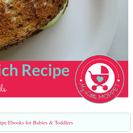
e Ebooks for Babies & Toddlers