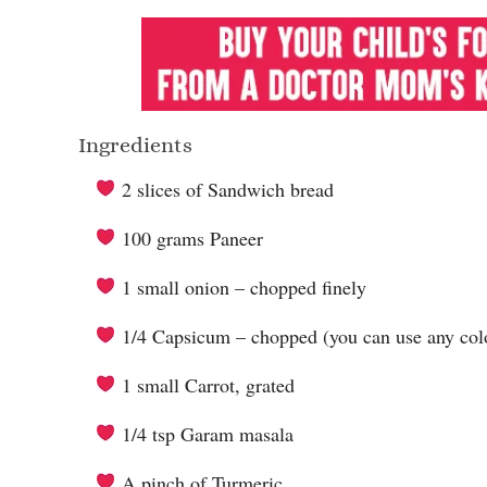
Ingredients
2 slices of Sandwich bread
100 grams Paneer
1 small onion – chopped finely
1/4 Capsicum – chopped (you can use any colo
1 small Carrot, grated
1/4 tsp Garam masala
A pinch of Turmeric