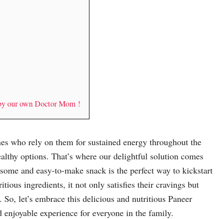
 by our own Doctor Mom !
ones who rely on them for sustained energy throughout the
ealthy options. That’s where our delightful solution comes
esome and easy-to-make snack is the perfect way to kickstart
ious ingredients, it not only satisfies their cravings but
 So, let’s embrace this delicious and nutritious Paneer
 enjoyable experience for everyone in the family.