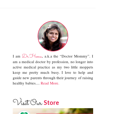
Dr.Hema
I am
, a.k.a the “Doctor Mommy”. I
am a medical doctor by profession, no longer into
active medical practice as my two little moppets
keep me pretty much busy. I love to help and
guide new parents through their journey of raising
healthy babies....
Read More.
Visit Our
Store