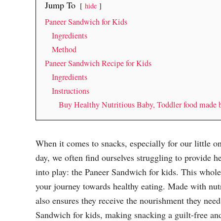
Jump To
hide
Paneer Sandwich for Kids
Ingredients
Method
Paneer Sandwich Recipe for Kids
Ingredients
Instructions
Buy Healthy Nutritious Baby, Toddler food made
When it comes to snacks, especially for our little 
day, we often find ourselves struggling to provide h
into play: the Paneer Sandwich for kids. This whol
your journey towards healthy eating. Made with nutrit
also ensures they receive the nourishment they need.
Sandwich for kids, making snacking a guilt-free and