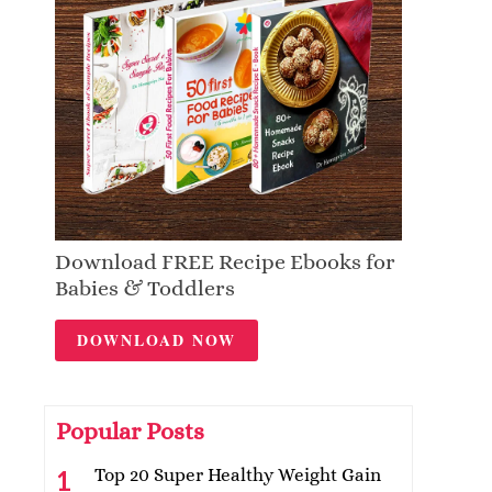
Download FREE Recipe Ebooks for
Babies & Toddlers
DOWNLOAD NOW
Popular Posts
Top 20 Super Healthy Weight Gain