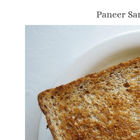
Paneer Sa