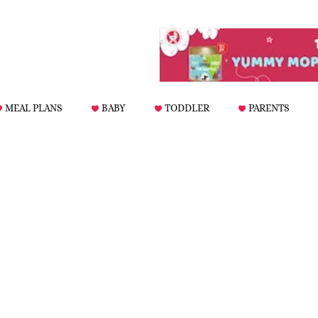
MEAL PLANS
BABY
TODDLER
PARENTS