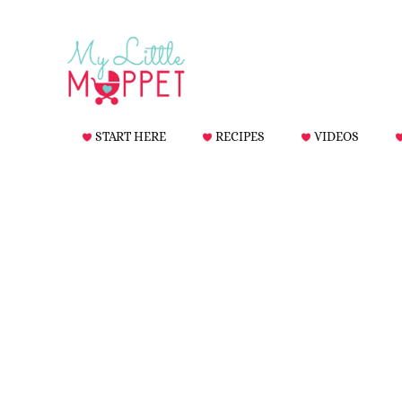
START HERE
RECIPES
VIDEOS