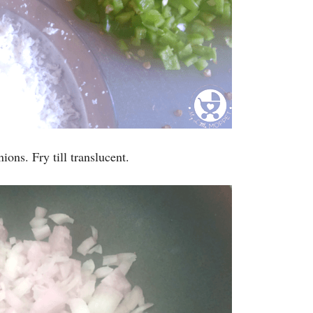
ions. Fry till translucent.