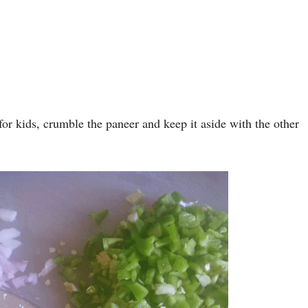
for kids, crumble the paneer and keep it aside with the other