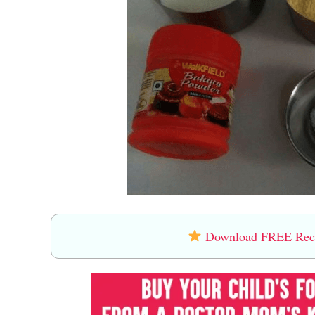
Download FREE Recip