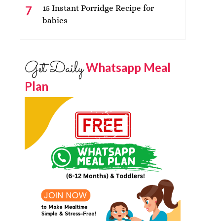
15 Instant Porridge Recipe for
babies
Get Daily
Whatsapp Meal
Plan