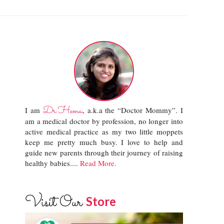
Dr.Hema
I am
, a.k.a the “Doctor Mommy”. I
am a medical doctor by profession, no longer into
active medical practice as my two little moppets
keep me pretty much busy. I love to help and
guide new parents through their journey of raising
healthy babies....
Read More.
Visit Our
Store