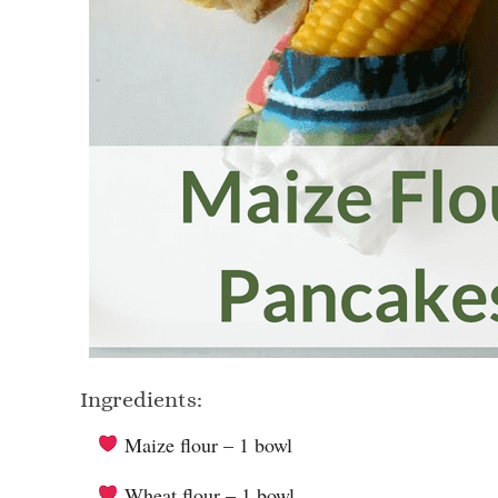
Ingredients:
Maize flour – 1 bowl
Wheat flour – 1 bowl