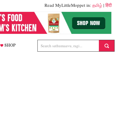
Read MyLittleMoppet in:
தமிழ்
|
हिंदी
SHOP