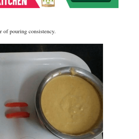
r of pouring consistency.