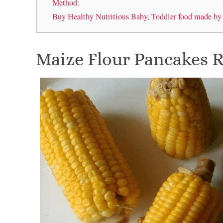
Method:
Buy Healthy Nutritious Baby, Toddler food made b
Maize Flour Pancakes 