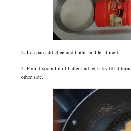
2. In a pan add ghee and butter and let it melt.
3. Pour 1 spoonful of batter and let it fry till it tur
other side.