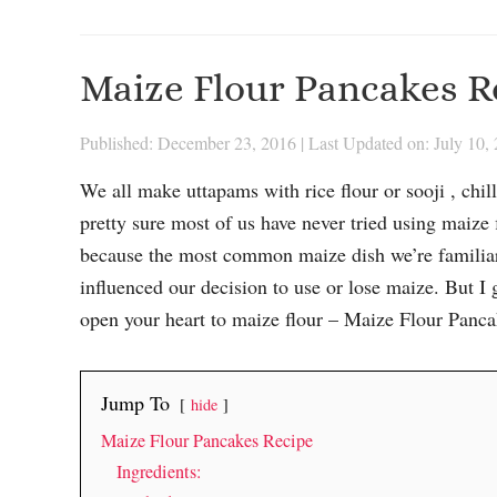
Maize Flour Pancakes R
Published: December 23, 2016
|
Last Updated on: July 10,
We all make uttapams with rice flour or sooji , chi
pretty sure most of us have never tried using maize 
because the most common maize dish we’re familiar 
influenced our decision to use or lose maize. But I 
open your heart to maize flour – Maize Flour Panca
Jump To
hide
Maize Flour Pancakes Recipe
Ingredients: