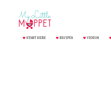
START HERE
RECIPES
VIDEOS