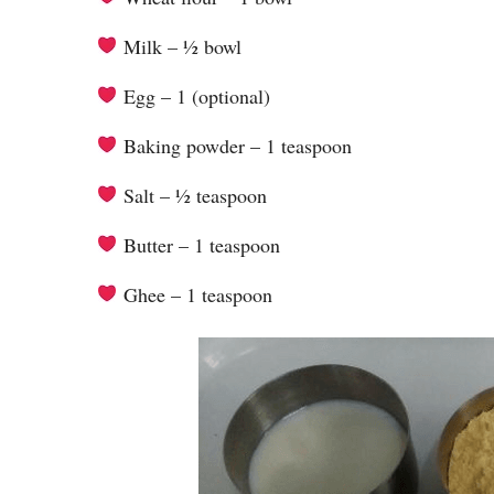
Milk – ½ bowl
Egg – 1 (optional)
Baking powder – 1 teaspoon
Salt – ½ teaspoon
Butter – 1 teaspoon
Ghee – 1 teaspoon