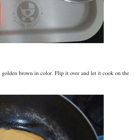
ns golden brown in color. Flip it over and let it cook on the