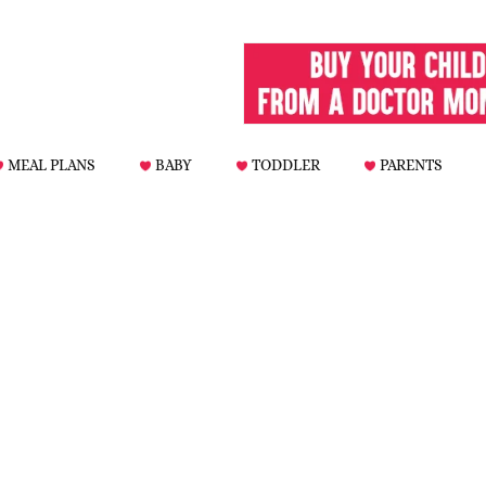
MEAL PLANS
BABY
TODDLER
PARENTS