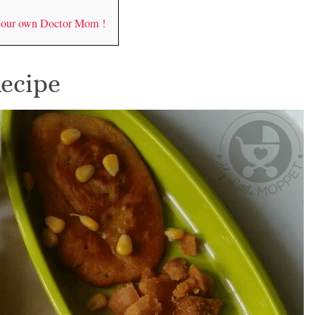
y our own Doctor Mom !
Recipe