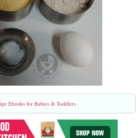
e Ebooks for Babies & Toddlers