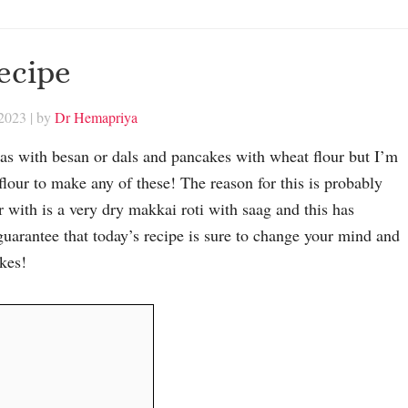
ecipe
 2023
| by
Dr Hemapriya
llas with besan or dals and pancakes with wheat flour but I’m
flour to make any of these! The reason for this is probably
with is a very dry makkai roti with saag and this has
guarantee that today’s recipe is sure to change your mind and
kes!