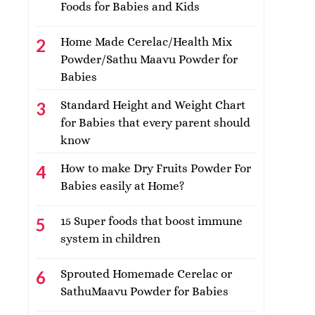
Foods for Babies and Kids
Home Made Cerelac/Health Mix
Powder/Sathu Maavu Powder for
Babies
Standard Height and Weight Chart
for Babies that every parent should
know
How to make Dry Fruits Powder For
Babies easily at Home?
15 Super foods that boost immune
system in children
Sprouted Homemade Cerelac or
SathuMaavu Powder for Babies