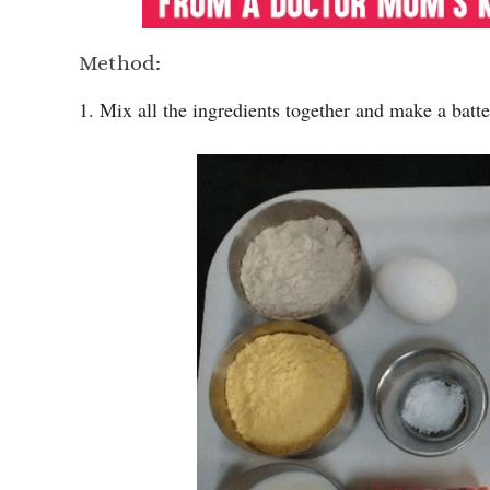
Method:
1. Mix all the ingredients together and make a batte