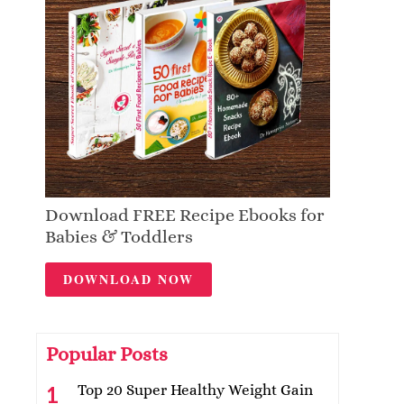
Download FREE Recipe Ebooks for
Babies & Toddlers
DOWNLOAD NOW
Popular Posts
Top 20 Super Healthy Weight Gain