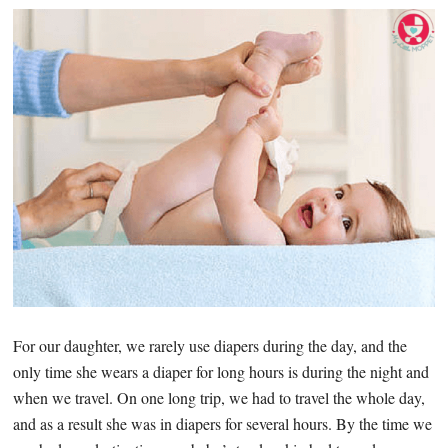
For our daughter, we rarely use diapers during the day, and the
only time she wears a diaper for long hours is during the night and
when we travel. On one long trip, we had to travel the whole day,
and as a result she was in diapers for several hours. By the time we