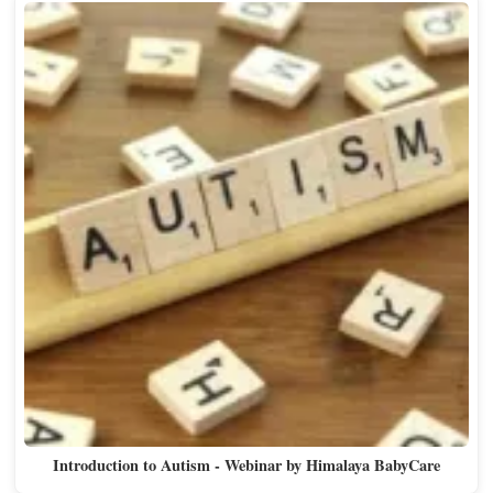
Introduction to Autism - Webinar by Himalaya BabyCare