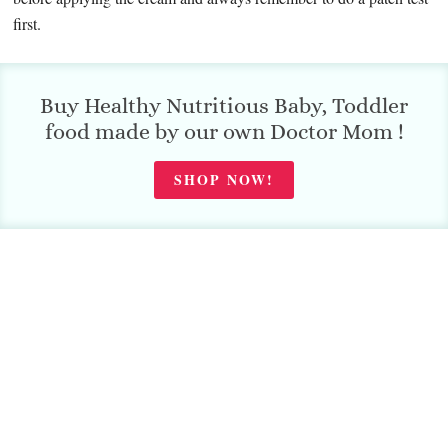
first.
Buy Healthy Nutritious Baby, Toddler
food made by our own Doctor Mom !
SHOP NOW!