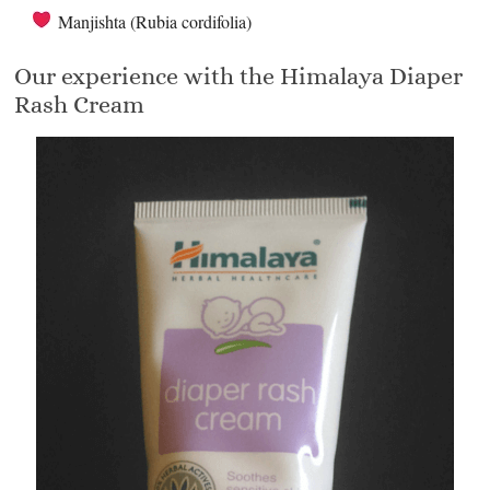
Manjishta (Rubia cordifolia)
Our experience with the Himalaya Diaper
Rash Cream