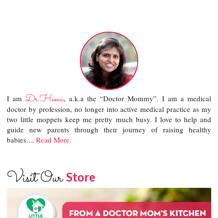
Dr.Hema
I am
, a.k.a the “Doctor Mommy”. I am a medical
doctor by profession, no longer into active medical practice as my
two little moppets keep me pretty much busy. I love to help and
guide new parents through their journey of raising healthy
babies....
Read More.
Visit Our
Store