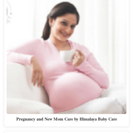
Pregnancy and New Mom Care by Himalaya Baby Care