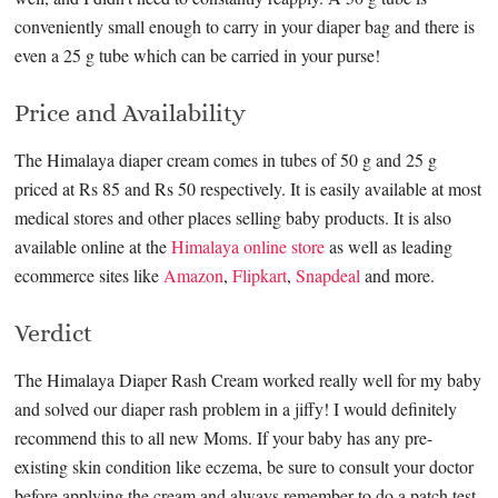
conveniently small enough to carry in your diaper bag and there is
even a 25 g tube which can be carried in your purse!
Price and Availability
The Himalaya diaper cream comes in tubes of 50 g and 25 g
priced at Rs 85 and Rs 50 respectively. It is easily available at most
medical stores and other places selling baby products. It is also
available online at the
Himalaya online store
as well as leading
ecommerce sites like
Amazon
,
Flipkart
,
Snapdeal
and more.
Verdict
The Himalaya Diaper Rash Cream worked really well for my baby
and solved our diaper rash problem in a jiffy! I would definitely
recommend this to all new Moms. If your baby has any pre-
existing skin condition like eczema, be sure to consult your doctor
before applying the cream and always remember to do a patch test