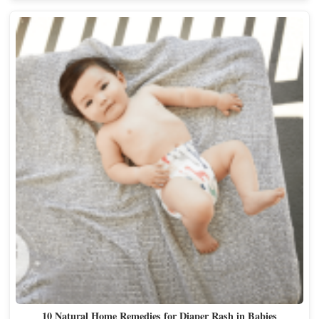
10 Natural Home Remedies for Diaper Rash in Babies