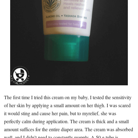
The first time I tried this cream on my baby, I tested the sensitivity
of her skin by applying a small amount on her thigh. I was scared
it would sting and cause her pain, but to myrelief, she was
perfectly calm during application. The cream is thick and a small
amount suffices for the entire diaper area. The cream was absorbed
well, and I didn’t need to constantly reapply. A 50 g tube is