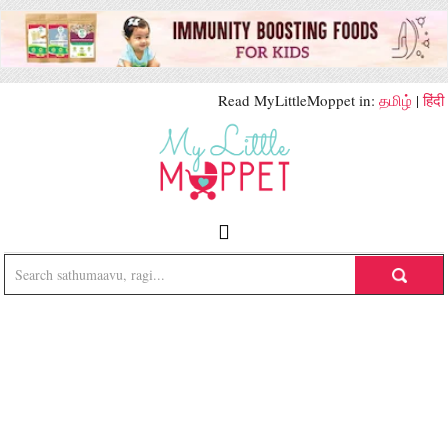
Read MyLittleMoppet in:
தமிழ்
|
हिंदी