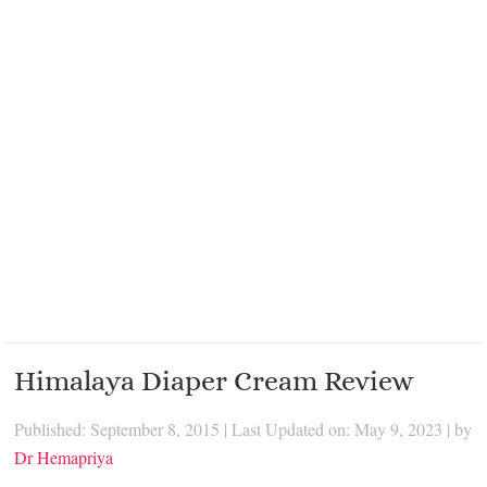
Himalaya Diaper Cream Review
Published: September 8, 2015
|
Last Updated on: May 9, 2023
| by
Dr Hemapriya