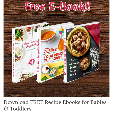
Download FREE Recipe Ebooks for Babies
& Toddlers