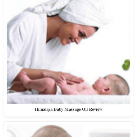
Himalaya Baby Massage Oil Review