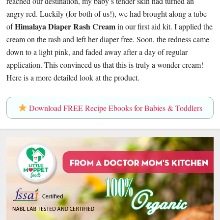
reached our destination, my baby’s tender skin had turned an
angry red. Luckily (for both of us!), we had brought along a tube
Himalaya Diaper Rash Cream
of
in our first aid kit. I applied the
cream on the rash and left her diaper free. Soon, the redness came
down to a light pink, and faded away after a day of regular
application. This convinced us that this is truly a wonder cream!
Here is a more detailed look at the product.
Download FREE Recipe Ebooks for Babies & Toddlers