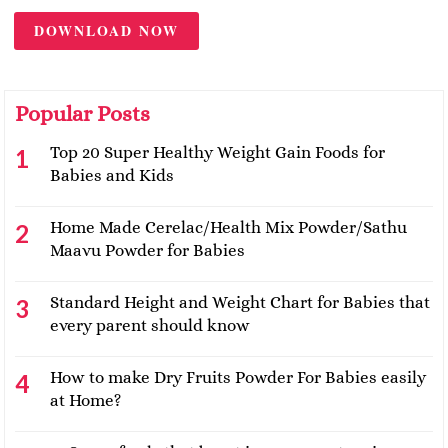
DOWNLOAD NOW
Popular Posts
Top 20 Super Healthy Weight Gain Foods for
Babies and Kids
Home Made Cerelac/Health Mix Powder/Sathu
Maavu Powder for Babies
Standard Height and Weight Chart for Babies that
every parent should know
How to make Dry Fruits Powder For Babies easily
at Home?