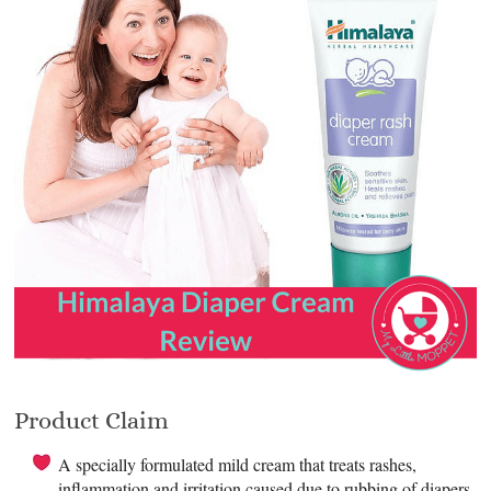
Product Claim
A specially formulated mild cream that treats rashes,
inflammation and irritation caused due to rubbing of diapers