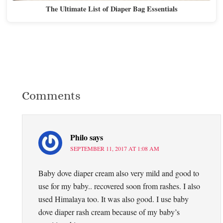
The Ultimate List of Diaper Bag Essentials
Comments
Philo
says
SEPTEMBER 11, 2017 AT 1:08 AM
Baby dove diaper cream also very mild and good to
use for my baby.. recovered soon from rashes. I also
used Himalaya too. It was also good. I use baby
dove diaper rash cream because of my baby’s