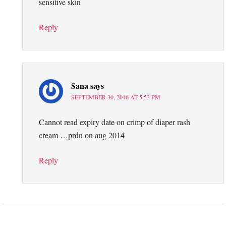
sensitive skin
Reply
Sana
says
SEPTEMBER 30, 2016 AT 5:53 PM
Cannot read expiry date on crimp of diaper rash
cream …prdn on aug 2014
Reply