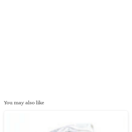
You may also like