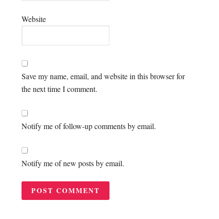
Website
Save my name, email, and website in this browser for
the next time I comment.
Notify me of follow-up comments by email.
Notify me of new posts by email.