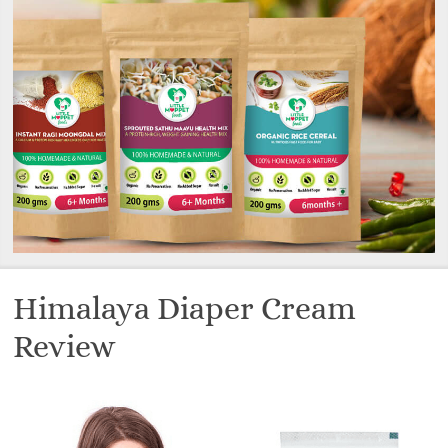
Himalaya Diaper Cream
Review