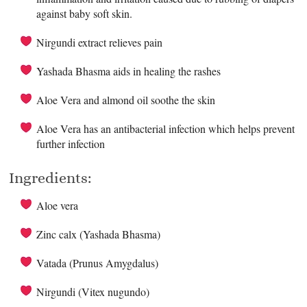
against baby soft skin.
Nirgundi extract relieves pain
Yashada Bhasma aids in healing the rashes
Aloe Vera and almond oil soothe the skin
Aloe Vera has an antibacterial infection which helps prevent
further infection
Ingredients:
Aloe vera
Zinc calx (Yashada Bhasma)
Vatada (Prunus Amygdalus)
Nirgundi (Vitex nugundo)