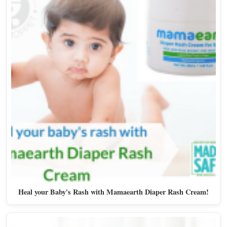
Heal your Baby's Rash with Mamaearth Diaper Rash Cream!