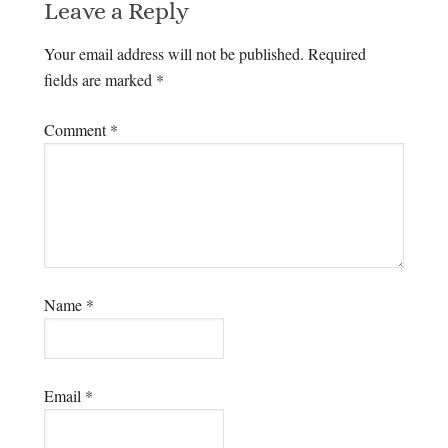
Leave a Reply
Your email address will not be published.
Required
fields are marked
*
Comment
*
Name
*
Email
*