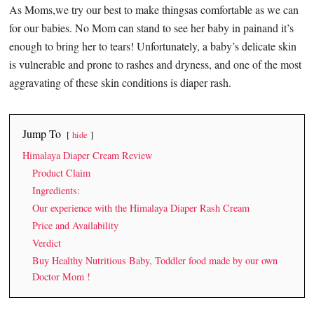
As Moms,we try our best to make thingsas comfortable as we can
for our babies. No Mom can stand to see her baby in painand it’s
enough to bring her to tears! Unfortunately, a baby’s delicate skin
is vulnerable and prone to rashes and dryness, and one of the most
aggravating of these skin conditions is diaper rash.
Jump To
hide
Himalaya Diaper Cream Review
Product Claim
Ingredients:
Our experience with the Himalaya Diaper Rash Cream
Price and Availability
Verdict
Buy Healthy Nutritious Baby, Toddler food made by our own
Doctor Mom !