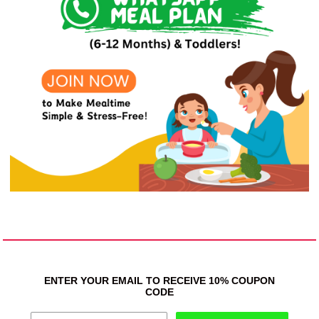
ENTER YOUR EMAIL TO RECEIVE 10% COUPON
CODE