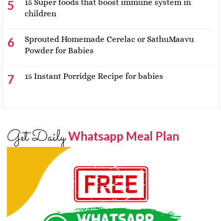
15 Super foods that boost immune system in
children
Sprouted Homemade Cerelac or SathuMaavu
Powder for Babies
15 Instant Porridge Recipe for babies
Get Daily
Whatsapp Meal Plan