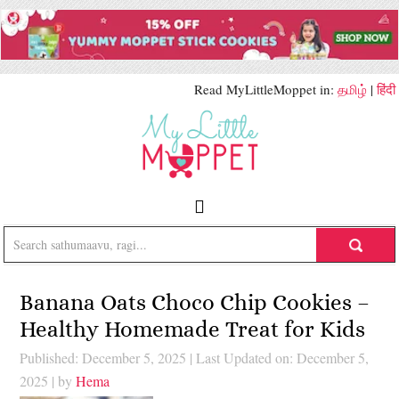
Read MyLittleMoppet in:
தமிழ்
|
हिंदी
Banana Oats Choco Chip Cookies –
Healthy Homemade Treat for Kids
Published: December 5, 2025
|
Last Updated on: December 5,
2025
| by
Hema