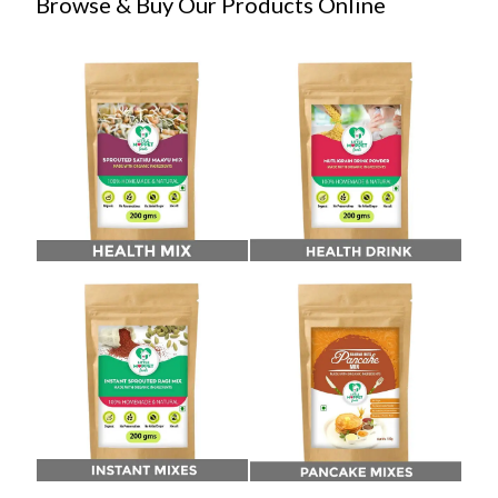
Browse & Buy Our Products Online