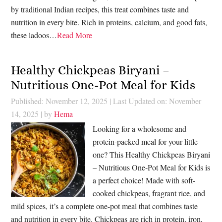
by traditional Indian recipes, this treat combines taste and
nutrition in every bite. Rich in proteins, calcium, and good fats,
these ladoos…
Read More
Healthy Chickpeas Biryani –
Nutritious One-Pot Meal for Kids
Published: November 12, 2025
|
Last Updated on: November
14, 2025
| by
Hema
Looking for a wholesome and
protein-packed meal for your little
one? This Healthy Chickpeas Biryani
– Nutritious One-Pot Meal for Kids is
a perfect choice! Made with soft-
cooked chickpeas, fragrant rice, and
mild spices, it’s a complete one-pot meal that combines taste
and nutrition in every bite. Chickpeas are rich in protein, iron,