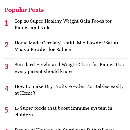
Popular Posts
Top 20 Super Healthy Weight Gain Foods for
Babies and Kids
Home Made Cerelac/Health Mix Powder/Sathu
Maavu Powder for Babies
Standard Height and Weight Chart for Babies that
every parent should know
How to make Dry Fruits Powder For Babies easily
at Home?
15 Super foods that boost immune system in
children
Sprouted Homemade Cerelac or SathuMaavu