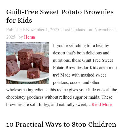
Guilt-Free Sweet Potato Brownies
for Kids
Published: November 1, 2025
|
Last Updated on: November 1,
2025
| by
Hema
If you’re searching for a healthy
dessert that’s both delicious and
nutritious, these Guilt-Free Sweet
Potato Brownies for Kids are a must-
try! Made with mashed sweet
potatoes, cocoa, and other
wholesome ingredients, this recipe gives your little ones all the
chocolatey goodness without refined sugar or maida. These
brownies are soft, fudgy, and naturally sweet,…
Read More
10 Practical Ways to Stop Children