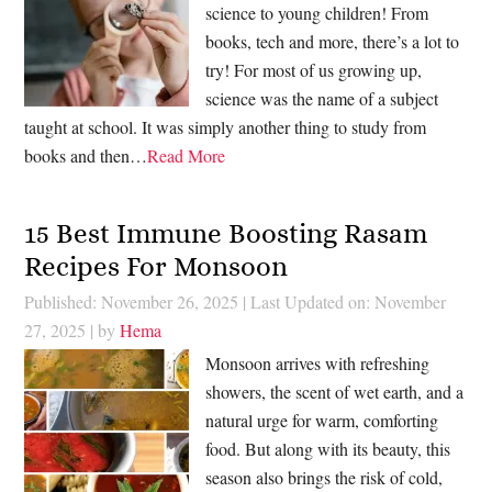
science to young children! From
books, tech and more, there’s a lot to
try! For most of us growing up,
science was the name of a subject
taught at school. It was simply another thing to study from
books and then…
Read More
15 Best Immune Boosting Rasam
Recipes For Monsoon
Published: November 26, 2025
|
Last Updated on: November
27, 2025
| by
Hema
Monsoon arrives with refreshing
showers, the scent of wet earth, and a
natural urge for warm, comforting
food. But along with its beauty, this
season also brings the risk of cold,