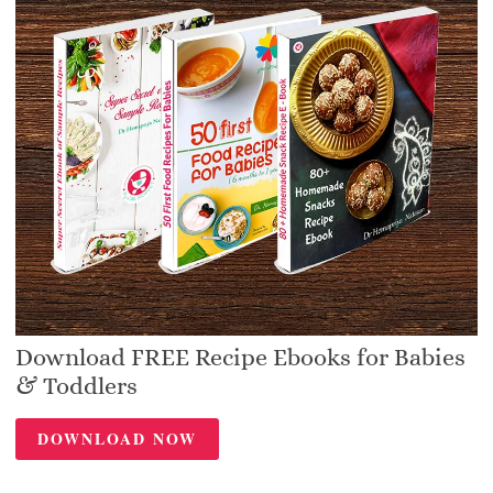
Download FREE Recipe Ebooks for Babies
& Toddlers
DOWNLOAD NOW