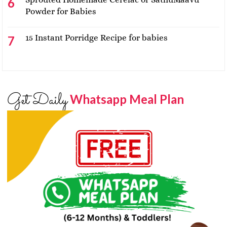
Powder for Babies
15 Instant Porridge Recipe for babies
Get Daily
Whatsapp Meal Plan