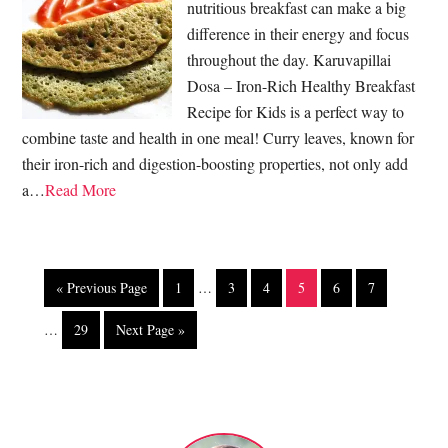
nutritious breakfast can make a big
difference in their energy and focus
throughout the day. Karuvapillai
Dosa – Iron-Rich Healthy Breakfast
Recipe for Kids is a perfect way to
combine taste and health in one meal! Curry leaves, known for
their iron-rich and digestion-boosting properties, not only add
a…
Read More
« Previous Page
1
…
3
4
5
6
7
…
29
Next Page »