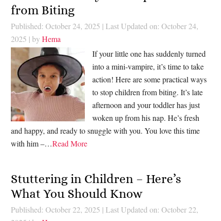
from Biting
Published: October 24, 2025
|
Last Updated on: October 24,
2025
| by
Hema
If your little one has suddenly turned
into a mini-vampire, it’s time to take
action! Here are some practical ways
to stop children from biting. It’s late
afternoon and your toddler has just
woken up from his nap. He’s fresh
and happy, and ready to snuggle with you. You love this time
with him –…
Read More
Stuttering in Children – Here’s
What You Should Know
Published: October 22, 2025
|
Last Updated on: October 22,