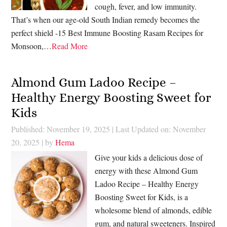
cough, fever, and low immunity.
That’s when our age-old South Indian remedy becomes the
perfect shield -15 Best Immune Boosting Rasam Recipes for
Monsoon,…
Read More
Almond Gum Ladoo Recipe –
Healthy Energy Boosting Sweet for
Kids
Published: November 19, 2025
|
Last Updated on: November
20, 2025
| by
Hema
Give your kids a delicious dose of
energy with these Almond Gum
Ladoo Recipe – Healthy Energy
Boosting Sweet for Kids, is a
wholesome blend of almonds, edible
gum, and natural sweeteners. Inspired