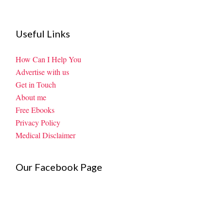
Useful Links
How Can I Help You
Advertise with us
Get in Touch
About me
Free Ebooks
Privacy Policy
Medical Disclaimer
Our Facebook Page