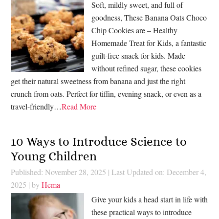
Soft, mildly sweet, and full of
goodness, These Banana Oats Choco
Chip Cookies are – Healthy
Homemade Treat for Kids, a fantastic
guilt-free snack for kids. Made
without refined sugar, these cookies
get their natural sweetness from banana and just the right
crunch from oats. Perfect for tiffin, evening snack, or even as a
travel-friendly…
Read More
10 Ways to Introduce Science to
Young Children
Published: November 28, 2025
|
Last Updated on: December 4,
2025
| by
Hema
Give your kids a head start in life with
these practical ways to introduce