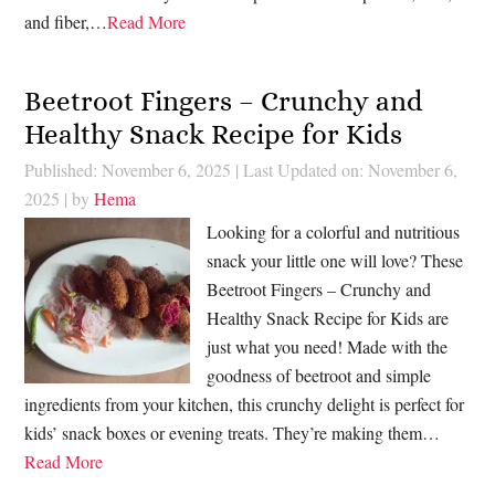
and fiber,…
Read More
Beetroot Fingers – Crunchy and
Healthy Snack Recipe for Kids
Published: November 6, 2025
|
Last Updated on: November 6,
2025
| by
Hema
Looking for a colorful and nutritious
snack your little one will love? These
Beetroot Fingers – Crunchy and
Healthy Snack Recipe for Kids are
just what you need! Made with the
goodness of beetroot and simple
ingredients from your kitchen, this crunchy delight is perfect for
kids’ snack boxes or evening treats. They’re making them…
Read More