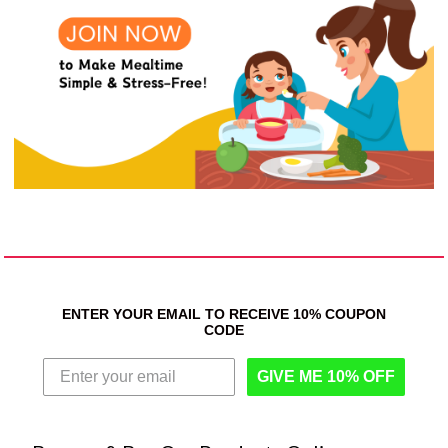
ENTER YOUR EMAIL TO RECEIVE 10% COUPON
CODE
GIVE ME 10% OFF