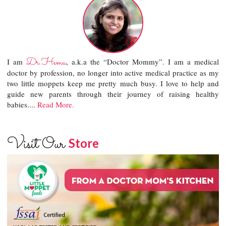
Dr.Hema
I am
, a.k.a the “Doctor Mommy”. I am a medical
doctor by profession, no longer into active medical practice as my
two little moppets keep me pretty much busy. I love to help and
guide new parents through their journey of raising healthy
babies....
Read More.
Visit Our
Store