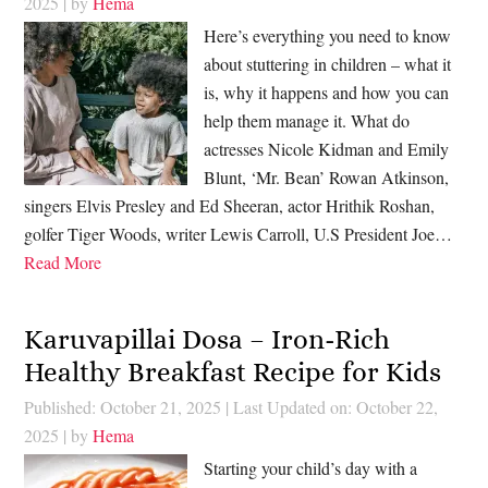
2025
| by
Hema
Here’s everything you need to know
about stuttering in children – what it
is, why it happens and how you can
help them manage it. What do
actresses Nicole Kidman and Emily
Blunt, ‘Mr. Bean’ Rowan Atkinson,
singers Elvis Presley and Ed Sheeran, actor Hrithik Roshan,
golfer Tiger Woods, writer Lewis Carroll, U.S President Joe…
Read More
Karuvapillai Dosa – Iron-Rich
Healthy Breakfast Recipe for Kids
Published: October 21, 2025
|
Last Updated on: October 22,
2025
| by
Hema
Starting your child’s day with a