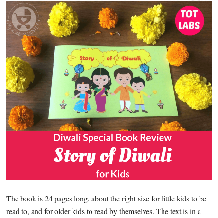
The book is 24 pages long, about the right size for little kids to be
read to, and for older kids to read by themselves. The text is in a