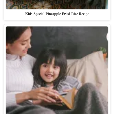
Kids Special Pineapple Fried Rice Recipe