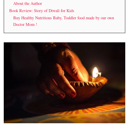
About the Author
Book Review: Story of Diwali for Kids
Buy Healthy Nutritious Baby, Toddler food made by our own
Doctor Mom !