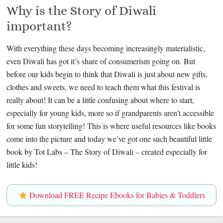
Why is the Story of Diwali
important?
With everything these days becoming increasingly materialistic,
even Diwali has got it’s share of consumerism going on. But
before our kids begin to think that Diwali is just about new gifts,
clothes and sweets, we need to teach them what this festival is
really about! It can be a little confusing about where to start,
especially for young kids, more so if grandparents aren’t accessible
for some fun storytelling! This is where useful resources like books
come into the picture and today we’ve got one such beautiful little
book by Tot Labs – The Story of Diwali – created especially for
little kids!
Download FREE Recipe Ebooks for Babies & Toddlers