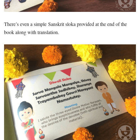
There’s even a simple Sanskrit sloka provided at the end of the
book along with translation.