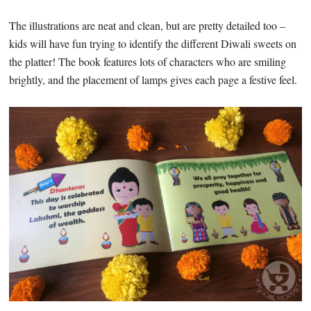
The illustrations are neat and clean, but are pretty detailed too –
kids will have fun trying to identify the different Diwali sweets on
the platter! The book features lots of characters who are smiling
brightly, and the placement of lamps gives each page a festive feel.