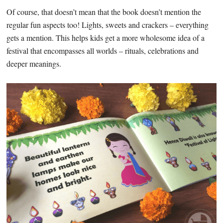
Of course, that doesn’t mean that the book doesn’t mention the
regular fun aspects too! Lights, sweets and crackers – everything
gets a mention. This helps kids get a more wholesome idea of a
festival that encompasses all worlds – rituals, celebrations and
deeper meanings.