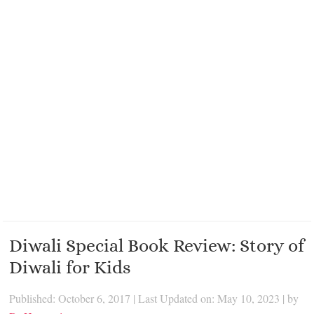
Diwali Special Book Review: Story of
Diwali for Kids
Published: October 6, 2017
|
Last Updated on: May 10, 2023
| by