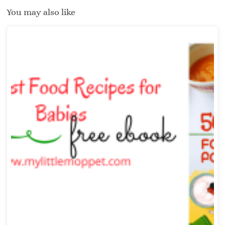
You may also like