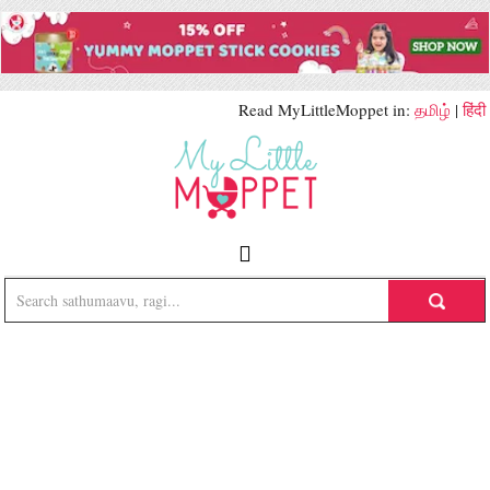
Read MyLittleMoppet in:
தமிழ்
|
हिंदी