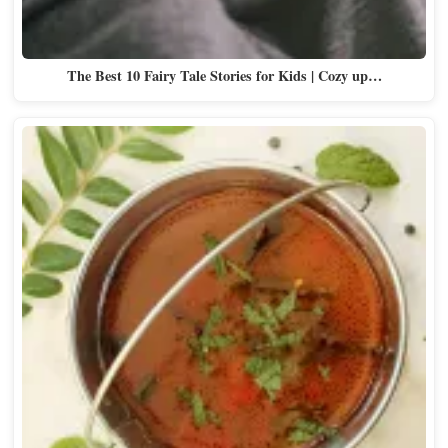
The Best 10 Fairy Tale Stories for Kids | Cozy up…