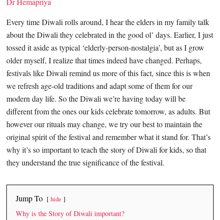
Dr Hemapriya
Every time Diwali rolls around, I hear the elders in my family talk
about the Diwali they celebrated in the good ol’ days. Earlier, I just
tossed it aside as typical ‘elderly-person-nostalgia’, but as I grow
older myself, I realize that times indeed have changed. Perhaps,
festivals like Diwali remind us more of this fact, since this is when
we refresh age-old traditions and adapt some of them for our
modern day life. So the Diwali we’re having today will be
different from the ones our kids celebrate tomorrow, as adults. But
however our rituals may change, we try our best to maintain the
original spirit of the festival and remember what it stand for. That’s
why it’s so important to teach the story of Diwali for kids, so that
they understand the true significance of the festival.
Jump To
hide
Why is the Story of Diwali important?