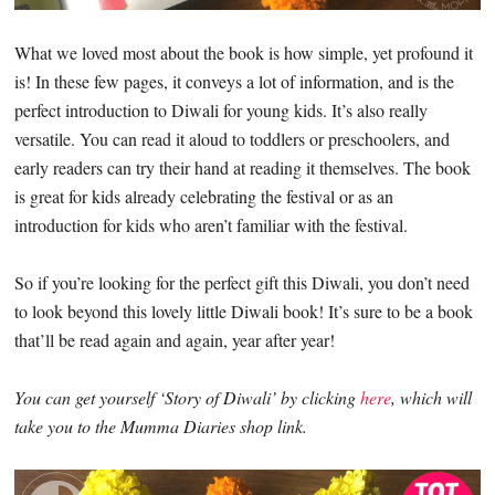
What we loved most about the book is how simple, yet profound it
is! In these few pages, it conveys a lot of information, and is the
perfect introduction to Diwali for young kids. It’s also really
versatile. You can read it aloud to toddlers or preschoolers, and
early readers can try their hand at reading it themselves. The book
is great for kids already celebrating the festival or as an
introduction for kids who aren’t familiar with the festival.
So if you’re looking for the perfect gift this Diwali, you don’t need
to look beyond this lovely little Diwali book! It’s sure to be a book
that’ll be read again and again, year after year!
You can get yourself ‘Story of Diwali’ by clicking
here
, which will
take you to the Mumma Diaries shop link.