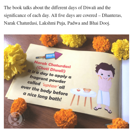
The book talks about the different days of Diwali and the
significance of each day. All five days are covered – Dhanteras,
Narak Chaturdasi, Lakshmi Puja, Padwa and Bhai Dooj.