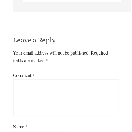
Leave a Reply
Your email address will not be published.
Required
fields are marked
*
Comment
*
Name
*