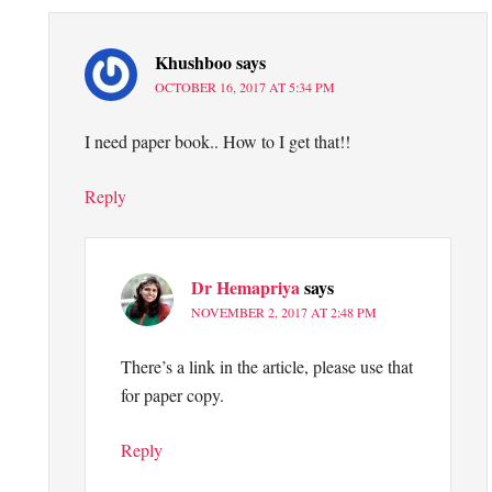
Khushboo
says
OCTOBER 16, 2017 AT 5:34 PM
I need paper book.. How to I get that!!
Reply
Dr Hemapriya
says
NOVEMBER 2, 2017 AT 2:48 PM
There’s a link in the article, please use that
for paper copy.
Reply