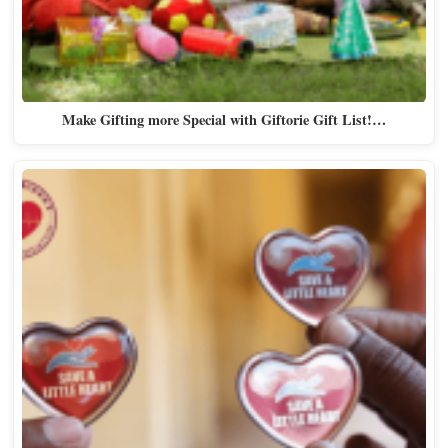
Make Gifting more Special with Giftorie Gift List!…