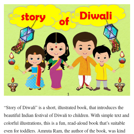
“Story of Diwali” is a short, illustrated book, that introduces the
beautiful Indian festival of Diwali to children. With simple text and
colorful illustrations, this is a fun, read-aloud book that’s suitable
even for toddlers. Amruta Ram, the author of the book, was kind