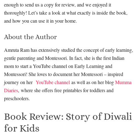
enough to send us a copy for review, and we enjoyed it
thoroughly! Let’s take a look at what exactly is inside the book,
and how you can use it in your home.
About the Author
Amruta Ram has extensively studied the concept of early learning,
gentle parenting and Montessori. In fact, she is the first Indian
mom to start a YouTube channel on Early Learning and
Montessori! She loves to document her Montessori – inspired
journey on her
YouTube channel
as well as on her blog
Mumma
Diaries
, where she offers free printables for toddlers and
preschoolers.
Book Review: Story of Diwali
for Kids