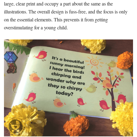
large, clear print and occupy a part about the same as the
illustrations. The overall design is fuss-free, and the focus is only
on the essential elements. This prevents it from getting
overstimulating for a young child.