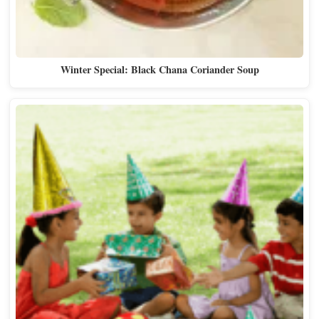
Winter Special: Black Chana Coriander Soup