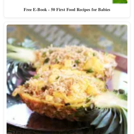
Free E-Book - 50 First Food Recipes for Babies