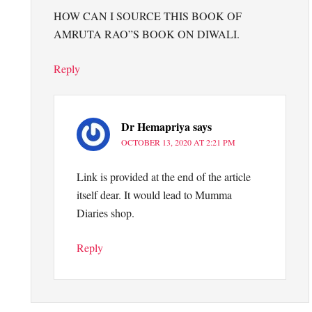
HOW CAN I SOURCE THIS BOOK OF
AMRUTA RAO”S BOOK ON DIWALI.
Reply
Dr Hemapriya
says
OCTOBER 13, 2020 AT 2:21 PM
Link is provided at the end of the article
itself dear. It would lead to Mumma
Diaries shop.
Reply