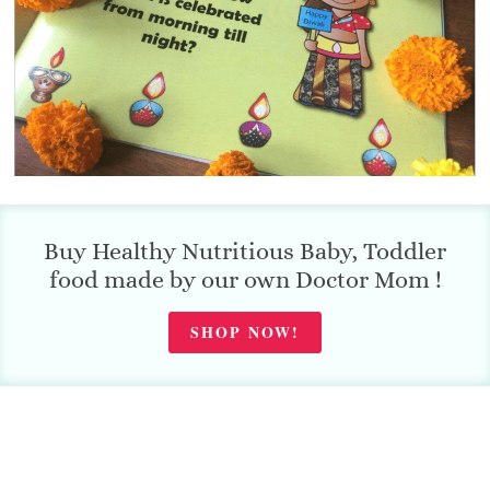
Buy Healthy Nutritious Baby, Toddler
food made by our own Doctor Mom !
SHOP NOW!