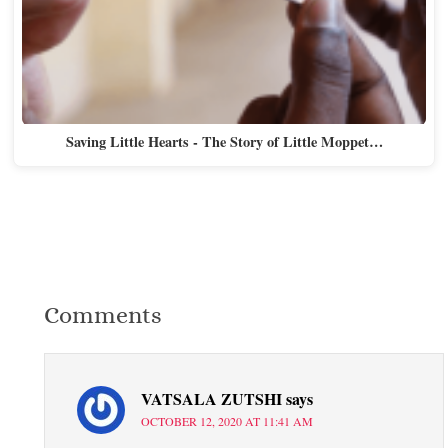
Saving Little Hearts - The Story of Little Moppet…
Comments
VATSALA ZUTSHI
says
OCTOBER 12, 2020 AT 11:41 AM