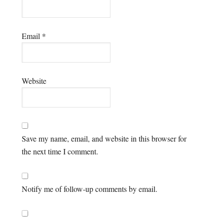
Email
*
Website
Save my name, email, and website in this browser for
the next time I comment.
Notify me of follow-up comments by email.