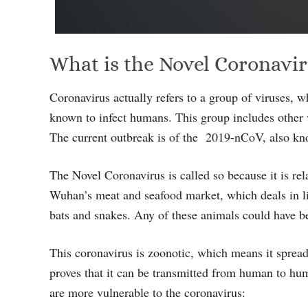
What is the Novel Coronavi
Coronavirus actually refers to a group of viruses, 
known to infect humans. This group includes other
The current outbreak is of the 2019-nCoV, also k
The Novel Coronavirus is called so because it is rela
Wuhan’s meat and seafood market, which deals in li
bats and snakes. Any of these animals could have be
This coronavirus is zoonotic, which means it sprea
proves that it can be transmitted from human to hum
are more vulnerable to the coronavirus: