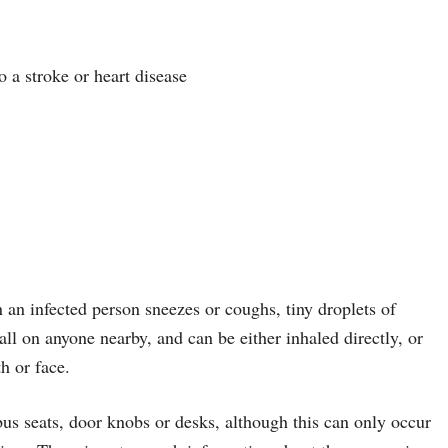
 a stroke or heart disease
 an infected person sneezes or coughs, tiny droplets of
all on anyone nearby, and can be either inhaled directly, or
h or face.
bus seats, door knobs or desks, although this can only occur