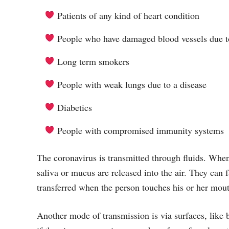
Patients of any kind of heart condition
People who have damaged blood vessels due to
Long term smokers
People with weak lungs due to a disease
Diabetics
People with compromised immunity systems
The coronavirus is transmitted through fluids. When
saliva or mucus are released into the air. They can f
transferred when the person touches his or her mout
Another mode of transmission is via surfaces, like 