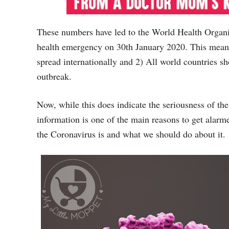
These numbers have led to the World Health Organi
health emergency on 30th January 2020. This means 
spread internationally and 2) All world countries sh
outbreak.
Now, while this does indicate the seriousness of th
information is one of the main reasons to get alarme
the Coronavirus is and what we should do about it.