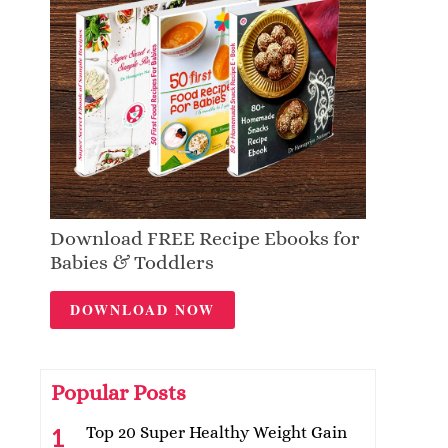
Download FREE Recipe Ebooks for
Babies & Toddlers
DOWNLOAD NOW
Popular Posts
Top 20 Super Healthy Weight Gain