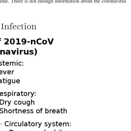
 time. There is not enough information about the coronavirus
Infection