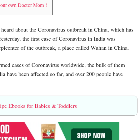
y our own Doctor Mom !
ve heard about the Coronavirus outbreak in China, which has
Yesterday, the first case of Coronavirus in India was
epicenter of the outbreak, a place called Wuhan in China.
irmed cases of Coronavirus worldwide, the bulk of them
ia have been affected so far, and over 200 people have
e Ebooks for Babies & Toddlers