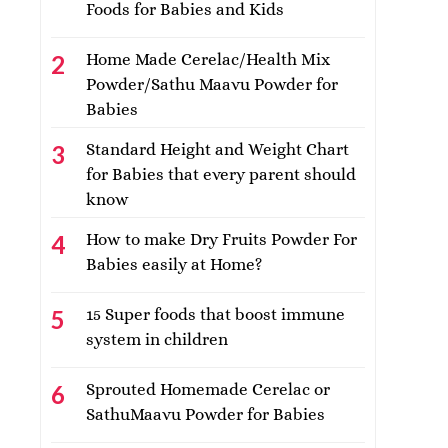
Foods for Babies and Kids
Home Made Cerelac/Health Mix
Powder/Sathu Maavu Powder for
Babies
Standard Height and Weight Chart
for Babies that every parent should
know
How to make Dry Fruits Powder For
Babies easily at Home?
15 Super foods that boost immune
system in children
Sprouted Homemade Cerelac or
SathuMaavu Powder for Babies