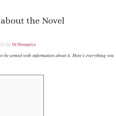
about the Novel
023
| by
Dr Hemapriya
to be armed with information about it. Here’s everything you