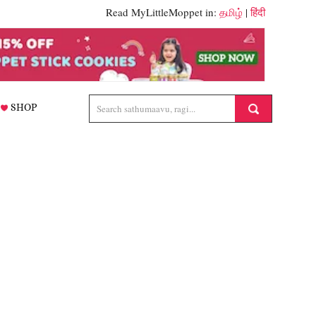
Read MyLittleMoppet in:
தமிழ்
|
हिंदी
SHOP