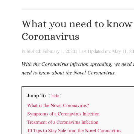
What you need to know 
Coronavirus
Published: February 1, 2020
|
Last Updated on: May 11, 2
With the Coronavirus infection spreading, we need 
need to know about the Novel Coronavirus.
Jump To
hide
What is the Novel Coronavirus?
Symptoms of a Coronavirus Infection
Treatment of a Coronavirus Infection
10 Tips to Stay Safe from the Novel Coronavirus