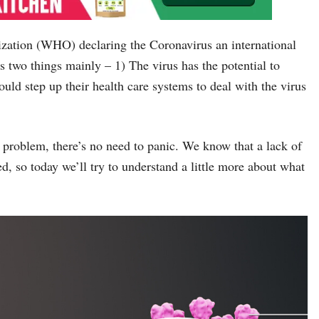
zation (WHO) declaring the Coronavirus an international
two things mainly – 1) The virus has the potential to
ould step up their health care systems to deal with the virus
e problem, there’s no need to panic. We know that a lack of
d, so today we’ll try to understand a little more about what