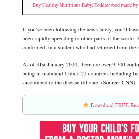
Buy Healthy Nutritious Baby, Toddler food made b
If you’ve been following the news lately, you’ll ha
been rapidly spreading to other parts of the world. 
confirmed, in a student who had returned from the 
As of 31st January 2020, there are over 9,700 conf
being in mainland China. 22 countries including Ind
succumbed to the disease till date. (Source: CNN)
Download FREE Recip