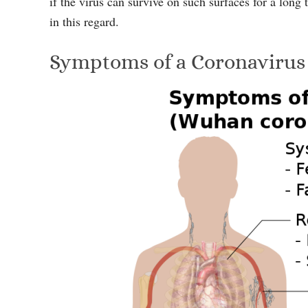
if the virus can survive on such surfaces for a long
in this regard.
Symptoms of a Coronavirus 