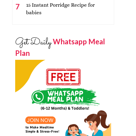
15 Instant Porridge Recipe for
babies
Get Daily
Whatsapp Meal
Plan