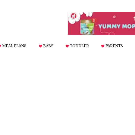
MEAL PLANS
BABY
TODDLER
PARENTS