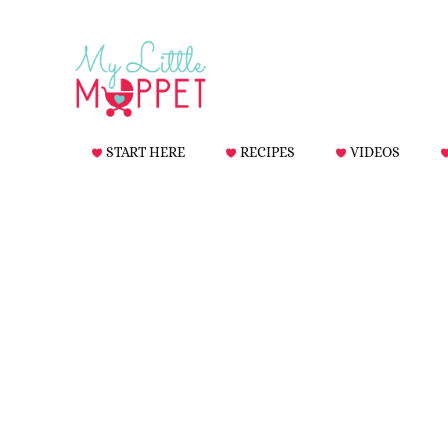
START HERE
RECIPES
VIDEOS