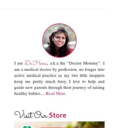
Dr.Hema
I am
, a.k.a the “Doctor Mommy”. I
am a medical doctor by profession, no longer into
active medical practice as my two little moppets
keep me pretty much busy. I love to help and
guide new parents through their journey of raising
healthy babies....
Read More.
Visit Our
Store