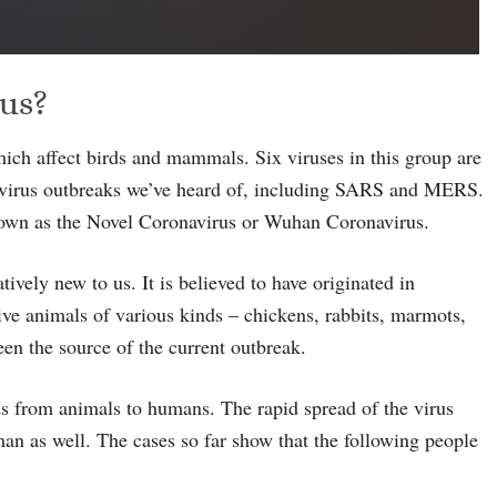
rus?
which affect birds and mammals. Six viruses in this group are
 virus outbreaks we’ve heard of, including SARS and MERS.
nown as the Novel Coronavirus or Wuhan Coronavirus.
tively new to us. It is believed to have originated in
ve animals of various kinds – chickens, rabbits, marmots,
en the source of the current outbreak.
ds from animals to humans. The rapid spread of the virus
an as well. The cases so far show that the following people