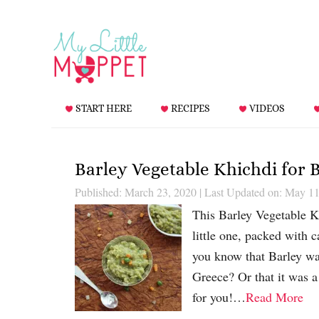
START HERE
RECIPES
VIDEOS
Barley Vegetable Khichdi for 
Published: March 23, 2020
|
Last Updated on: May 11
This Barley Vegetable K
little one, packed with c
you know that Barley was
Greece? Or that it was a
for you!…
Read More