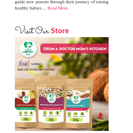
guide new parents through their journey of raising
healthy babies....
Read More.
Visit Our
Store