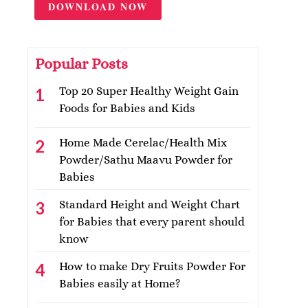
DOWNLOAD NOW
Popular Posts
Top 20 Super Healthy Weight Gain
Foods for Babies and Kids
Home Made Cerelac/Health Mix
Powder/Sathu Maavu Powder for
Babies
Standard Height and Weight Chart
for Babies that every parent should
know
How to make Dry Fruits Powder For
Babies easily at Home?