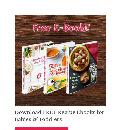
Download FREE Recipe Ebooks for
Babies & Toddlers