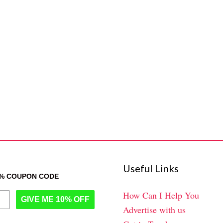
Useful Links
0% COUPON CODE
How Can I Help You
GIVE ME 10% OFF
Advertise with us