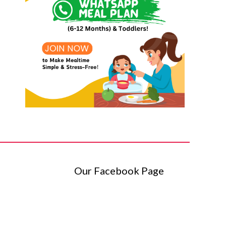
Our Facebook Page