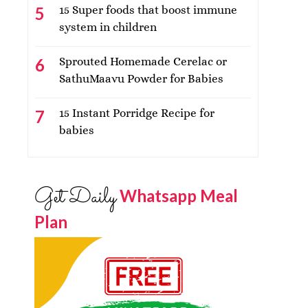
15 Super foods that boost immune
system in children
Sprouted Homemade Cerelac or
SathuMaavu Powder for Babies
15 Instant Porridge Recipe for
babies
Get Daily
Whatsapp Meal
Plan