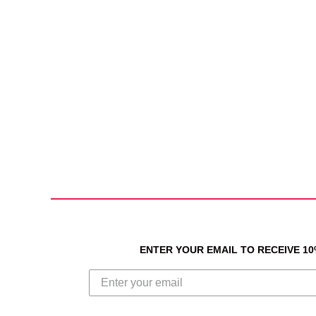
ENTER YOUR EMAIL TO RECEIVE 1