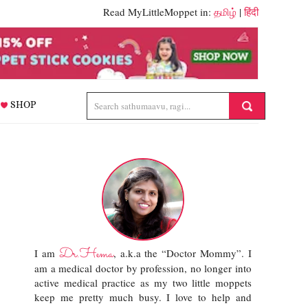
Read MyLittleMoppet in:
தமிழ்
|
हिंदी
SHOP
Dr.Hema
I am
, a.k.a the “Doctor Mommy”. I
am a medical doctor by profession, no longer into
active medical practice as my two little moppets
keep me pretty much busy. I love to help and