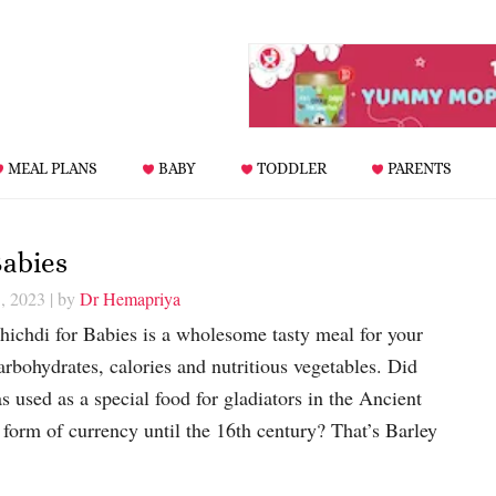
MEAL PLANS
BABY
TODDLER
PARENTS
Babies
, 2023
| by
Dr Hemapriya
hichdi for Babies is a wholesome tasty meal for your
arbohydrates, calories and nutritious vegetables. Did
 used as a special food for gladiators in the Ancient
 form of currency until the 16th century? That’s Barley