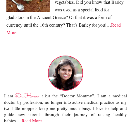
vegetables. Did you know that Barley
was used as a special food for
gladiators in the Ancient Greece? Or that it was a form of
currency until the 16th century? That’s Barley for you!…
Read
More
Dr.Hema
I am
, a.k.a the “Doctor Mommy”. I am a medical
doctor by profession, no longer into active medical practice as my
two little moppets keep me pretty much busy. I love to help and
guide new parents through their journey of raising healthy
babies....
Read More.