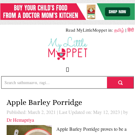
Read MyLittleMoppet in:
தமிழ்
|
हिंदी
Apple Barley Porridge
Published: March 2, 2021
|
Last Updated on: May 12, 2023
| by
Dr Hemapriya
Apple Barley Porridge proves to be a