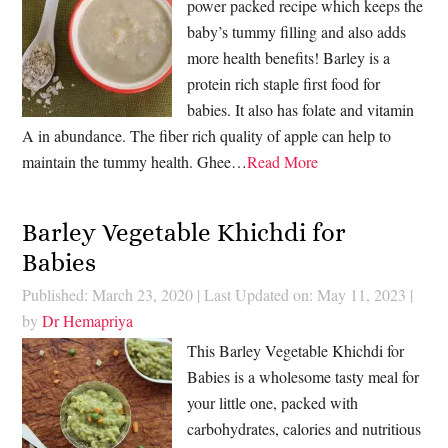
power packed recipe which keeps the
baby’s tummy filling and also adds
more health benefits! Barley is a
protein rich staple first food for
babies. It also has folate and vitamin
A in abundance. The fiber rich quality of apple can help to
maintain the tummy health. Ghee…
Read More
Barley Vegetable Khichdi for
Babies
Published: March 23, 2020
|
Last Updated on: May 11, 2023
|
by
Dr Hemapriya
This Barley Vegetable Khichdi for
Babies is a wholesome tasty meal for
your little one, packed with
carbohydrates, calories and nutritious