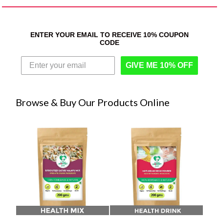
ENTER YOUR EMAIL TO RECEIVE 10% COUPON
CODE
GIVE ME 10% OFF
Browse & Buy Our Products Online