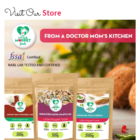
Visit Our
Store