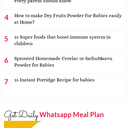
every parent should know
How to make Dry Fruits Powder For Babies easily
at Home?
15 Super foods that boost immune system in
children
Sprouted Homemade Cerelac or SathuMaavu
Powder for Babies
15 Instant Porridge Recipe for babies
Get Daily
Whatsapp Meal Plan