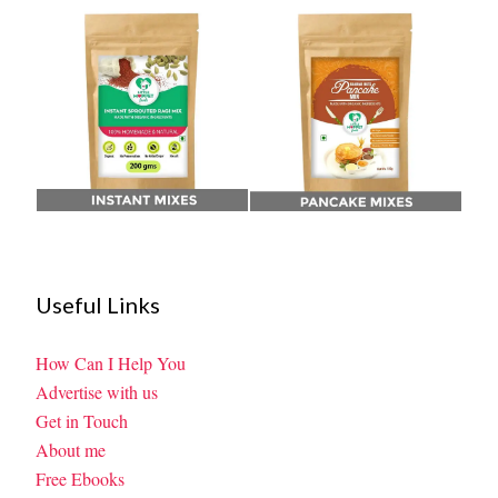
Useful Links
How Can I Help You
Advertise with us
Get in Touch
About me
Free Ebooks