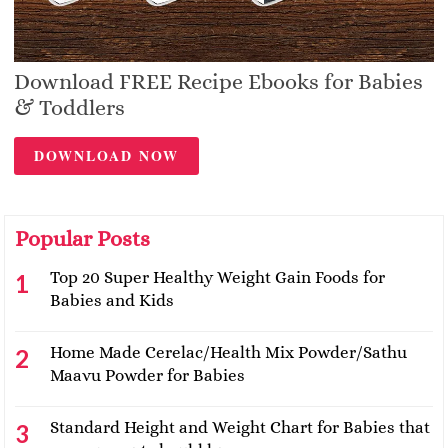
Download FREE Recipe Ebooks for Babies
& Toddlers
DOWNLOAD NOW
Popular Posts
Top 20 Super Healthy Weight Gain Foods for
Babies and Kids
Home Made Cerelac/Health Mix Powder/Sathu
Maavu Powder for Babies
Standard Height and Weight Chart for Babies that