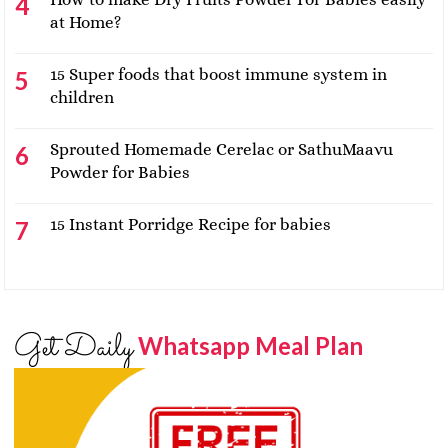
at Home?
15 Super foods that boost immune system in
children
Sprouted Homemade Cerelac or SathuMaavu
Powder for Babies
15 Instant Porridge Recipe for babies
Get Daily
Whatsapp Meal Plan