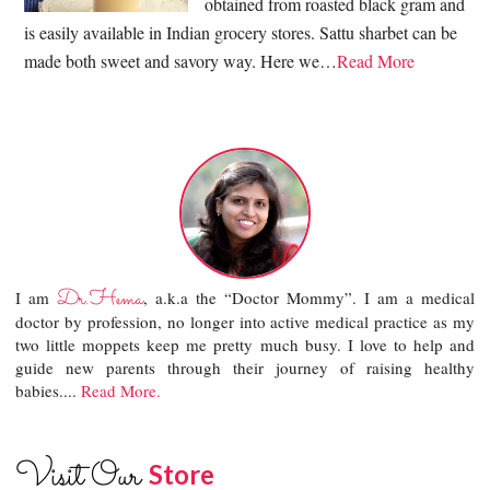
obtained from roasted black gram and
is easily available in Indian grocery stores. Sattu sharbet can be
made both sweet and savory way. Here we…
Read More
Dr.Hema
I am
, a.k.a the “Doctor Mommy”. I am a medical
doctor by profession, no longer into active medical practice as my
two little moppets keep me pretty much busy. I love to help and
guide new parents through their journey of raising healthy
babies....
Read More.
Visit Our
Store