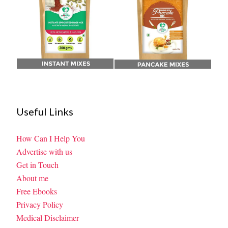
Useful Links
How Can I Help You
Advertise with us
Get in Touch
About me
Free Ebooks
Privacy Policy
Medical Disclaimer