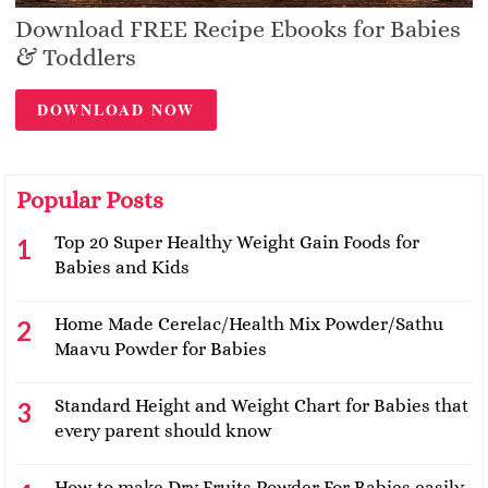
Download FREE Recipe Ebooks for Babies
& Toddlers
DOWNLOAD NOW
Popular Posts
Top 20 Super Healthy Weight Gain Foods for
Babies and Kids
Home Made Cerelac/Health Mix Powder/Sathu
Maavu Powder for Babies
Standard Height and Weight Chart for Babies that
every parent should know
How to make Dry Fruits Powder For Babies easily