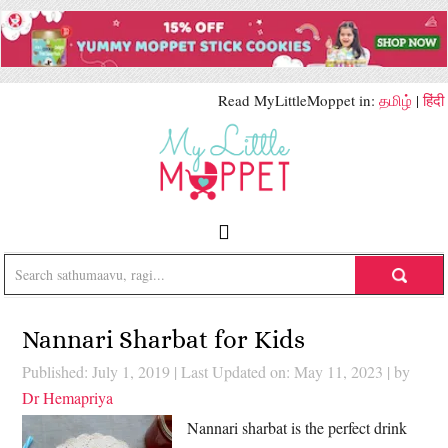
Read MyLittleMoppet in:
தமிழ்
|
हिंदी
Nannari Sharbat for Kids
Published: July 1, 2019
|
Last Updated on: May 11, 2023
| by
Dr Hemapriya
Nannari sharbat is the perfect drink