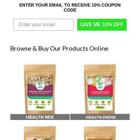
ENTER YOUR EMAIL TO RECEIVE 10% COUPON
CODE
GIVE ME 10% OFF
Browse & Buy Our Products Online