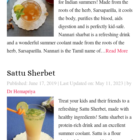
for Indian summers! Made from the
roots of the herb, Sarsaparilla, it cools
the body, purifies the blood, aids
digestion and is perfectly kid-safe.
Nannari sharbat is a refreshing drink
and a wonderful summer coolant made from the roots of the
herb, Sarsaparilla. Nannari is the Tamil name of…
Read More
Sattu Sherbet
Published: June 17, 2019
|
Last Updated on: May 11, 2023
| by
Dr Hemapriya
Treat your kids and their friends to a
refreshing Sattu Sherbet, made with
healthy ingredients! Sattu sharbet is a
protein-rich drink and an excellent
summer coolant. Sattu is a flour