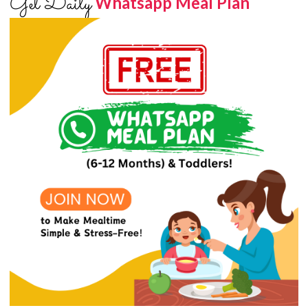
Get Daily
Whatsapp Meal Plan