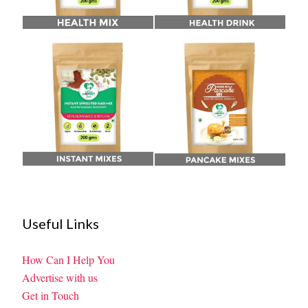
Useful Links
How Can I Help You
Advertise with us
Get in Touch