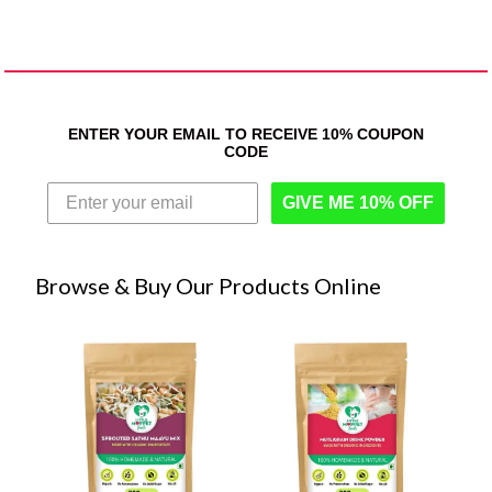
ENTER YOUR EMAIL TO RECEIVE 10% COUPON
CODE
GIVE ME 10% OFF
Browse & Buy Our Products Online