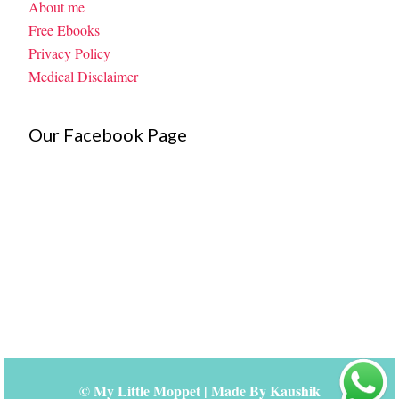
About me
Free Ebooks
Privacy Policy
Medical Disclaimer
Our Facebook Page
©
My Little Moppet
| Made By
Kaushik