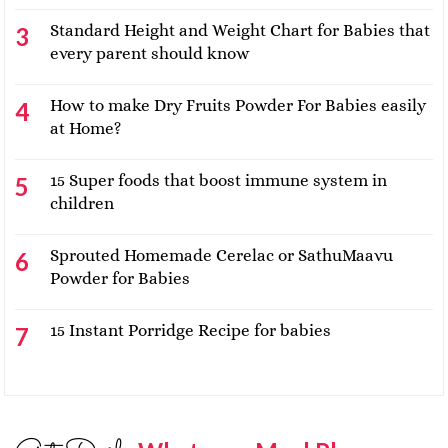
Standard Height and Weight Chart for Babies that
every parent should know
How to make Dry Fruits Powder For Babies easily
at Home?
15 Super foods that boost immune system in
children
Sprouted Homemade Cerelac or SathuMaavu
Powder for Babies
15 Instant Porridge Recipe for babies