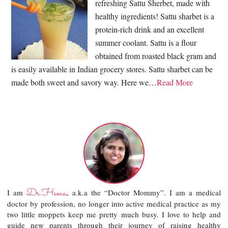
refreshing Sattu Sherbet, made with
healthy ingredients! Sattu sharbet is a
protein-rich drink and an excellent
summer coolant. Sattu is a flour
obtained from roasted black gram and
is easily available in Indian grocery stores. Sattu sharbet can be
made both sweet and savory way. Here we…
Read More
Dr.Hema
I am
, a.k.a the “Doctor Mommy”. I am a medical
doctor by profession, no longer into active medical practice as my
two little moppets keep me pretty much busy. I love to help and
guide new parents through their journey of raising healthy