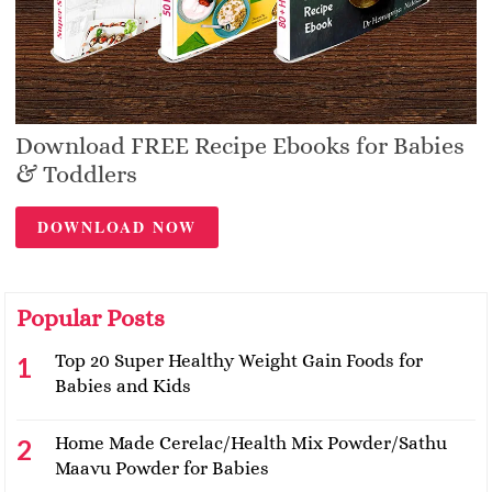
Download FREE Recipe Ebooks for Babies
& Toddlers
DOWNLOAD NOW
Popular Posts
Top 20 Super Healthy Weight Gain Foods for
Babies and Kids
Home Made Cerelac/Health Mix Powder/Sathu
Maavu Powder for Babies