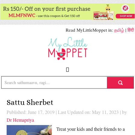
Read MyLittleMoppet in:
தமிழ்
|
हिंदी
Sattu Sherbet
Published: June 17, 2019
|
Last Updated on: May 11, 2023
| by
Dr Hemapriya
Treat your kids and their friends to a