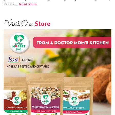
babies....
Read More.
Visit Our
Store