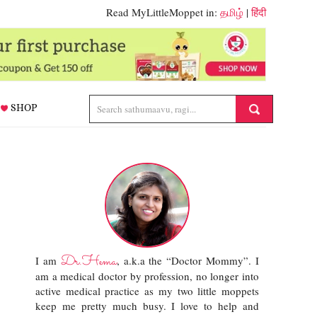
Read MyLittleMoppet in:
தமிழ்
|
हिंदी
SHOP
Dr.Hema
I am
, a.k.a the “Doctor Mommy”. I
am a medical doctor by profession, no longer into
active medical practice as my two little moppets
keep me pretty much busy. I love to help and