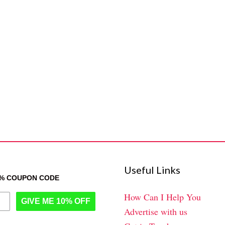
Useful Links
0% COUPON CODE
How Can I Help You
GIVE ME 10% OFF
Advertise with us