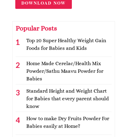
DOWNLOAD NOW
Popular Posts
Top 20 Super Healthy Weight Gain
Foods for Babies and Kids
Home Made Cerelac/Health Mix
Powder/Sathu Maavu Powder for
Babies
Standard Height and Weight Chart
for Babies that every parent should
know
How to make Dry Fruits Powder For
Babies easily at Home?