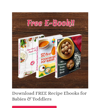
Download FREE Recipe Ebooks for
Babies & Toddlers