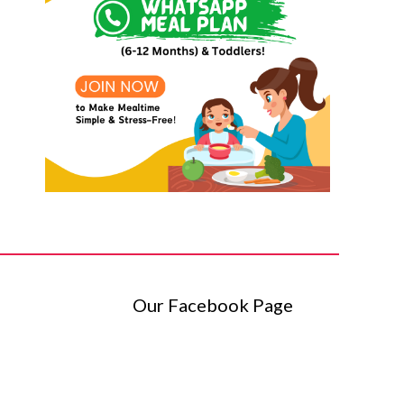
Our Facebook Page