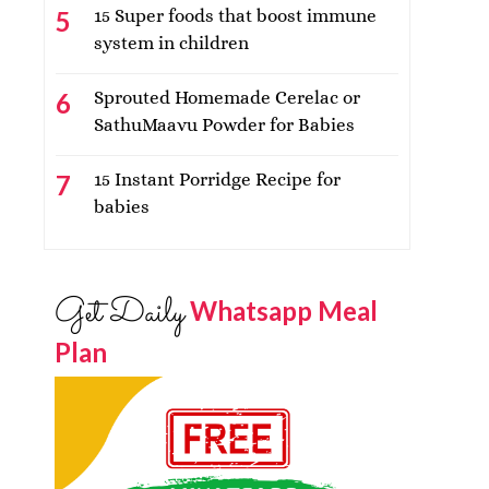
15 Super foods that boost immune
system in children
Sprouted Homemade Cerelac or
SathuMaavu Powder for Babies
15 Instant Porridge Recipe for
babies
Get Daily
Whatsapp Meal
Plan