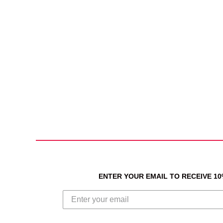
ENTER YOUR EMAIL TO RECEIVE 1