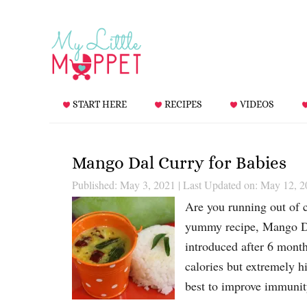
START HERE
RECIPES
VIDEOS
Mango Dal Curry for Babies
Published: May 3, 2021
|
Last Updated on: May 12, 2
Are you running out of c
yummy recipe, Mango Da
introduced after 6 month
calories but extremely h
best to improve immuni