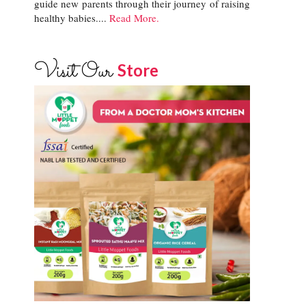
guide new parents through their journey of raising
healthy babies....
Read More.
Visit Our
Store