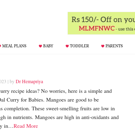
MEAL PLANS
BABY
TODDLER
PARENTS
023
| by
Dr Hemapriya
urry recipe ideas? No worries, here is a simple and
l Curry for Babies. Mangoes are good to be
s completion. These sweet-smelling fruits are low in
igh in nutrients. Mangoes are high in anti-oxidants and
ty in…
Read More