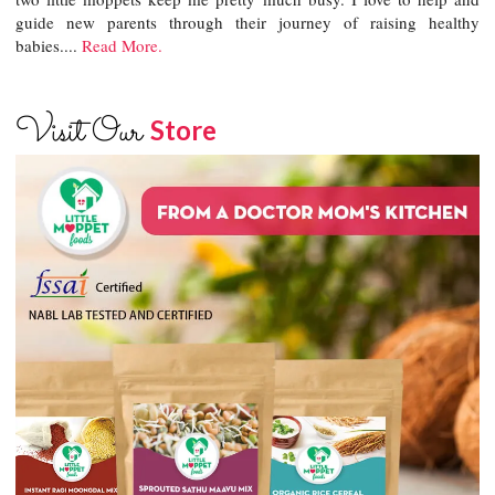
guide new parents through their journey of raising healthy
babies....
Read More.
Visit Our
Store