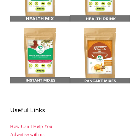
Useful Links
How Can I Help You
Advertise with us