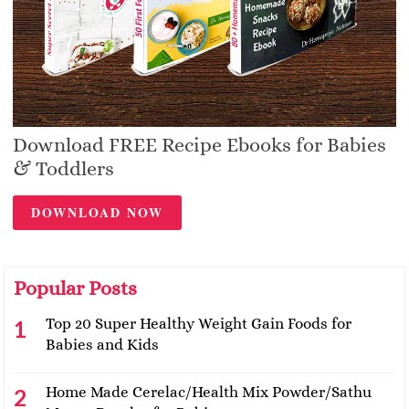
Download FREE Recipe Ebooks for Babies
& Toddlers
DOWNLOAD NOW
Popular Posts
Top 20 Super Healthy Weight Gain Foods for
Babies and Kids
Home Made Cerelac/Health Mix Powder/Sathu