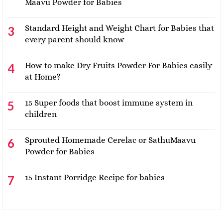
Maavu Powder for Babies
Standard Height and Weight Chart for Babies that
every parent should know
How to make Dry Fruits Powder For Babies easily
at Home?
15 Super foods that boost immune system in
children
Sprouted Homemade Cerelac or SathuMaavu
Powder for Babies
15 Instant Porridge Recipe for babies