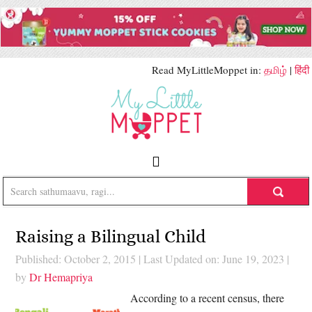
Read MyLittleMoppet in:
தமிழ்
|
हिंदी
Raising a Bilingual Child
Published: October 2, 2015
|
Last Updated on: June 19, 2023
|
by
Dr Hemapriya
According to a recent census, there