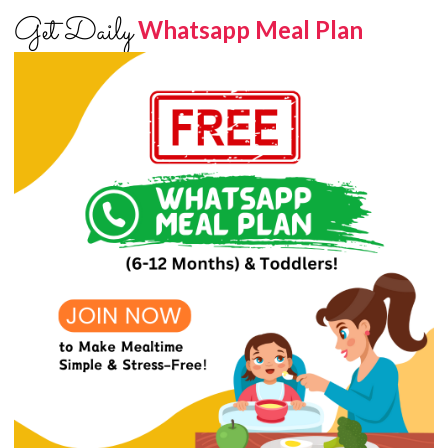
Get Daily
Whatsapp Meal Plan