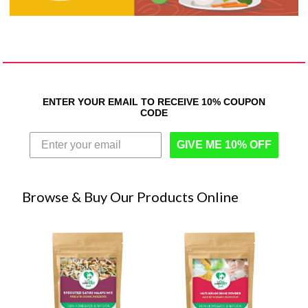
ENTER YOUR EMAIL TO RECEIVE 10% COUPON
CODE
GIVE ME 10% OFF
Browse & Buy Our Products Online