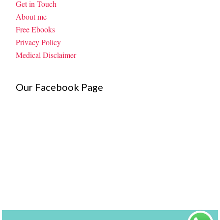
Get in Touch
About me
Free Ebooks
Privacy Policy
Medical Disclaimer
Our Facebook Page