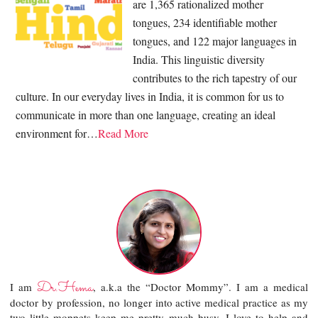
are 1,365 rationalized mother
tongues, 234 identifiable mother
tongues, and 122 major languages in
India. This linguistic diversity
contributes to the rich tapestry of our
culture. In our everyday lives in India, it is common for us to
communicate in more than one language, creating an ideal
environment for…
Read More
Dr.Hema
I am
, a.k.a the “Doctor Mommy”. I am a medical
doctor by profession, no longer into active medical practice as my
two little moppets keep me pretty much busy. I love to help and