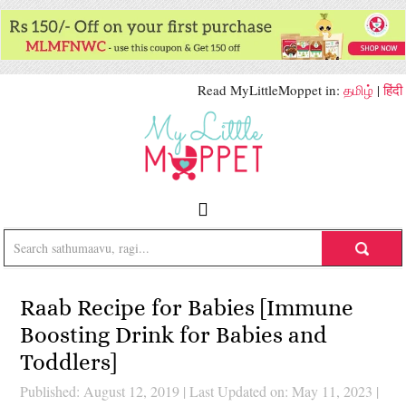
Read MyLittleMoppet in:
தமிழ்
|
हिंदी
Raab Recipe for Babies [Immune
Boosting Drink for Babies and
Toddlers]
Published: August 12, 2019
|
Last Updated on: May 11, 2023
|