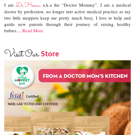
Dr.Hema
I am
, a.k.a the “Doctor Mommy”. I am a medical
doctor by profession, no longer into active medical practice as my
two little moppets keep me pretty much busy. I love to help and
guide new parents through their journey of raising healthy
babies....
Read More.
Visit Our
Store