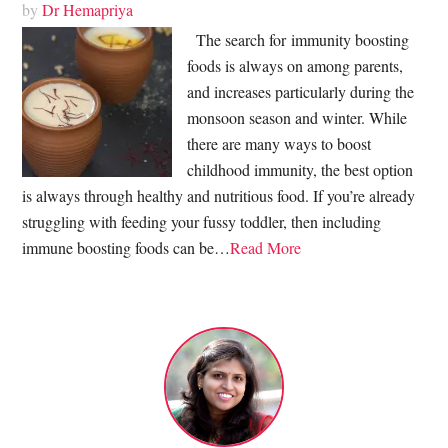
by
Dr Hemapriya
The search for immunity boosting
foods is always on among parents,
and increases particularly during the
monsoon season and winter. While
there are many ways to boost
childhood immunity, the best option
is always through healthy and nutritious food. If you’re already
struggling with feeding your fussy toddler, then including
immune boosting foods can be…
Read More