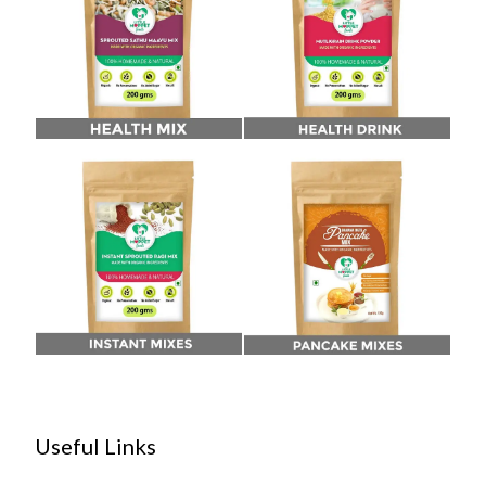
Useful Links