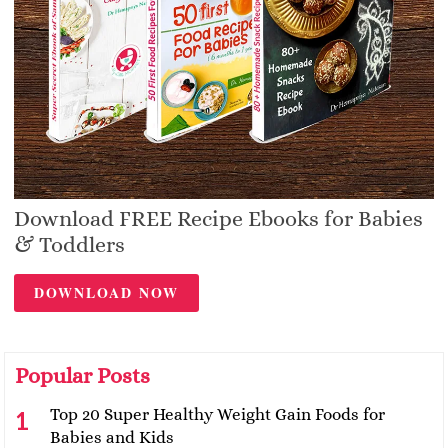
Download FREE Recipe Ebooks for Babies
& Toddlers
DOWNLOAD NOW
Popular Posts
Top 20 Super Healthy Weight Gain Foods for
Babies and Kids