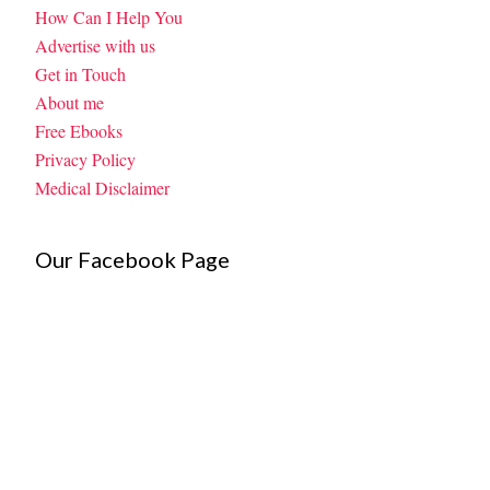
How Can I Help You
Advertise with us
Get in Touch
About me
Free Ebooks
Privacy Policy
Medical Disclaimer
Our Facebook Page