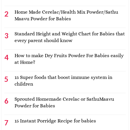
Home Made Cerelac/Health Mix Powder/Sathu
Maavu Powder for Babies
Standard Height and Weight Chart for Babies that
every parent should know
How to make Dry Fruits Powder For Babies easily
at Home?
15 Super foods that boost immune system in
children
Sprouted Homemade Cerelac or SathuMaavu
Powder for Babies
15 Instant Porridge Recipe for babies