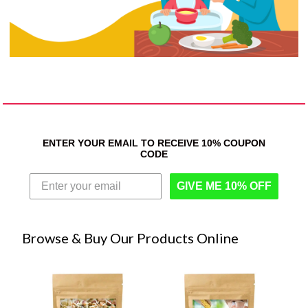
ENTER YOUR EMAIL TO RECEIVE 10% COUPON
CODE
GIVE ME 10% OFF
Browse & Buy Our Products Online