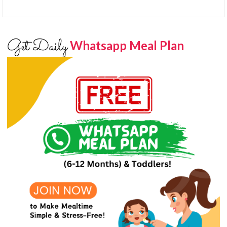
Get Daily
Whatsapp Meal Plan