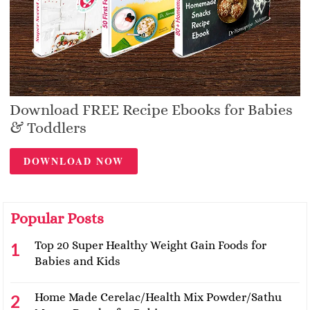
Download FREE Recipe Ebooks for Babies
& Toddlers
DOWNLOAD NOW
Popular Posts
Top 20 Super Healthy Weight Gain Foods for
Babies and Kids
Home Made Cerelac/Health Mix Powder/Sathu