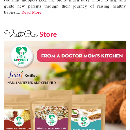
guide new parents through their journey of raising healthy
babies....
Read More.
Visit Our
Store