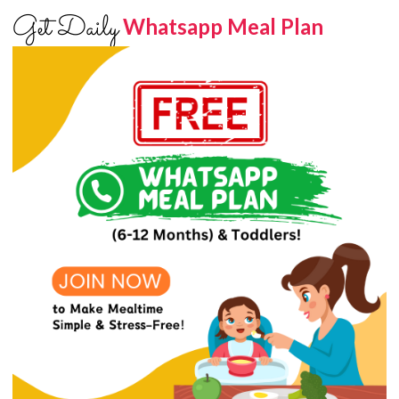
Get Daily
Whatsapp Meal Plan