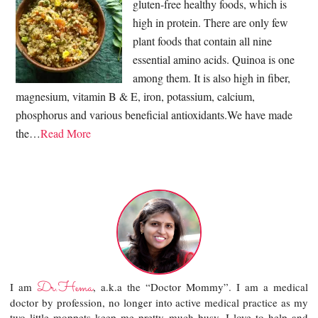
gluten-free healthy foods, which is
high in protein. There are only few
plant foods that contain all nine
essential amino acids. Quinoa is one
among them. It is also high in fiber,
magnesium, vitamin B & E, iron, potassium, calcium,
phosphorus and various beneficial antioxidants.We have made
the…
Read More
Dr.Hema
I am
, a.k.a the “Doctor Mommy”. I am a medical
doctor by profession, no longer into active medical practice as my
two little moppets keep me pretty much busy. I love to help and