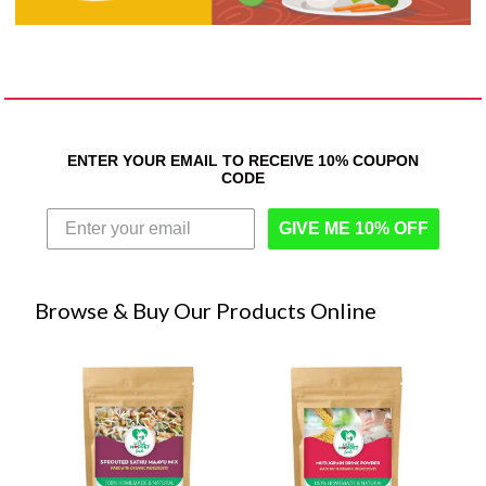
ENTER YOUR EMAIL TO RECEIVE 10% COUPON
CODE
GIVE ME 10% OFF
Browse & Buy Our Products Online