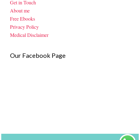
Get in Touch
About me
Free Ebooks
Privacy Policy
Medical Disclaimer
Our Facebook Page