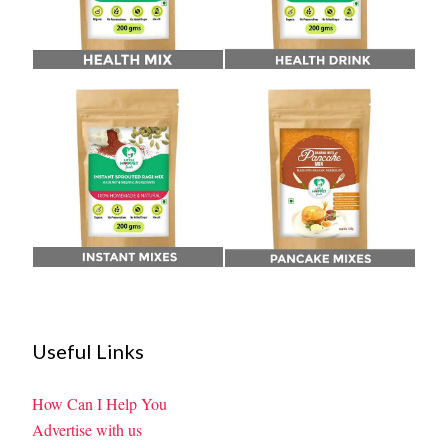
Useful Links
How Can I Help You
Advertise with us