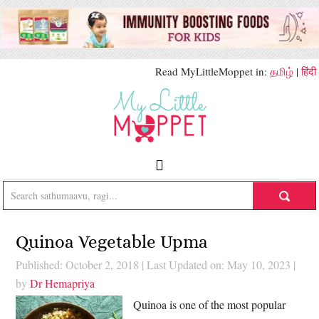
Read MyLittleMoppet in:
தமிழ்
|
हिंदी
Quinoa Vegetable Upma
Published: October 2, 2018
|
Last Updated on: May 10, 2023
|
by
Dr Hemapriya
Quinoa is one of the most popular