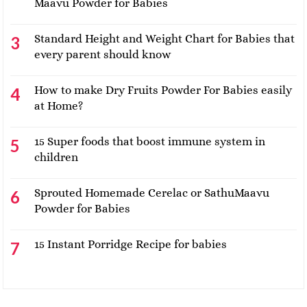
Maavu Powder for Babies
Standard Height and Weight Chart for Babies that
every parent should know
How to make Dry Fruits Powder For Babies easily
at Home?
15 Super foods that boost immune system in
children
Sprouted Homemade Cerelac or SathuMaavu
Powder for Babies
15 Instant Porridge Recipe for babies