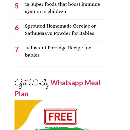
15 Super foods that boost immune
system in children
Sprouted Homemade Cerelac or
SathuMaavu Powder for Babies
15 Instant Porridge Recipe for
babies
Get Daily
Whatsapp Meal
Plan