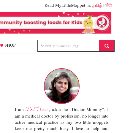
Read MyLittleMoppet in:
தமிழ்
|
हिंदी
SHOP
Dr.Hema
I am
, a.k.a the “Doctor Mommy”. I
am a medical doctor by profession, no longer into
active medical practice as my two little moppets
keep me pretty much busy. I love to help and