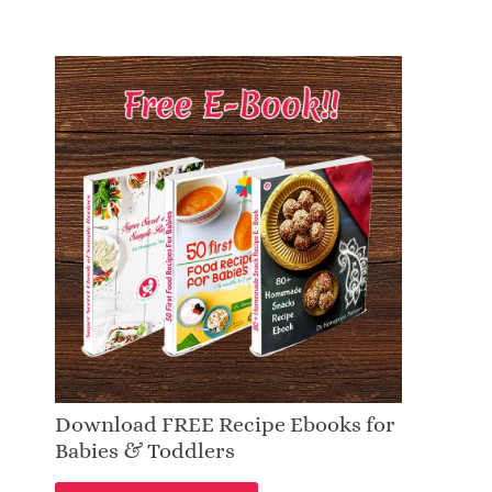
Download FREE Recipe Ebooks for
Babies & Toddlers