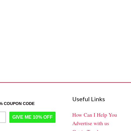
Useful Links
0% COUPON CODE
How Can I Help You
GIVE ME 10% OFF
Advertise with us