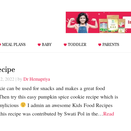
MEAL PLANS
BABY
TODDLER
PARENTS
ecipe
12, 2022
| by
Dr Hemapriya
ie can be used for snacks and makes a great food
 Then try this easy pumpkin spice cookie recipe which is
mylicious
I admin an awesome Kids Food Recipes
his recipe was contributed by Swati Pol in the…
Read