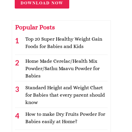
DOWNLOAD NOW
Popular Posts
Top 20 Super Healthy Weight Gain
Foods for Babies and Kids
Home Made Cerelac/Health Mix
Powder/Sathu Maavu Powder for
Babies
Standard Height and Weight Chart
for Babies that every parent should
know
How to make Dry Fruits Powder For
Babies easily at Home?