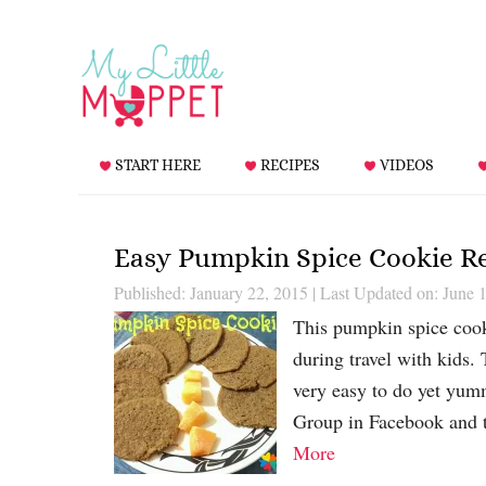
START HERE
RECIPES
VIDEOS
Easy Pumpkin Spice Cookie R
Published: January 22, 2015
|
Last Updated on: June 
This pumpkin spice cook
during travel with kids.
very easy to do yet yum
Group in Facebook and t
More