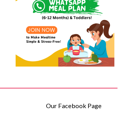
Our Facebook Page