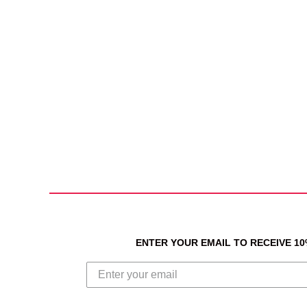
ENTER YOUR EMAIL TO RECEIVE 1