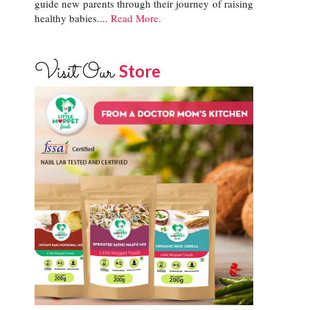
guide new parents through their journey of raising
healthy babies....
Read More.
Visit Our
Store