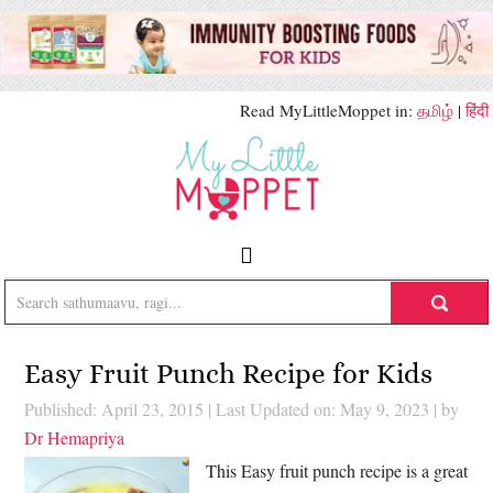
Read MyLittleMoppet in:
தமிழ்
|
हिंदी
Easy Fruit Punch Recipe for Kids
Published: April 23, 2015
|
Last Updated on: May 9, 2023
| by
Dr Hemapriya
This Easy fruit punch recipe is a great