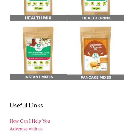
Useful Links
How Can I Help You
Advertise with us