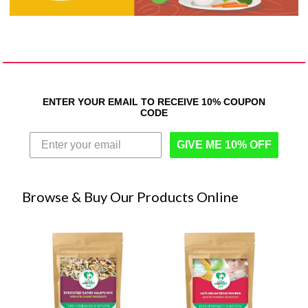
ENTER YOUR EMAIL TO RECEIVE 10% COUPON
CODE
GIVE ME 10% OFF
Browse & Buy Our Products Online