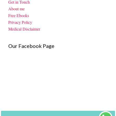
Get in Touch
About me
Free Ebooks
Privacy Policy
Medical Disclaimer
Our Facebook Page