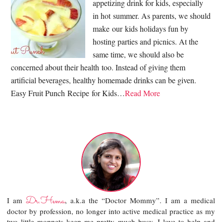
appetizing drink for kids, especially
in hot summer. As parents, we should
make our kids holidays fun by
hosting parties and picnics. At the
same time, we should also be
concerned about their health too. Instead of giving them
artificial beverages, healthy homemade drinks can be given.
Easy Fruit Punch Recipe for Kids…
Read More
Dr.Hema
I am
, a.k.a the “Doctor Mommy”. I am a medical
doctor by profession, no longer into active medical practice as my
two little moppets keep me pretty much busy. I love to help and