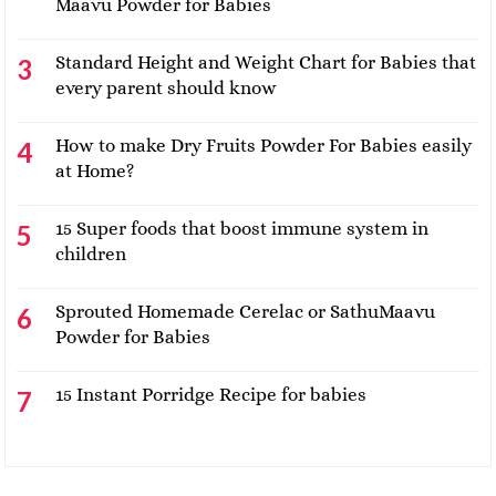
Maavu Powder for Babies
Standard Height and Weight Chart for Babies that
every parent should know
How to make Dry Fruits Powder For Babies easily
at Home?
15 Super foods that boost immune system in
children
Sprouted Homemade Cerelac or SathuMaavu
Powder for Babies
15 Instant Porridge Recipe for babies