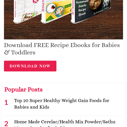
Download FREE Recipe Ebooks for Babies
& Toddlers
DOWNLOAD NOW
Popular Posts
Top 20 Super Healthy Weight Gain Foods for
Babies and Kids
Home Made Cerelac/Health Mix Powder/Sathu