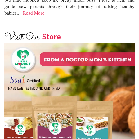
guide new parents through their journey of raising healthy
babies....
Read More.
Visit Our
Store