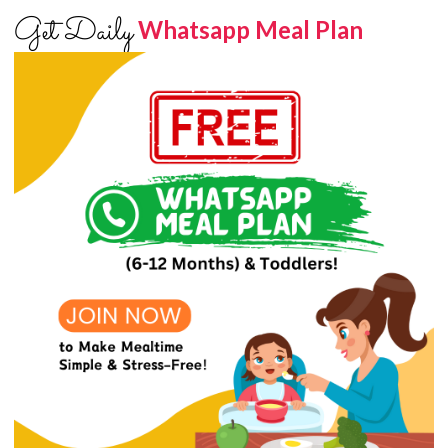
Get Daily
Whatsapp Meal Plan