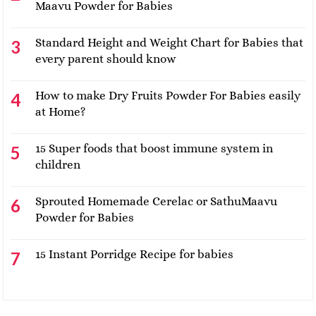
Maavu Powder for Babies
Standard Height and Weight Chart for Babies that
every parent should know
How to make Dry Fruits Powder For Babies easily
at Home?
15 Super foods that boost immune system in
children
Sprouted Homemade Cerelac or SathuMaavu
Powder for Babies
15 Instant Porridge Recipe for babies