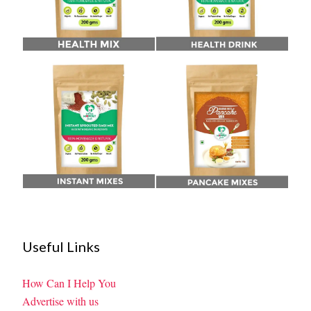
Useful Links
How Can I Help You
Advertise with us