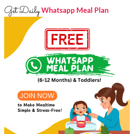
Get Daily
Whatsapp Meal Plan