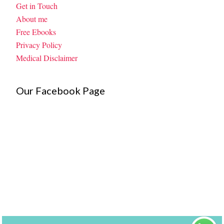
Get in Touch
About me
Free Ebooks
Privacy Policy
Medical Disclaimer
Our Facebook Page