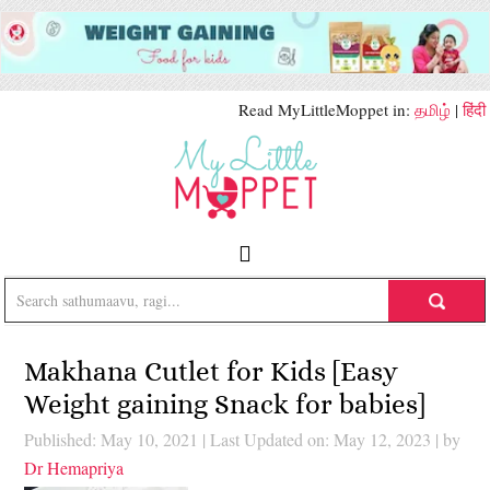
Read MyLittleMoppet in:
தமிழ்
|
हिंदी
Makhana Cutlet for Kids [Easy
Weight gaining Snack for babies]
Published: May 10, 2021
|
Last Updated on: May 12, 2023
| by
Dr Hemapriya