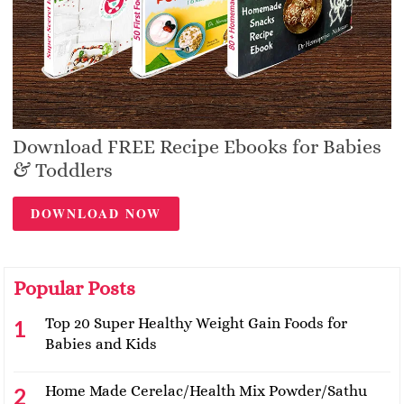
Download FREE Recipe Ebooks for Babies
& Toddlers
DOWNLOAD NOW
Popular Posts
Top 20 Super Healthy Weight Gain Foods for
Babies and Kids
Home Made Cerelac/Health Mix Powder/Sathu