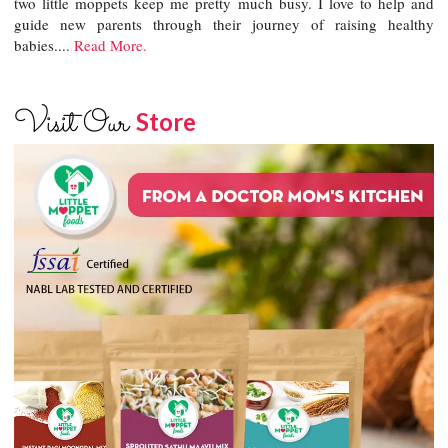
two little moppets keep me pretty much busy. I love to help and
guide new parents through their journey of raising healthy
babies....
Read More.
Visit Our
Store