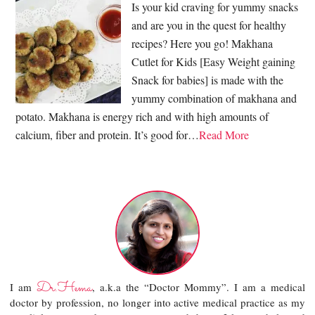
Is your kid craving for yummy snacks
and are you in the quest for healthy
recipes? Here you go! Makhana
Cutlet for Kids [Easy Weight gaining
Snack for babies] is made with the
yummy combination of makhana and
potato. Makhana is energy rich and with high amounts of
calcium, fiber and protein. It’s good for…
Read More
Dr.Hema
I am
, a.k.a the “Doctor Mommy”. I am a medical
doctor by profession, no longer into active medical practice as my