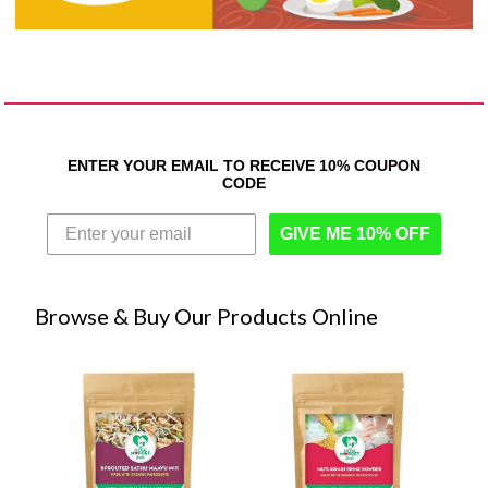
ENTER YOUR EMAIL TO RECEIVE 10% COUPON
CODE
GIVE ME 10% OFF
Browse & Buy Our Products Online