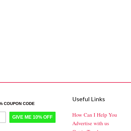
Useful Links
0% COUPON CODE
How Can I Help You
GIVE ME 10% OFF
Advertise with us