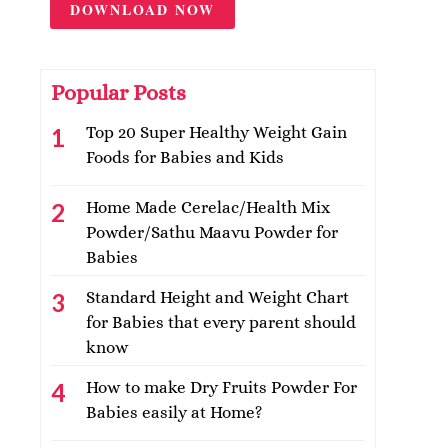
DOWNLOAD NOW
Popular Posts
Top 20 Super Healthy Weight Gain
Foods for Babies and Kids
Home Made Cerelac/Health Mix
Powder/Sathu Maavu Powder for
Babies
Standard Height and Weight Chart
for Babies that every parent should
know
How to make Dry Fruits Powder For
Babies easily at Home?