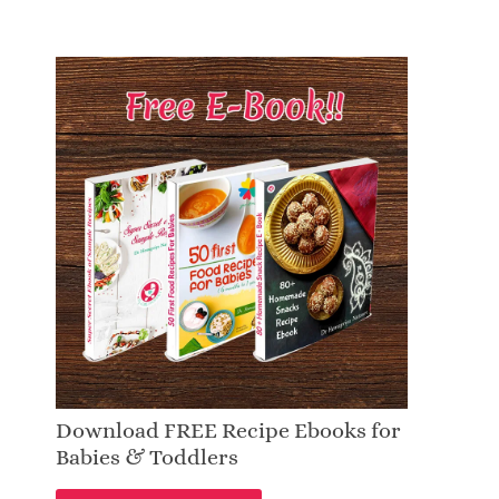
Download FREE Recipe Ebooks for
Babies & Toddlers