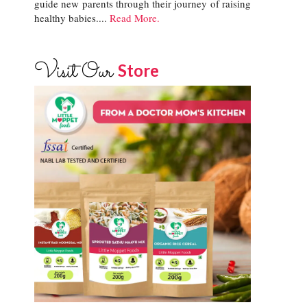
guide new parents through their journey of raising
healthy babies....
Read More.
Visit Our
Store