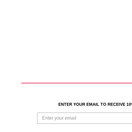
ENTER YOUR EMAIL TO RECEIVE 1