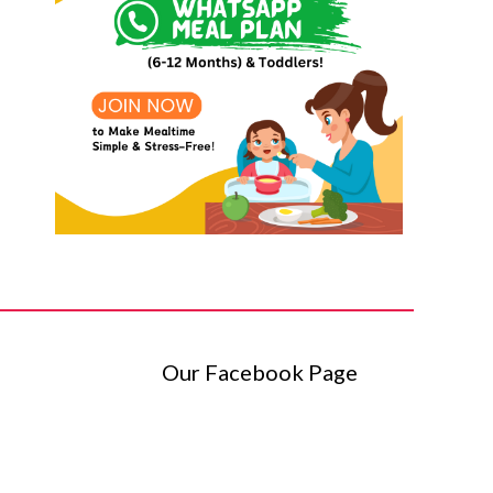
Our Facebook Page