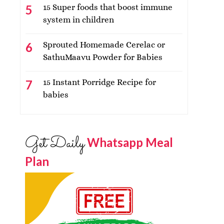
15 Super foods that boost immune
system in children
Sprouted Homemade Cerelac or
SathuMaavu Powder for Babies
15 Instant Porridge Recipe for
babies
Get Daily
Whatsapp Meal
Plan