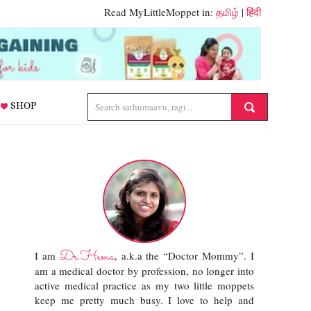
Read MyLittleMoppet in:
தமிழ்
|
हिंदी
SHOP
Dr.Hema
I am
, a.k.a the “Doctor Mommy”. I
am a medical doctor by profession, no longer into
active medical practice as my two little moppets
keep me pretty much busy. I love to help and