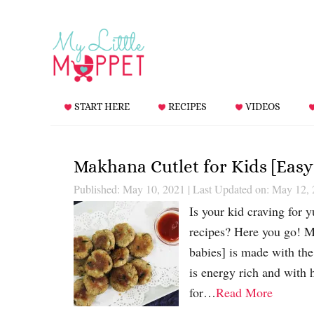
START HERE
RECIPES
VIDEOS
Makhana Cutlet for Kids [Easy
Published: May 10, 2021
|
Last Updated on: May 12,
Is your kid craving for 
recipes? Here you go! M
babies] is made with t
is energy rich and with 
for…
Read More