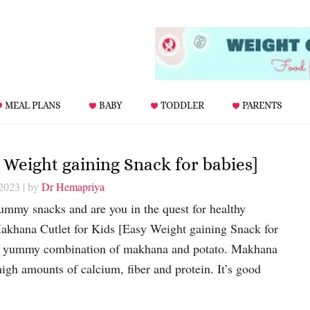
MEAL PLANS
BABY
TODDLER
PARENTS
 Weight gaining Snack for babies]
 2023
| by
Dr Hemapriya
yummy snacks and are you in the quest for healthy
akhana Cutlet for Kids [Easy Weight gaining Snack for
he yummy combination of makhana and potato. Makhana
high amounts of calcium, fiber and protein. It’s good