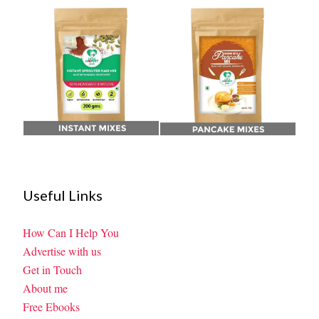
Useful Links
How Can I Help You
Advertise with us
Get in Touch
About me
Free Ebooks