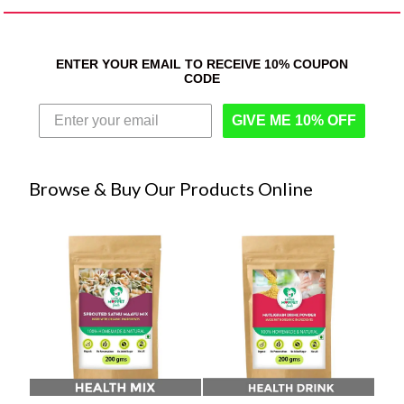
ENTER YOUR EMAIL TO RECEIVE 10% COUPON
CODE
GIVE ME 10% OFF
Browse & Buy Our Products Online