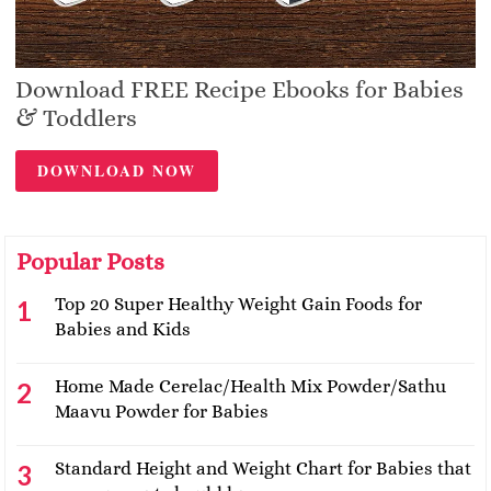
Download FREE Recipe Ebooks for Babies
& Toddlers
DOWNLOAD NOW
Popular Posts
Top 20 Super Healthy Weight Gain Foods for
Babies and Kids
Home Made Cerelac/Health Mix Powder/Sathu
Maavu Powder for Babies
Standard Height and Weight Chart for Babies that