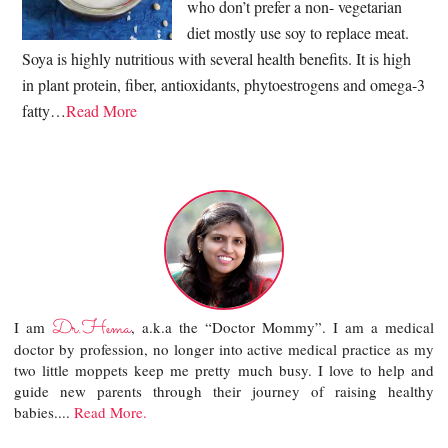
who don’t prefer a non- vegetarian
diet mostly use soy to replace meat.
Soya is highly nutritious with several health benefits. It is high
in plant protein, fiber, antioxidants, phytoestrogens and omega-3
fatty…
Read More
Dr.Hema
I am
, a.k.a the “Doctor Mommy”. I am a medical
doctor by profession, no longer into active medical practice as my
two little moppets keep me pretty much busy. I love to help and
guide new parents through their journey of raising healthy
babies....
Read More.