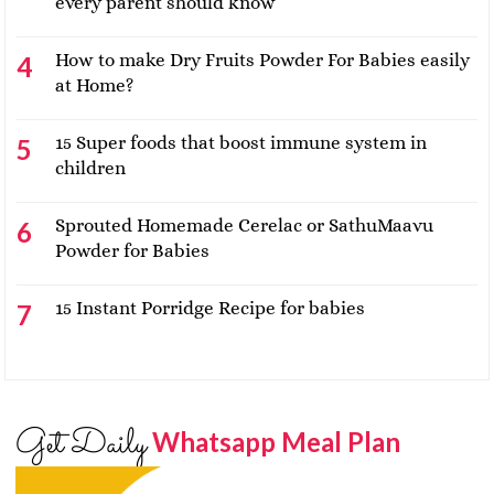
every parent should know
How to make Dry Fruits Powder For Babies easily
at Home?
15 Super foods that boost immune system in
children
Sprouted Homemade Cerelac or SathuMaavu
Powder for Babies
15 Instant Porridge Recipe for babies
Get Daily
Whatsapp Meal Plan