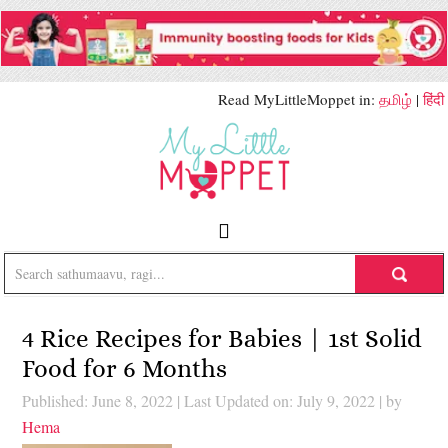
Read MyLittleMoppet in:
தமிழ்
|
हिंदी
4 Rice Recipes for Babies | 1st Solid
Food for 6 Months
Published: June 8, 2022
|
Last Updated on: July 9, 2022
| by
Hema