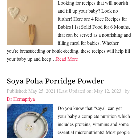
Looking for recipes that will nourish
and fill up your baby? Look no
further! Here are 4 Rice Recipes for
Babies | 1st Solid Food for 6 Months,
that can be served as a nourishing and
filling meal for babies. Whether
you’re breastfeeding or bottle-feeding, these recipes will help fill
your baby up and keep…
Read More
Soya Poha Porridge Powder
Published: May 25, 2021
|
Last Updated on: May 12, 2023
| by
Dr Hemapriya
Do you know that “soya” can get
your baby a complete nutrition which
includes proteins, vitamins and some
essential micronutrients! Most people