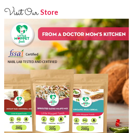
Visit Our
Store