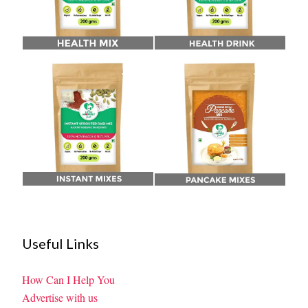
Useful Links
How Can I Help You
Advertise with us