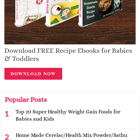
Download FREE Recipe Ebooks for Babies
& Toddlers
DOWNLOAD NOW
Popular Posts
Top 20 Super Healthy Weight Gain Foods for
Babies and Kids
Home Made Cerelac/Health Mix Powder/Sathu