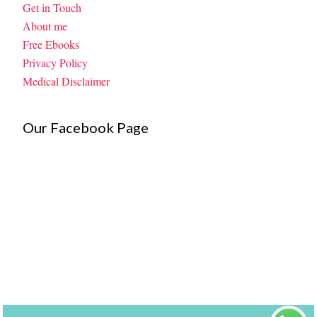
Get in Touch
About me
Free Ebooks
Privacy Policy
Medical Disclaimer
Our Facebook Page