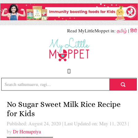
Read MyLittleMoppet in:
தமிழ்
|
हिंदी
No Sugar Sweet Milk Rice Recipe
for Kids
Published: August 24, 2020
|
Last Updated on: May 11, 2023
|
by
Dr Hemapriya