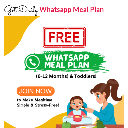
Get Daily
Whatsapp Meal Plan