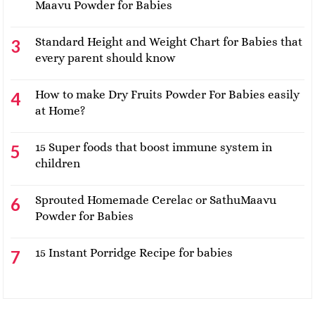
Maavu Powder for Babies
Standard Height and Weight Chart for Babies that
every parent should know
How to make Dry Fruits Powder For Babies easily
at Home?
15 Super foods that boost immune system in
children
Sprouted Homemade Cerelac or SathuMaavu
Powder for Babies
15 Instant Porridge Recipe for babies