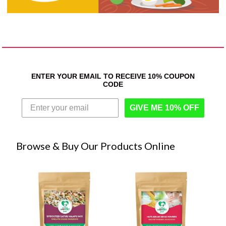
ENTER YOUR EMAIL TO RECEIVE 10% COUPON
CODE
GIVE ME 10% OFF
Browse & Buy Our Products Online