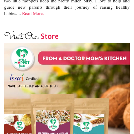
two little moppets keep me pretty much busy. I love to help and
guide new parents through their journey of raising healthy
babies....
Read More.
Visit Our
Store