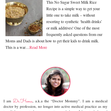
This No Sugar Sweet Milk Rice
Recipe is a simple way to get your
little one to take milk – without
resorting to synthetic ‘health drinks’
or milk additives! One of the most
frequently asked questions from our
Moms and Dads is about how to get their kids to drink milk.
This is a war…
Read More
Dr.Hema
I am
, a.k.a the “Doctor Mommy”. I am a medical
doctor by profession, no longer into active medical practice as my