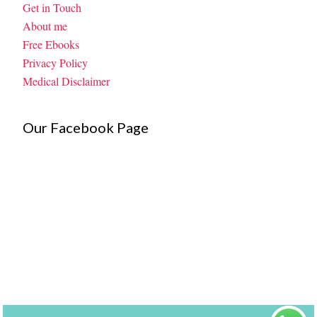
Get in Touch
About me
Free Ebooks
Privacy Policy
Medical Disclaimer
Our Facebook Page