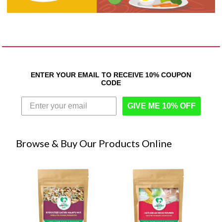
ENTER YOUR EMAIL TO RECEIVE 10% COUPON
CODE
GIVE ME 10% OFF
Browse & Buy Our Products Online