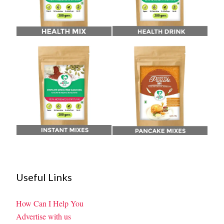
Useful Links
How Can I Help You
Advertise with us