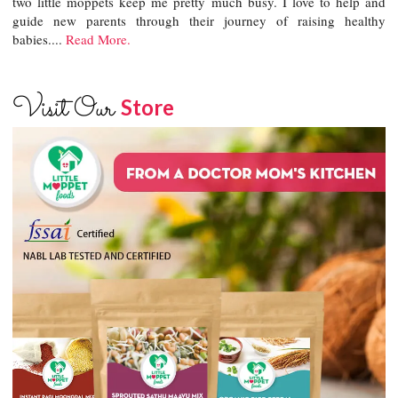
two little moppets keep me pretty much busy. I love to help and
guide new parents through their journey of raising healthy
babies....
Read More.
Visit Our
Store