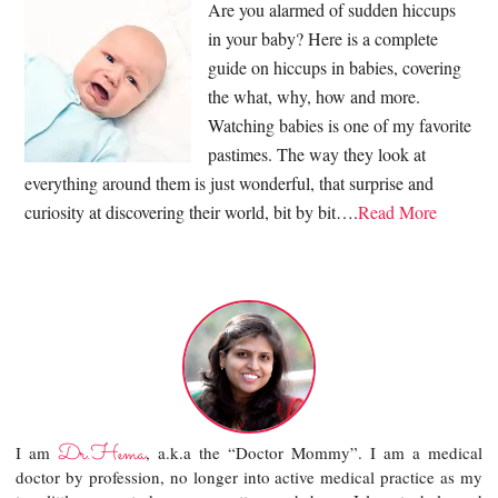
Are you alarmed of sudden hiccups
in your baby? Here is a complete
guide on hiccups in babies, covering
the what, why, how and more.
Watching babies is one of my favorite
pastimes. The way they look at
everything around them is just wonderful, that surprise and
curiosity at discovering their world, bit by bit….
Read More
Dr.Hema
I am
, a.k.a the “Doctor Mommy”. I am a medical
doctor by profession, no longer into active medical practice as my