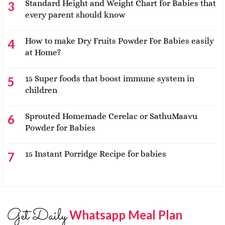
Standard Height and Weight Chart for Babies that
every parent should know
How to make Dry Fruits Powder For Babies easily
at Home?
15 Super foods that boost immune system in
children
Sprouted Homemade Cerelac or SathuMaavu
Powder for Babies
15 Instant Porridge Recipe for babies
Get Daily
Whatsapp Meal Plan