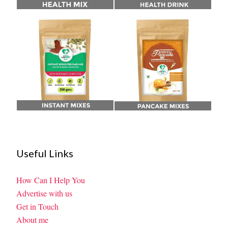
Useful Links
How Can I Help You
Advertise with us
Get in Touch
About me