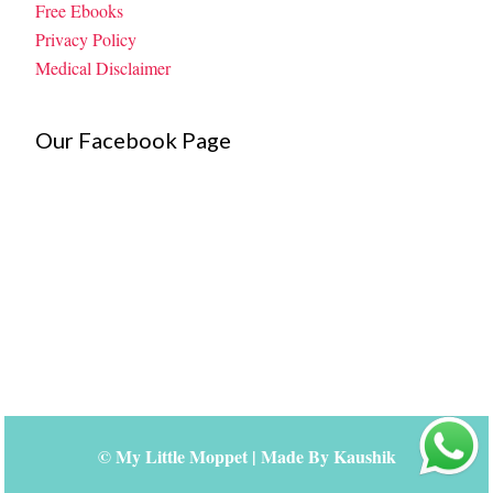
Free Ebooks
Privacy Policy
Medical Disclaimer
Our Facebook Page
©
My Little Moppet
| Made By
Kaushik