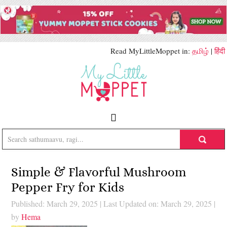
Read MyLittleMoppet in:
தமிழ்
|
हिंदी
Simple & Flavorful Mushroom
Pepper Fry for Kids
Published: March 29, 2025
|
Last Updated on: March 29, 2025
|
by
Hema