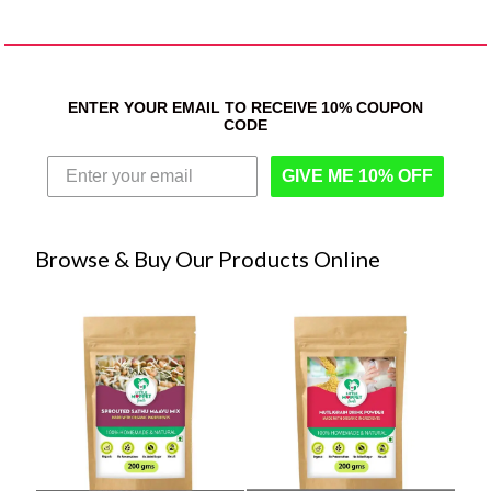
ENTER YOUR EMAIL TO RECEIVE 10% COUPON
CODE
GIVE ME 10% OFF
Browse & Buy Our Products Online