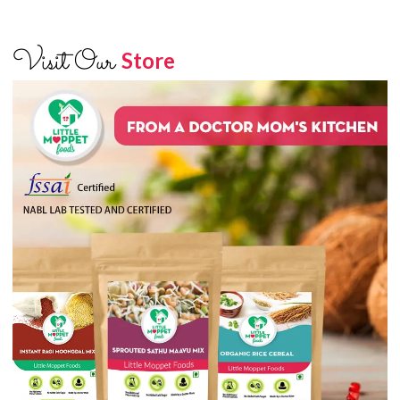
Visit Our
Store