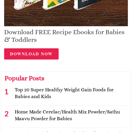
Download FREE Recipe Ebooks for Babies
& Toddlers
DOWNLOAD NOW
Popular Posts
Top 20 Super Healthy Weight Gain Foods for
Babies and Kids
Home Made Cerelac/Health Mix Powder/Sathu
Maavu Powder for Babies