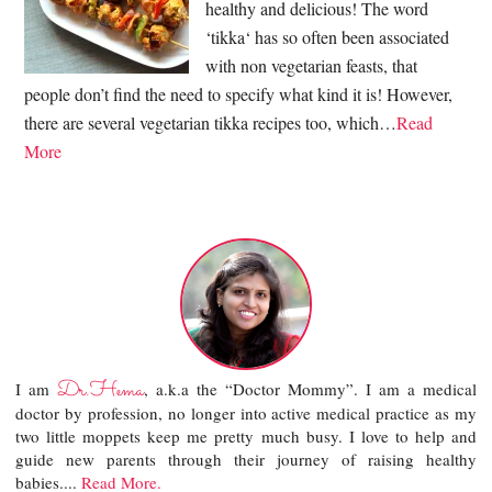
healthy and delicious! The word
‘tikka‘ has so often been associated
with non vegetarian feasts, that
people don’t find the need to specify what kind it is! However,
there are several vegetarian tikka recipes too, which…
Read
More
Dr.Hema
I am
, a.k.a the “Doctor Mommy”. I am a medical
doctor by profession, no longer into active medical practice as my
two little moppets keep me pretty much busy. I love to help and
guide new parents through their journey of raising healthy
babies....
Read More.