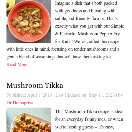
Imagine a dish that’s both packed
with goodness and bursting with
subtle, kid-friendly flavors. That’s
exactly what you get with our Simple
& Flavorful Mushroom Pepper Fry
for Kids ! We’ve crafted this recipe
with little ones in mind, focusing on tender mushrooms and a
gentle blend of seasonings that will have them asking for…
Read More
Mushroom Tikka
Published: April 1, 2019
|
Last Updated on: May 11, 2023
| by
Dr Hemapriya
This Mushroom Tikka recipe is ideal
for an everyday family meal or when
you’re hosting guests – it’s easy,