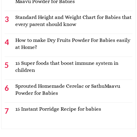
Maavu Powder for Babies
Standard Height and Weight Chart for Babies that
every parent should know
How to make Dry Fruits Powder For Babies easily
at Home?
15 Super foods that boost immune system in
children
Sprouted Homemade Cerelac or SathuMaavu
Powder for Babies
15 Instant Porridge Recipe for babies