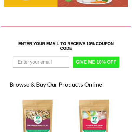
ENTER YOUR EMAIL TO RECEIVE 10% COUPON
CODE
GIVE ME 10% OFF
Browse & Buy Our Products Online