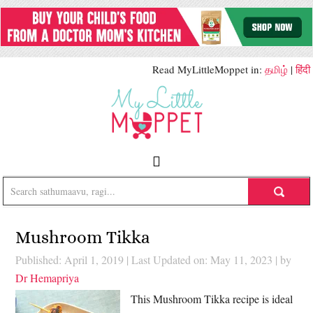
Read MyLittleMoppet in:
தமிழ்
|
हिंदी
Mushroom Tikka
Published: April 1, 2019
|
Last Updated on: May 11, 2023
| by
Dr Hemapriya
This Mushroom Tikka recipe is ideal