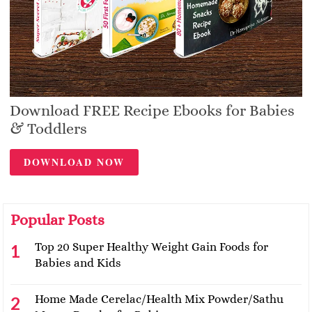
Download FREE Recipe Ebooks for Babies
& Toddlers
DOWNLOAD NOW
Popular Posts
Top 20 Super Healthy Weight Gain Foods for
Babies and Kids
Home Made Cerelac/Health Mix Powder/Sathu