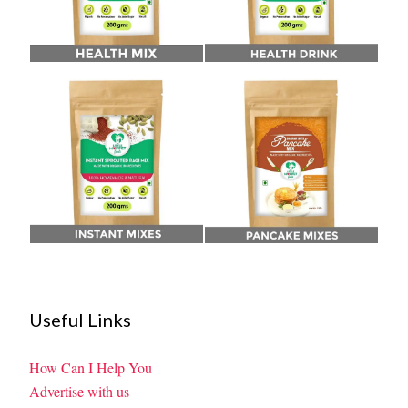
Useful Links
How Can I Help You
Advertise with us