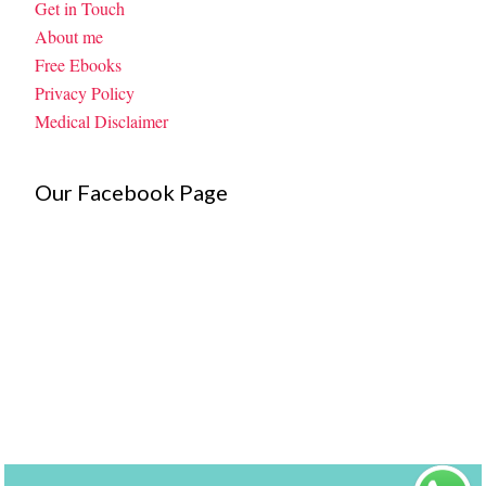
Get in Touch
About me
Free Ebooks
Privacy Policy
Medical Disclaimer
Our Facebook Page