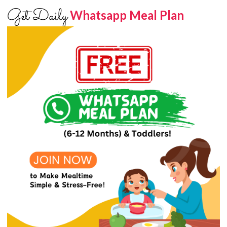
Get Daily
Whatsapp Meal Plan