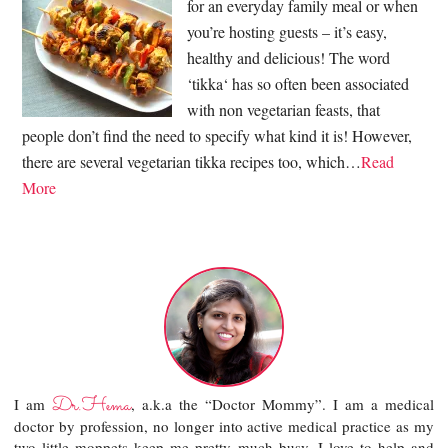
for an everyday family meal or when
you’re hosting guests – it’s easy,
healthy and delicious! The word
‘tikka‘ has so often been associated
with non vegetarian feasts, that
people don’t find the need to specify what kind it is! However,
there are several vegetarian tikka recipes too, which…
Read
More
Dr.Hema
I am
, a.k.a the “Doctor Mommy”. I am a medical
doctor by profession, no longer into active medical practice as my
two little moppets keep me pretty much busy. I love to help and