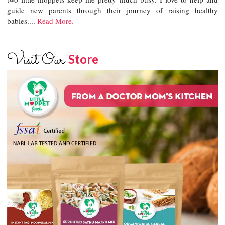
guide new parents through their journey of raising healthy
babies....
Read More.
Visit Our
Store