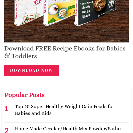
Download FREE Recipe Ebooks for Babies
& Toddlers
DOWNLOAD NOW
Popular Posts
Top 20 Super Healthy Weight Gain Foods for
Babies and Kids
Home Made Cerelac/Health Mix Powder/Sathu