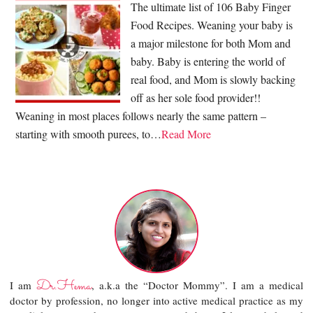
The ultimate list of 106 Baby Finger
Food Recipes. Weaning your baby is
a major milestone for both Mom and
baby. Baby is entering the world of
real food, and Mom is slowly backing
off as her sole food provider!!
Weaning in most places follows nearly the same pattern –
starting with smooth purees, to…
Read More
Dr.Hema
I am
, a.k.a the “Doctor Mommy”. I am a medical
doctor by profession, no longer into active medical practice as my