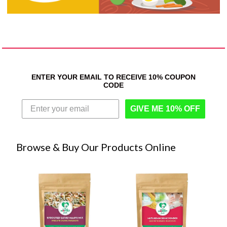
ENTER YOUR EMAIL TO RECEIVE 10% COUPON
CODE
GIVE ME 10% OFF
Browse & Buy Our Products Online