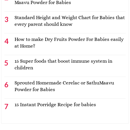
Maavu Powder for Babies
Standard Height and Weight Chart for Babies that
every parent should know
How to make Dry Fruits Powder For Babies easily
at Home?
15 Super foods that boost immune system in
children
Sprouted Homemade Cerelac or SathuMaavu
Powder for Babies
15 Instant Porridge Recipe for babies