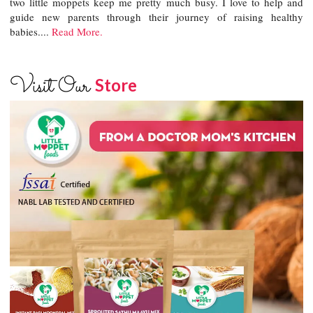
two little moppets keep me pretty much busy. I love to help and
guide new parents through their journey of raising healthy
babies....
Read More.
Visit Our
Store