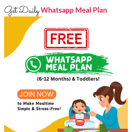
Get Daily
Whatsapp Meal Plan