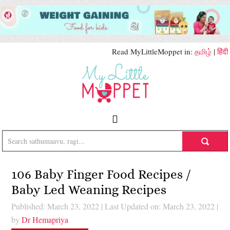
Read MyLittleMoppet in:
தமிழ்
|
हिंदी
106 Baby Finger Food Recipes /
Baby Led Weaning Recipes
Published: March 23, 2022
|
Last Updated on: March 23, 2022
|
by
Dr Hemapriya