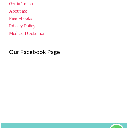
Get in Touch
About me
Free Ebooks
Privacy Policy
Medical Disclaimer
Our Facebook Page