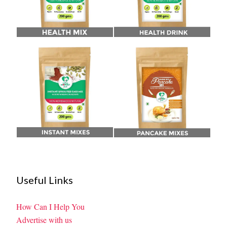
Useful Links
How Can I Help You
Advertise with us