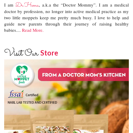
Dr.Hema
I am
, a.k.a the “Doctor Mommy”. I am a medical
doctor by profession, no longer into active medical practice as my
two little moppets keep me pretty much busy. I love to help and
guide new parents through their journey of raising healthy
babies....
Read More.
Visit Our
Store