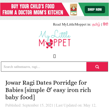
Read MyLittleMoppet in:
தமிழ்
|
हिंदी
Jowar Ragi Dates Porridge for
Babies [simple & easy iron rich
baby food]
Published: September 15, 2021
|
Last Updated on: May 12,