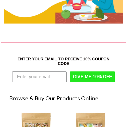
ENTER YOUR EMAIL TO RECEIVE 10% COUPON
CODE
GIVE ME 10% OFF
Browse & Buy Our Products Online