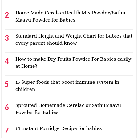
Home Made Cerelac/Health Mix Powder/Sathu
Maavu Powder for Babies
Standard Height and Weight Chart for Babies that
every parent should know
How to make Dry Fruits Powder For Babies easily
at Home?
15 Super foods that boost immune system in
children
Sprouted Homemade Cerelac or SathuMaavu
Powder for Babies
15 Instant Porridge Recipe for babies