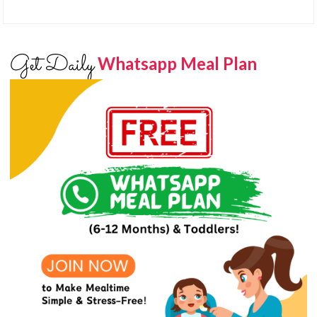
Get Daily
Whatsapp Meal Plan