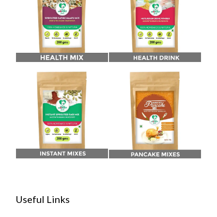
Useful Links