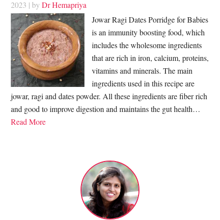
2023
| by
Dr Hemapriya
Jowar Ragi Dates Porridge for Babies
is an immunity boosting food, which
includes the wholesome ingredients
that are rich in iron, calcium, proteins,
vitamins and minerals. The main
ingredients used in this recipe are
jowar, ragi and dates powder. All these ingredients are fiber rich
and good to improve digestion and maintains the gut health…
Read More