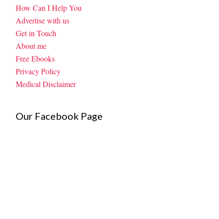
How Can I Help You
Advertise with us
Get in Touch
About me
Free Ebooks
Privacy Policy
Medical Disclaimer
Our Facebook Page