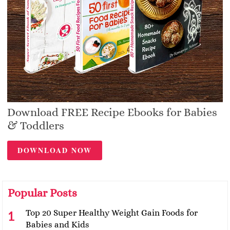
Download FREE Recipe Ebooks for Babies
& Toddlers
DOWNLOAD NOW
Popular Posts
Top 20 Super Healthy Weight Gain Foods for
Babies and Kids