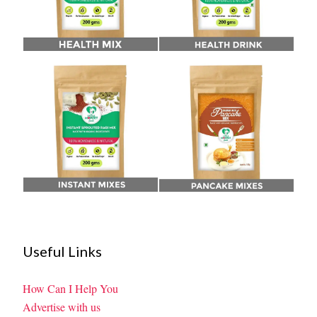
Useful Links
How Can I Help You
Advertise with us