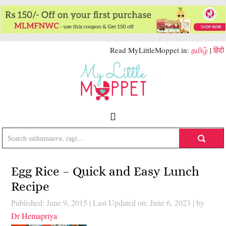
Read MyLittleMoppet in:
தமிழ்
|
हिंदी
Egg Rice – Quick and Easy Lunch
Recipe
Published: June 9, 2015
|
Last Updated on: June 6, 2023
| by
Dr Hemapriya