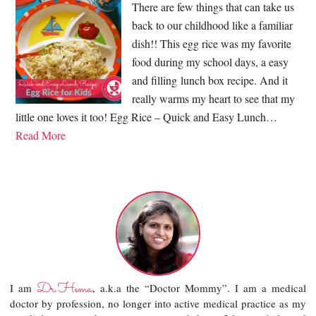
There are few things that can take us
back to our childhood like a familiar
dish!! This egg rice was my favorite
food during my school days, a easy
and filling lunch box recipe. And it
really warms my heart to see that my
little one loves it too! Egg Rice – Quick and Easy Lunch…
Read More
Dr.Hema
I am
, a.k.a the “Doctor Mommy”. I am a medical
doctor by profession, no longer into active medical practice as my