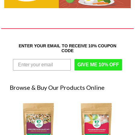
ENTER YOUR EMAIL TO RECEIVE 10% COUPON
CODE
GIVE ME 10% OFF
Browse & Buy Our Products Online