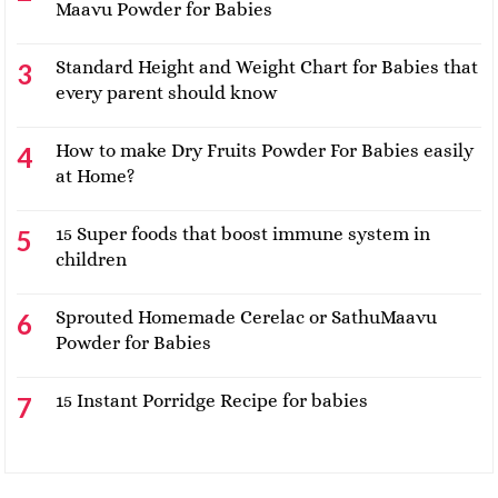
Maavu Powder for Babies
Standard Height and Weight Chart for Babies that
every parent should know
How to make Dry Fruits Powder For Babies easily
at Home?
15 Super foods that boost immune system in
children
Sprouted Homemade Cerelac or SathuMaavu
Powder for Babies
15 Instant Porridge Recipe for babies