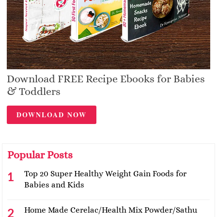
Download FREE Recipe Ebooks for Babies
& Toddlers
DOWNLOAD NOW
Popular Posts
Top 20 Super Healthy Weight Gain Foods for
Babies and Kids
Home Made Cerelac/Health Mix Powder/Sathu