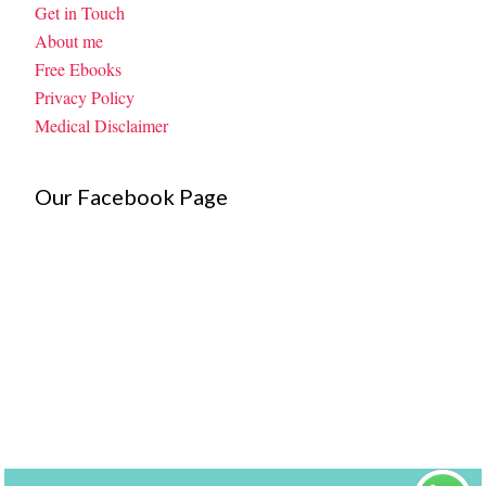
Get in Touch
About me
Free Ebooks
Privacy Policy
Medical Disclaimer
Our Facebook Page