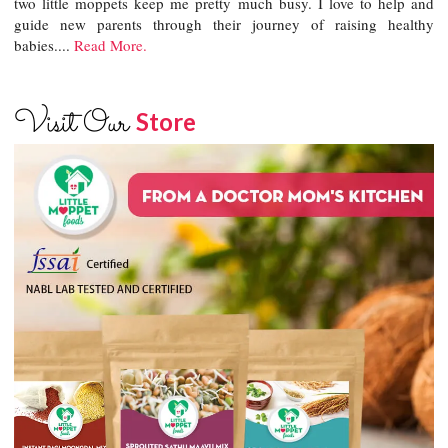
two little moppets keep me pretty much busy. I love to help and
guide new parents through their journey of raising healthy
babies....
Read More.
Visit Our
Store