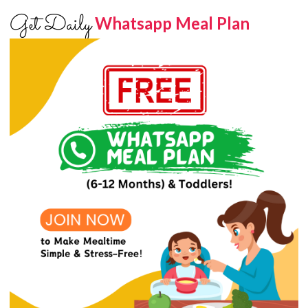
Get Daily
Whatsapp Meal Plan