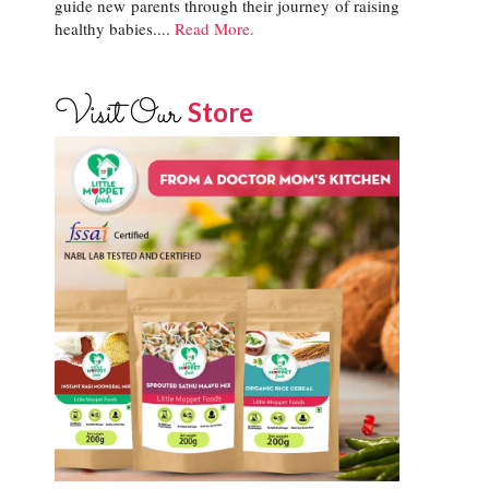
guide new parents through their journey of raising
healthy babies....
Read More.
Visit Our
Store