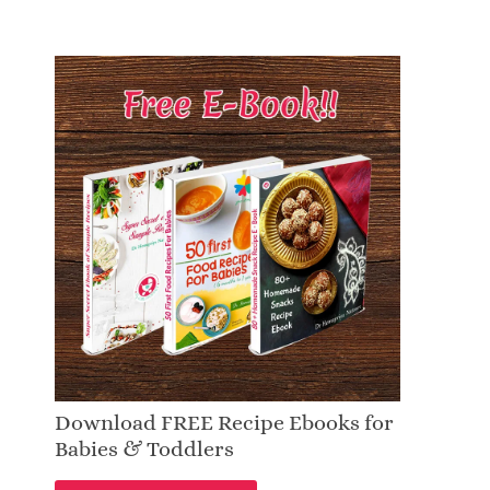
Download FREE Recipe Ebooks for
Babies & Toddlers