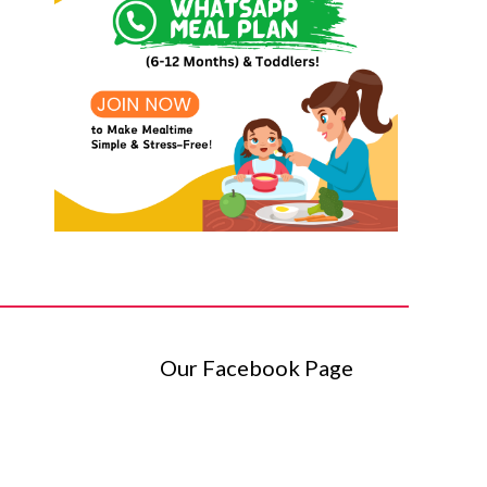
Our Facebook Page