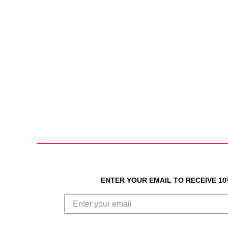
ENTER YOUR EMAIL TO RECEIVE 1