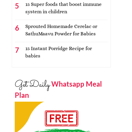
15 Super foods that boost immune
system in children
Sprouted Homemade Cerelac or
SathuMaavu Powder for Babies
15 Instant Porridge Recipe for
babies
Get Daily
Whatsapp Meal
Plan