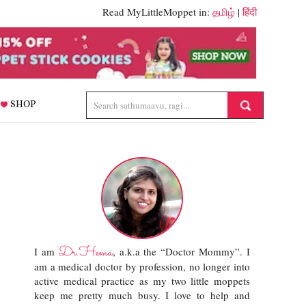
Read MyLittleMoppet in:
தமிழ்
|
हिंदी
SHOP
Dr.Hema
I am
, a.k.a the “Doctor Mommy”. I
am a medical doctor by profession, no longer into
active medical practice as my two little moppets
keep me pretty much busy. I love to help and