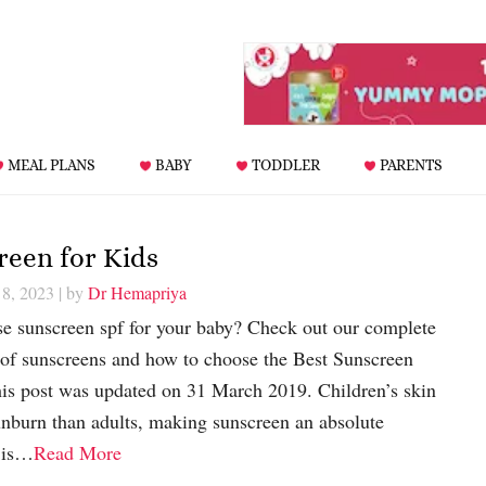
MEAL PLANS
BABY
TODDLER
PARENTS
reen for Kids
 8, 2023
| by
Dr Hemapriya
 sunscreen spf for your baby? Check out our complete
s of sunscreens and how to choose the Best Sunscreen
s post was updated on 31 March 2019. Children’s skin
unburn than adults, making sunscreen an absolute
s is…
Read More