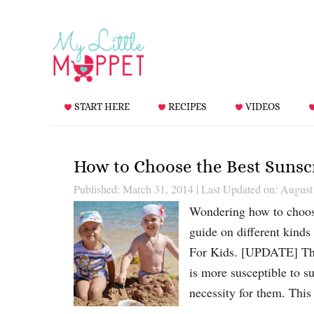
START HERE
RECIPES
VIDEOS
How to Choose the Best Sunsc
Published: March 31, 2014
|
Last Updated on: August
Wondering how to choose
guide on different kind
For Kids. [UPDATE] Thi
is more susceptible to s
necessity for them. Thi