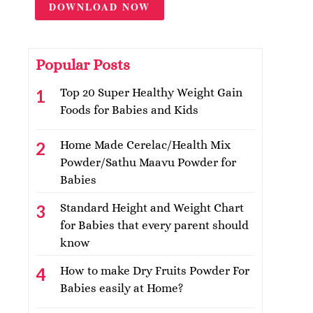
DOWNLOAD NOW
Popular Posts
Top 20 Super Healthy Weight Gain
Foods for Babies and Kids
Home Made Cerelac/Health Mix
Powder/Sathu Maavu Powder for
Babies
Standard Height and Weight Chart
for Babies that every parent should
know
How to make Dry Fruits Powder For
Babies easily at Home?