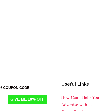
Useful Links
0% COUPON CODE
How Can I Help You
GIVE ME 10% OFF
Advertise with us