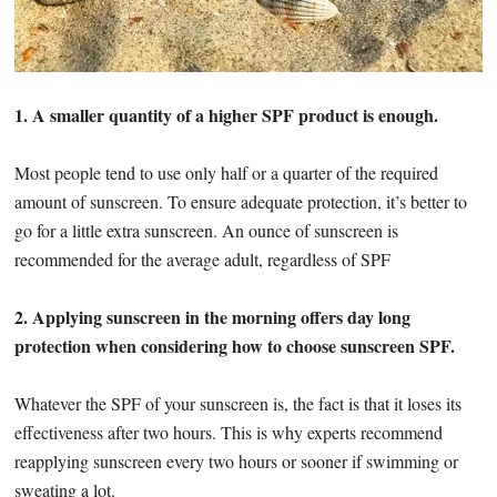
1. A smaller quantity of a higher SPF product is enough.
Most people tend to use only half or a quarter of the required
amount of sunscreen. To ensure adequate protection, it’s better to
go for a little extra sunscreen. An ounce of sunscreen is
recommended for the average adult, regardless of SPF
2. Applying sunscreen in the morning offers day long
protection when considering how to choose sunscreen SPF.
Whatever the SPF of your sunscreen is, the fact is that it loses its
effectiveness after two hours. This is why experts recommend
reapplying sunscreen every two hours or sooner if swimming or
sweating a lot.