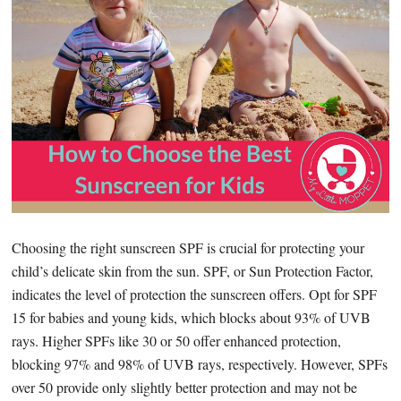
Choosing the right sunscreen SPF is crucial for protecting your
child’s delicate skin from the sun. SPF, or Sun Protection Factor,
indicates the level of protection the sunscreen offers. Opt for SPF
15 for babies and young kids, which blocks about 93% of UVB
rays. Higher SPFs like 30 or 50 offer enhanced protection,
blocking 97% and 98% of UVB rays, respectively. However, SPFs
over 50 provide only slightly better protection and may not be