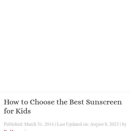
How to Choose the Best Sunscreen
for Kids
Published: March 31, 2014
|
Last Updated on: August 8, 2023
| by