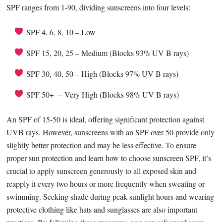
SPF ranges from 1-90, dividing sunscreens into four levels:
SPF 4, 6, 8, 10 – Low
SPF 15, 20, 25 – Medium (Blocks 93% UV B rays)
SPF 30, 40, 50 – High (Blocks 97% UV B rays)
SPF 50+ – Very High (Blocks 98% UV B rays)
An SPF of 15-50 is ideal, offering significant protection against
UVB rays. However, sunscreens with an SPF over 50 provide only
slightly better protection and may be less effective. To ensure
proper sun protection and learn how to choose sunscreen SPF, it’s
crucial to apply sunscreen generously to all exposed skin and
reapply it every two hours or more frequently when sweating or
swimming. Seeking shade during peak sunlight hours and wearing
protective clothing like hats and sunglasses are also important