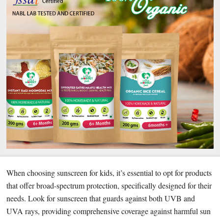
When choosing sunscreen for kids, it’s essential to opt for products
that offer broad-spectrum protection, specifically designed for their
needs. Look for sunscreen that guards against both UVB and
UVA rays, providing comprehensive coverage against harmful sun