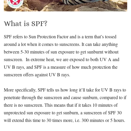
What is SPF?
SPF refers to Sun Protection Factor and is a term that’s tossed
around a lot when it comes to sunscreens. It can take anything
between 5-30 minutes of sun exposure to get sunburnt without
sunscreen. In extreme heat, we are exposed to both UV A and
UV B rays, and SPF is a measure of how much protection the
sunscreen offers against UV B rays.
More specifically, SPF tells us how long it’ll take for UV B rays to
penetrate through the sunscreen and cause sunburn, compared to if
there is no sunscreen. This means that if it takes 10 minutes of
unprotected sun exposure to get sunburn, a sunscreen of SPF 30
will extend this time to 30 times more, i.e. 300 minutes or 5 hours.