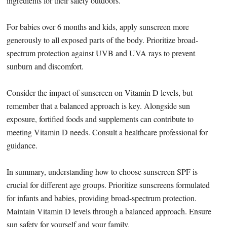
ingredients for their safety outdoors.
For babies over 6 months and kids, apply sunscreen more
generously to all exposed parts of the body. Prioritize broad-
spectrum protection against UVB and UVA rays to prevent
sunburn and discomfort.
Consider the impact of sunscreen on Vitamin D levels, but
remember that a balanced approach is key. Alongside sun
exposure, fortified foods and supplements can contribute to
meeting Vitamin D needs. Consult a healthcare professional for
guidance.
In summary, understanding how to choose sunscreen SPF is
crucial for different age groups. Prioritize sunscreens formulated
for infants and babies, providing broad-spectrum protection.
Maintain Vitamin D levels through a balanced approach. Ensure
sun safety for yourself and your family.