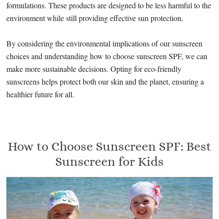
formulations. These products are designed to be less harmful to the
environment while still providing effective sun protection.
By considering the environmental implications of our sunscreen
choices and understanding how to choose sunscreen SPF, we can
make more sustainable decisions. Opting for eco-friendly
sunscreens helps protect both our skin and the planet, ensuring a
healthier future for all.
How to Choose Sunscreen SPF: Best
Sunscreen for Kids