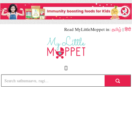
Read MyLittleMoppet in:
தமிழ்
|
हिंदी