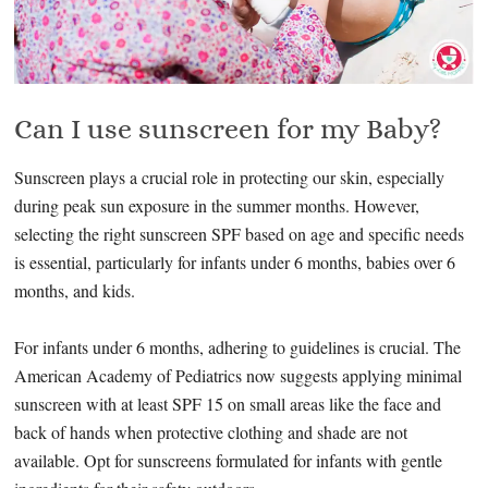
Can I use sunscreen for my Baby?
Sunscreen plays a crucial role in protecting our skin, especially
during peak sun exposure in the summer months. However,
selecting the right sunscreen SPF based on age and specific needs
is essential, particularly for infants under 6 months, babies over 6
months, and kids.
For infants under 6 months, adhering to guidelines is crucial. The
American Academy of Pediatrics now suggests applying minimal
sunscreen with at least SPF 15 on small areas like the face and
back of hands when protective clothing and shade are not
available. Opt for sunscreens formulated for infants with gentle