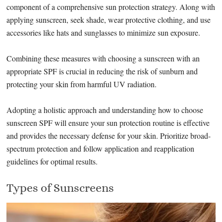
component of a comprehensive sun protection strategy. Along with
applying sunscreen, seek shade, wear protective clothing, and use
accessories like hats and sunglasses to minimize sun exposure.
Combining these measures with choosing a sunscreen with an
appropriate SPF is crucial in reducing the risk of sunburn and
protecting your skin from harmful UV radiation.
Adopting a holistic approach and understanding how to choose
sunscreen SPF will ensure your sun protection routine is effective
and provides the necessary defense for your skin. Prioritize broad-
spectrum protection and follow application and reapplication
guidelines for optimal results.
Types of Sunscreens