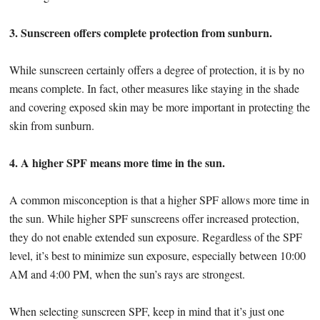
3. Sunscreen offers complete protection from sunburn.
While sunscreen certainly offers a degree of protection, it is by no
means complete. In fact, other measures like staying in the shade
and covering exposed skin may be more important in protecting the
skin from sunburn.
4. A higher SPF means more time in the sun.
A common misconception is that a higher SPF allows more time in
the sun. While higher SPF sunscreens offer increased protection,
they do not enable extended sun exposure. Regardless of the SPF
level, it’s best to minimize sun exposure, especially between 10:00
AM and 4:00 PM, when the sun’s rays are strongest.
When selecting sunscreen SPF, keep in mind that it’s just one