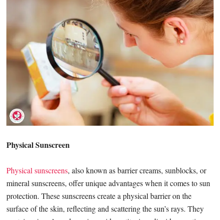
Physical Sunscreen
Physical sunscreens
, also known as barrier creams, sunblocks, or
mineral sunscreens, offer unique advantages when it comes to sun
protection. These sunscreens create a physical barrier on the
surface of the skin, reflecting and scattering the sun’s rays. They