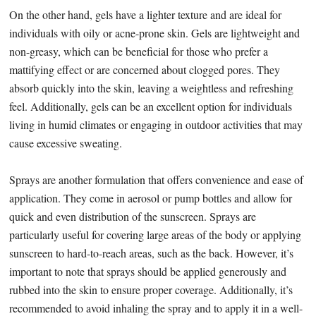
On the other hand, gels have a lighter texture and are ideal for
individuals with oily or acne-prone skin. Gels are lightweight and
non-greasy, which can be beneficial for those who prefer a
mattifying effect or are concerned about clogged pores. They
absorb quickly into the skin, leaving a weightless and refreshing
feel. Additionally, gels can be an excellent option for individuals
living in humid climates or engaging in outdoor activities that may
cause excessive sweating.
Sprays are another formulation that offers convenience and ease of
application. They come in aerosol or pump bottles and allow for
quick and even distribution of the sunscreen. Sprays are
particularly useful for covering large areas of the body or applying
sunscreen to hard-to-reach areas, such as the back. However, it’s
important to note that sprays should be applied generously and
rubbed into the skin to ensure proper coverage. Additionally, it’s
recommended to avoid inhaling the spray and to apply it in a well-