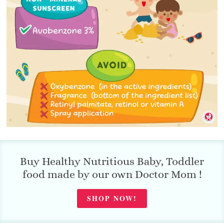
Buy Healthy Nutritious Baby, Toddler
food made by our own Doctor Mom !
SHOP NOW!