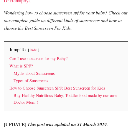
Dr Hemapriya
Wondering how to choose sunscreen spf for your baby? Check out
our complete guide on different kinds of sunscreens and how to
choose the Best Sunscreen For Kids.
Jump To
hide
Can I use sunscreen for my Baby?
What is SPF?
Myths about Sunscreens
Types of Sunscreens
How to Choose Sunscreen SPF: Best Sunscreen for Kids
Buy Healthy Nutritious Baby, Toddler food made by our own
Doctor Mom !
[UPDATE]
This post was updated on 31 March 2019.