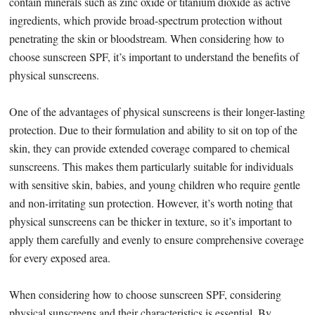
contain minerals such as zinc oxide or titanium dioxide as active
ingredients, which provide broad-spectrum protection without
penetrating the skin or bloodstream. When considering how to
choose sunscreen SPF, it’s important to understand the benefits of
physical sunscreens.
One of the advantages of physical sunscreens is their longer-lasting
protection. Due to their formulation and ability to sit on top of the
skin, they can provide extended coverage compared to chemical
sunscreens. This makes them particularly suitable for individuals
with sensitive skin, babies, and young children who require gentle
and non-irritating sun protection. However, it’s worth noting that
physical sunscreens can be thicker in texture, so it’s important to
apply them carefully and evenly to ensure comprehensive coverage
for every exposed area.
When considering how to choose sunscreen SPF, considering
physical sunscreens and their characteristics is essential. By