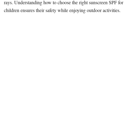
rays. Understanding how to choose the right sunscreen SPF for
children ensures their safety while enjoying outdoor activities.