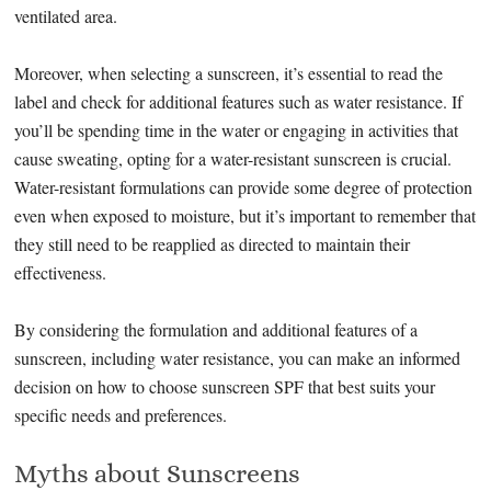
ventilated area.
Moreover, when selecting a sunscreen, it’s essential to read the
label and check for additional features such as water resistance. If
you’ll be spending time in the water or engaging in activities that
cause sweating, opting for a water-resistant sunscreen is crucial.
Water-resistant formulations can provide some degree of protection
even when exposed to moisture, but it’s important to remember that
they still need to be reapplied as directed to maintain their
effectiveness.
By considering the formulation and additional features of a
sunscreen, including water resistance, you can make an informed
decision on how to choose sunscreen SPF that best suits your
specific needs and preferences.
Myths about Sunscreens