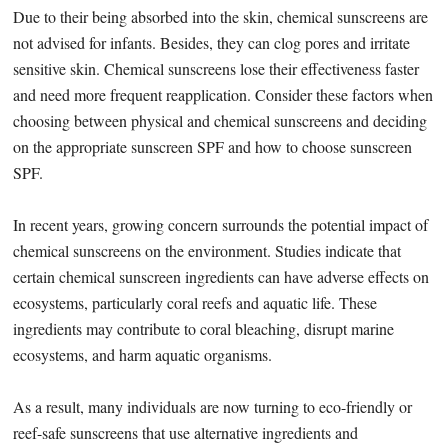
Due to their being absorbed into the skin, chemical sunscreens are
not advised for infants. Besides, they can clog pores and irritate
sensitive skin. Chemical sunscreens lose their effectiveness faster
and need more frequent reapplication. Consider these factors when
choosing between physical and chemical sunscreens and deciding
on the appropriate sunscreen SPF and how to choose sunscreen
SPF.
In recent years, growing concern surrounds the potential impact of
chemical sunscreens on the environment. Studies indicate that
certain chemical sunscreen ingredients can have adverse effects on
ecosystems, particularly coral reefs and aquatic life. These
ingredients may contribute to coral bleaching, disrupt marine
ecosystems, and harm aquatic organisms.
As a result, many individuals are now turning to eco-friendly or
reef-safe sunscreens that use alternative ingredients and