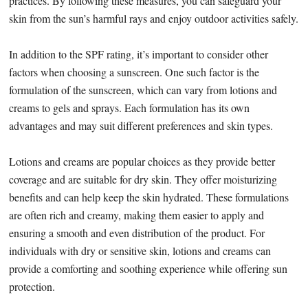
practices. By following these measures, you can safeguard your
skin from the sun’s harmful rays and enjoy outdoor activities safely.
In addition to the SPF rating, it’s important to consider other
factors when choosing a sunscreen. One such factor is the
formulation of the sunscreen, which can vary from lotions and
creams to gels and sprays. Each formulation has its own
advantages and may suit different preferences and skin types.
Lotions and creams are popular choices as they provide better
coverage and are suitable for dry skin. They offer moisturizing
benefits and can help keep the skin hydrated. These formulations
are often rich and creamy, making them easier to apply and
ensuring a smooth and even distribution of the product. For
individuals with dry or sensitive skin, lotions and creams can
provide a comforting and soothing experience while offering sun
protection.