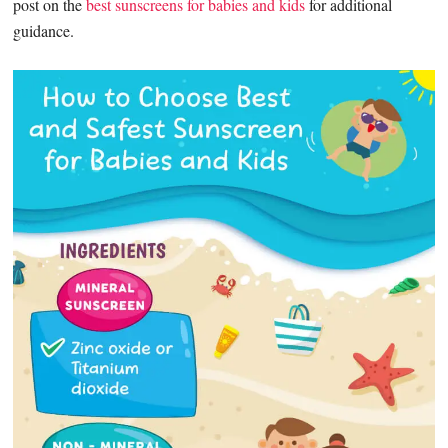
post on the
best sunscreens for babies and kids
for additional
guidance.