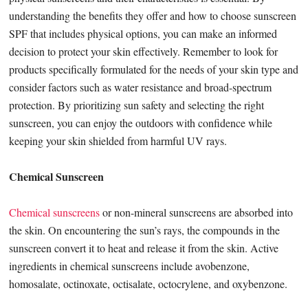
understanding the benefits they offer and how to choose sunscreen
SPF that includes physical options, you can make an informed
decision to protect your skin effectively. Remember to look for
products specifically formulated for the needs of your skin type and
consider factors such as water resistance and broad-spectrum
protection. By prioritizing sun safety and selecting the right
sunscreen, you can enjoy the outdoors with confidence while
keeping your skin shielded from harmful UV rays.
Chemical Sunscreen
Chemical sunscreens
or non-mineral sunscreens are absorbed into
the skin. On encountering the sun’s rays, the compounds in the
sunscreen convert it to heat and release it from the skin. Active
ingredients in chemical sunscreens include avobenzone,
homosalate, octinoxate, octisalate, octocrylene, and oxybenzone.