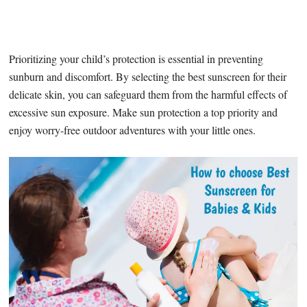
Prioritizing your child’s protection is essential in preventing
sunburn and discomfort. By selecting the best sunscreen for their
delicate skin, you can safeguard them from the harmful effects of
excessive sun exposure. Make sun protection a top priority and
enjoy worry-free outdoor adventures with your little ones.