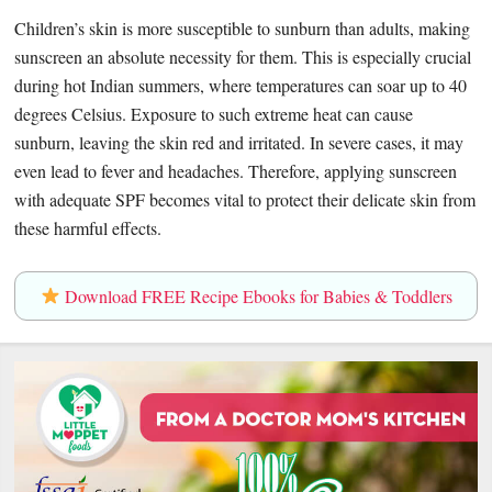
Children’s skin is more susceptible to sunburn than adults, making
sunscreen an absolute necessity for them. This is especially crucial
during hot Indian summers, where temperatures can soar up to 40
degrees Celsius. Exposure to such extreme heat can cause
sunburn, leaving the skin red and irritated. In severe cases, it may
even lead to fever and headaches. Therefore, applying sunscreen
with adequate SPF becomes vital to protect their delicate skin from
these harmful effects.
Download FREE Recipe Ebooks for Babies & Toddlers