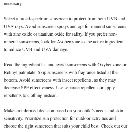
necessary.
Select a broad-spectrum sunscreen to protect from both UVB and
UVA rays. Avoid sunscreen sprays and opt for mineral sunscreens
with zinc oxide or titanium oxide for safety. If you prefer non-
mineral sunscreens, look for Avobenzone as the active ingredient
to reduce UVB and UVA damage.
Read the ingredient list and avoid sunscreens with Oxybenzone or
Retinyl palmitate. Skip sunscreens with fragrance listed at the
bottom. Avoid sunscreens with insect repellents, as they may
decrease SPF effectiveness. Use separate repellents or apply
repellents to clothing instead.
Make an informed decision based on your child’s needs and skin
sensitivity. Prioritize sun protection for outdoor activities and
choose the right sunscreen that suits your child best. Check out our