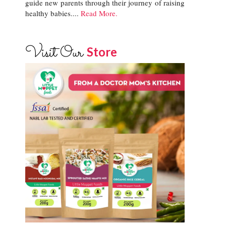
guide new parents through their journey of raising
healthy babies....
Read More.
Visit Our
Store