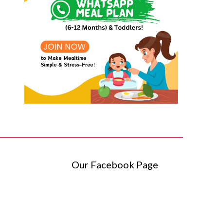
Our Facebook Page