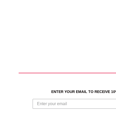
ENTER YOUR EMAIL TO RECEIVE 1