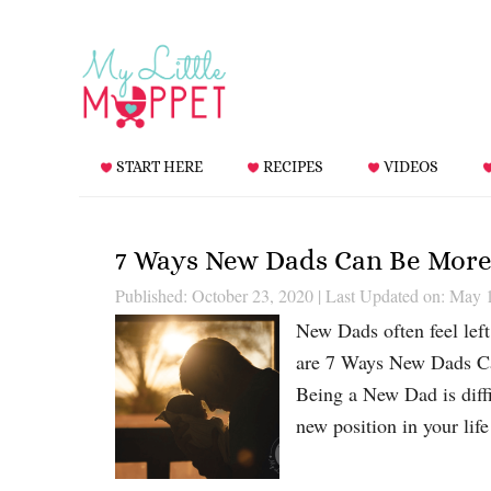
START HERE
RECIPES
VIDEOS
7 Ways New Dads Can Be More
Published: October 23, 2020
|
Last Updated on: May 
New Dads often feel left
are 7 Ways New Dads Ca
Being a New Dad is diffi
new position in your lif