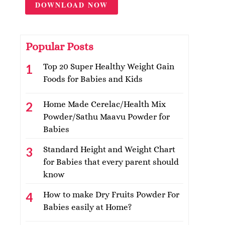
DOWNLOAD NOW
Popular Posts
Top 20 Super Healthy Weight Gain
Foods for Babies and Kids
Home Made Cerelac/Health Mix
Powder/Sathu Maavu Powder for
Babies
Standard Height and Weight Chart
for Babies that every parent should
know
How to make Dry Fruits Powder For
Babies easily at Home?