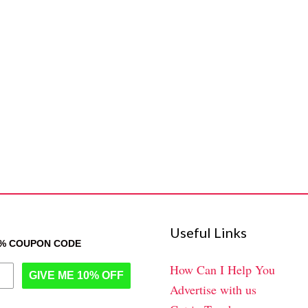
Useful Links
0% COUPON CODE
How Can I Help You
GIVE ME 10% OFF
Advertise with us