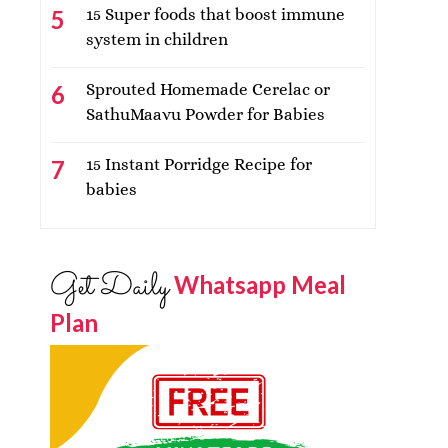
15 Super foods that boost immune
system in children
Sprouted Homemade Cerelac or
SathuMaavu Powder for Babies
15 Instant Porridge Recipe for
babies
Get Daily
Whatsapp Meal
Plan