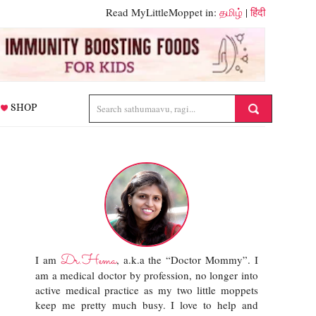
Read MyLittleMoppet in:
தமிழ்
|
हिंदी
SHOP
Dr.Hema
I am
, a.k.a the “Doctor Mommy”. I
am a medical doctor by profession, no longer into
active medical practice as my two little moppets
keep me pretty much busy. I love to help and