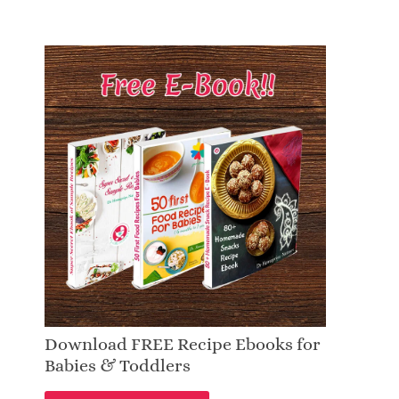
Download FREE Recipe Ebooks for
Babies & Toddlers