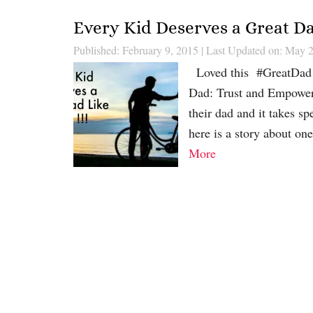
Every Kid Deserves a Great Dad
Published: February 9, 2015
|
Last Updated on: May 2
Loved this #GreatDad v
Dad: Trust and Empowerm
their dad and it takes 
here is a story about o
More