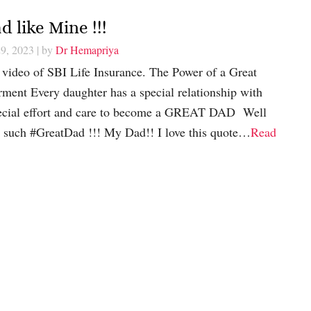
 like Mine !!!
9, 2023
| by
Dr Hemapriya
ideo of SBI Life Insurance. The Power of a Great
ent Every daughter has a special relationship with
special effort and care to become a GREAT DAD Well
ne such #GreatDad !!! My Dad!! I love this quote…
Read