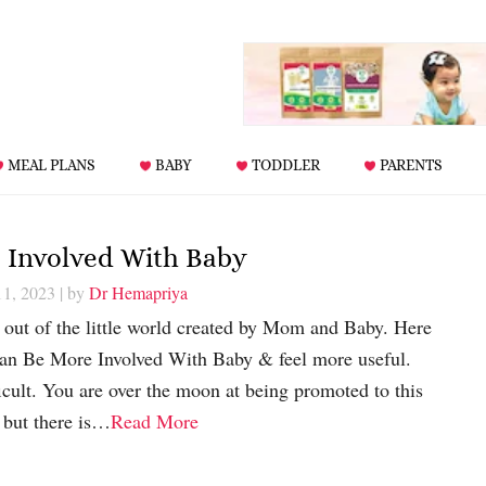
MEAL PLANS
BABY
TODDLER
PARENTS
 Involved With Baby
11, 2023
| by
Dr Hemapriya
 out of the little world created by Mom and Baby. Here
n Be More Involved With Baby & feel more useful.
cult. You are over the moon at being promoted to this
e but there is…
Read More